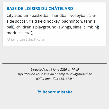
BASE DE LOISIRS DU CHÂTELARD
City stadium (basketball, handball, volleyball, 5-a-
side soccer, field field hockey, badminton, tennis
ball), children's playground (swings, slide, climbing
modules, etc.),...
Saint-Jean-Saint-Nicolas
Updated on 11 June 2026 at 14:45
by Office de Tourisme du Champsaur Valgaudemar
(Offer identifier :
5513738
)
Report mistake