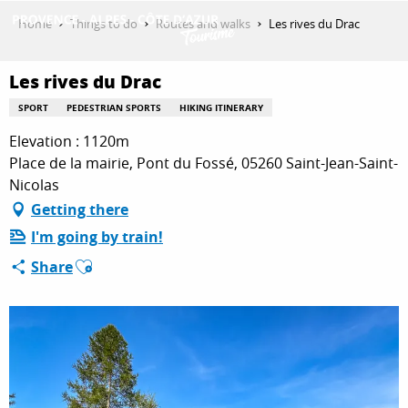
Aller
Home
Things to do
Routes and walks
Les rives du Drac
au
contenu
GET INSPIRED
principal
Les rives du Drac
SPORT
PEDESTRIAN SPORTS
HIKING ITINERARY
Elevation : 1120m
THINGS TO DO
Place de la mairie, Pont du Fossé, 05260 Saint-Jean-Saint-
Nicolas
Getting there
PLAN YOUR STAY
I'm going by train!
Ajouter aux favoris
Share
ESPACE PRO