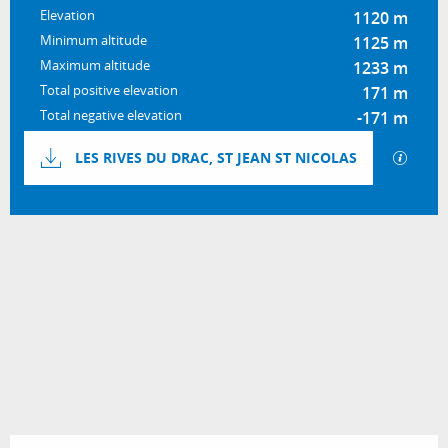
Elevation
1120 m
Minimum altitude
1125 m
Maximum altitude
1233 m
Total positive elevation
171 m
Total negative elevation
-171 m
Documentation
GPX / 
LES RIVES DU DRAC, ST JEAN ST NICOLAS
171 m de Difference in height
Difference in height