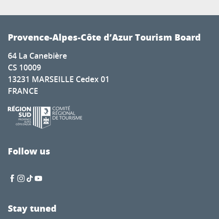
Provence-Alpes-Côte d’Azur Tourism Board
64 La Canebière
CS 10009
13231 MARSEILLE Cedex 01
FRANCE
Follow us
Stay tuned