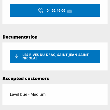
Opening hours & contact details
04 92 49 09
▒▒
Documentation
LES RIVES DU DRAC, SAINT-JEAN-SAINT-
NICOLAS
Accepted customers
Level bue - Medium