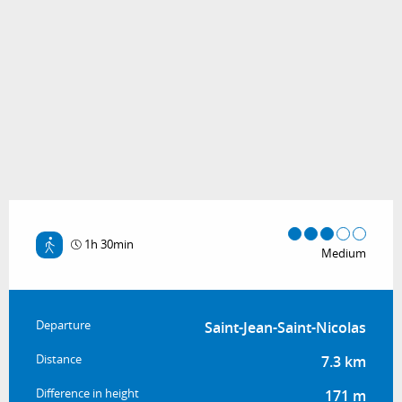
1h 30min
Medium
Practical information
Departure
Saint-Jean-Saint-Nicolas
Distance
7.3 km
Difference in height
171 m