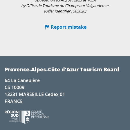
Updated on 03 August 2023 at 10:34
by Office de Tourisme du Champsaur Valgaudemar
(Offer identifier :
503020
)
Report mistake
Provence-Alpes-Côte d’Azur Tourism Board
64 La Canebière
CS 10009
13231 MARSEILLE Cedex 01
FRANCE