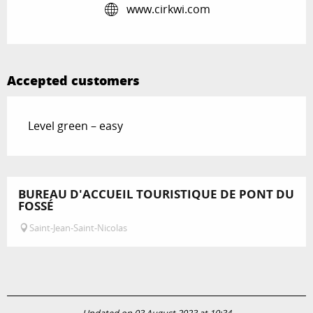
www.cirkwi.com
Accepted customers
Level green – easy
BUREAU D'ACCUEIL TOURISTIQUE DE PONT DU
FOSSÉ
Saint-Jean-Saint-Nicolas