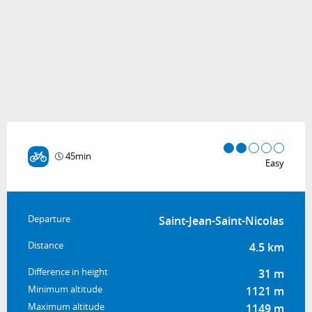
45min
Easy
Practical information
Departure
Saint-Jean-Saint-Nicolas
Distance
4.5 km
Difference in height
31 m
Minimum altitude
1121 m
Maximum altitude
1149 m