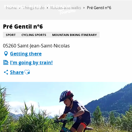
Aller
Home
Things to do
Routes and walks
Pré Gentil n°6
au
contenu
GET INSPIRED
principal
Pré Gentil n°6
SPORT
CYCLING SPORTS
MOUNTAIN BIKING ITINERARY
05260 Saint-Jean-Saint-Nicolas
THINGS TO DO
Getting there
I'm going by train!
PLAN YOUR STAY
Ajouter aux favoris
Share
ESPACE PRO