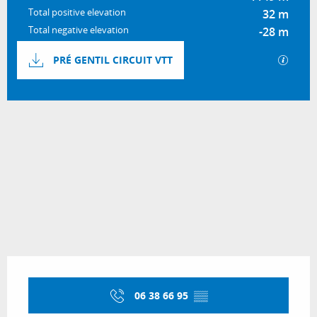
Total positive elevation
32 m
Total negative elevation
-28 m
Documentation
GPX / 
PRÉ GENTIL CIRCUIT VTT
31 m de Difference in height
Difference in height
Opening hours & contact details
06 38 66 95
▒▒