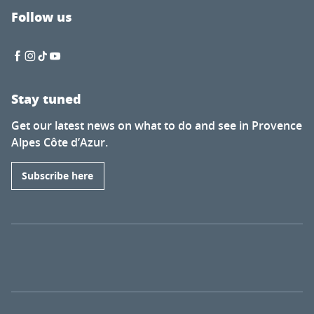
Follow us
Stay tuned
Get our latest news on what to do and see in Provence
Alpes Côte d’Azur.
Subscribe here