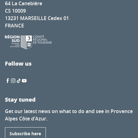
64 La Canebière
CS 10009
13231 MARSEILLE Cedex 01
FRANCE
Follow us
Stay tuned
Get our latest news on what to do and see in Provence
Alpes Côte d’Azur.
Subscribe here