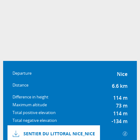
Practical information
Departure
Nice
Distance
6.6 km
Difference in height
114 m
Maximum altitude
73 m
Total positive elevation
114 m
Total negative elevation
-134 m
Documentation
GPX / 
SENTIER DU LITTORAL NICE_NICE