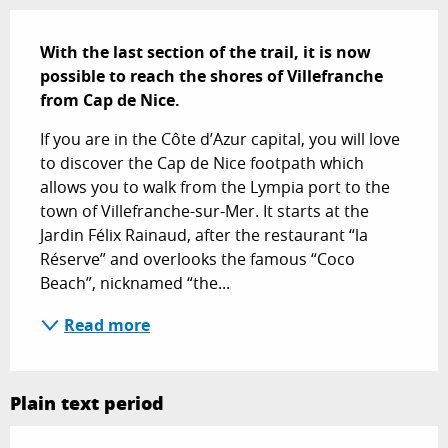
Description
With the last section of the trail, it is now 
possible to reach the shores of Villefranche 
from Cap de Nice.
If you are in the Côte d’Azur capital, you will love 
to discover the Cap de Nice footpath which 
allows you to walk from the Lympia port to the 
town of Villefranche-sur-Mer. It starts at the 
Jardin Félix Rainaud, after the restaurant “la 
Réserve” and overlooks the famous “Coco 
Beach”, nicknamed “the...
Read more
Plain text period