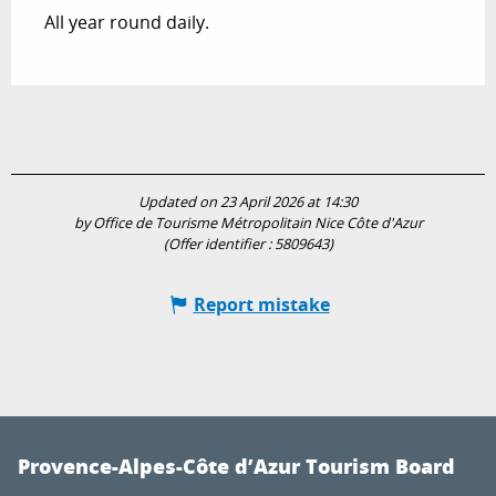
All year round daily.
Updated on 23 April 2026 at 14:30
by Office de Tourisme Métropolitain Nice Côte d'Azur
(Offer identifier :
5809643
)
Report mistake
Provence-Alpes-Côte d’Azur Tourism Board