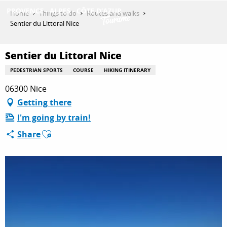
Aller
Home
Things to do
Routes and walks
au
Sentier du Littoral Nice
contenu
GET INSPIRED
principal
Sentier du Littoral Nice
PEDESTRIAN SPORTS
COURSE
HIKING ITINERARY
THINGS TO DO
06300 Nice
Getting there
I'm going by train!
PLAN YOUR STAY
Ajouter aux favoris
Share
ESPACE PRO