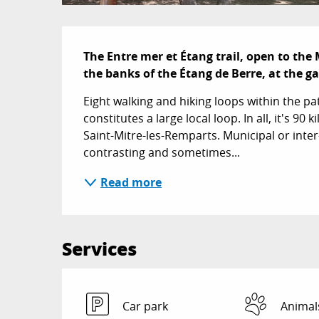
Description
The Entre mer et Étang trail, open to the 
the banks of the Étang de Berre, at the g
Eight walking and hiking loops within the p
constitutes a large local loop. In all, it's 9
Saint-Mitre-les-Remparts. Municipal or inter
contrasting and sometimes...
Read more
Services
Car park
Animal