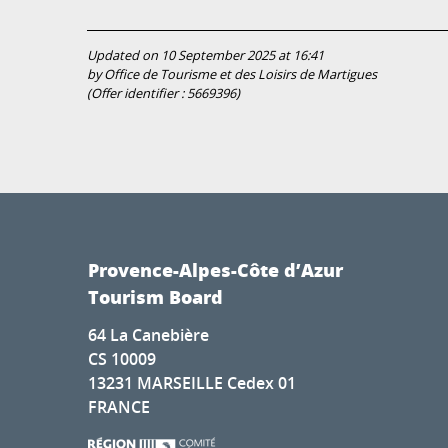
Updated on 10 September 2025 at 16:41
by Office de Tourisme et des Loisirs de Martigues
(Offer identifier :
5669396
)
Provence-Alpes-Côte d’Azur
Tourism Board
64 La Canebière
CS 10009
13231 MARSEILLE Cedex 01
FRANCE