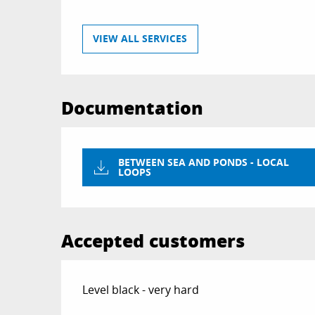
VIEW ALL SERVICES
Documentation
BETWEEN SEA AND PONDS - LOCAL
LOOPS
Accepted customers
Level black - very hard