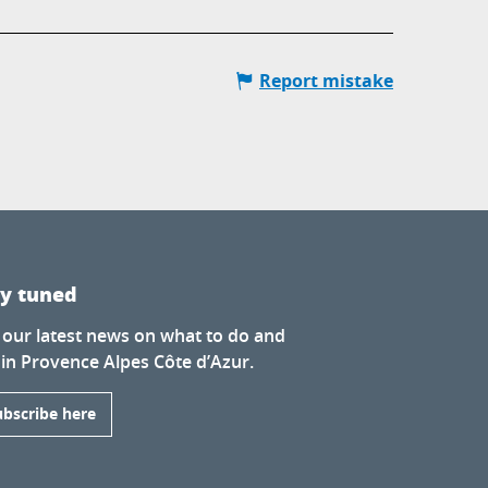
Report mistake
ay tuned
 our latest news on what to do and
 in Provence Alpes Côte d’Azur.
ubscribe here