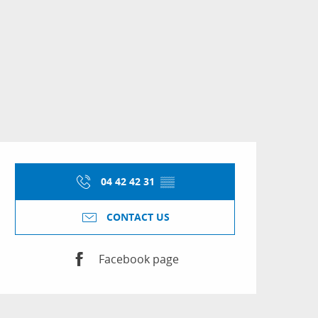
Opening hours & conta
04 42 42 31
▒▒
CONTACT US
Facebook page