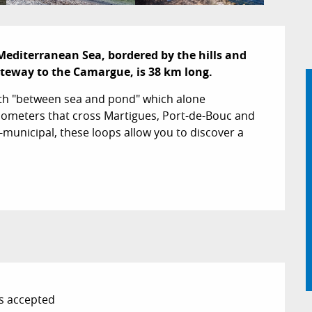
Mediterranean Sea, bordered by the hills and 
ateway to the Camargue, is 38 km long.
ath "between sea and pond" which alone 
0 kilometers that cross Martigues, Port-de-Bouc and 
-municipal, these loops allow you to discover a 
s accepted