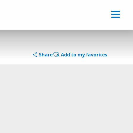
Voir les favoris
EN
Search
Ajouter aux favoris
Share
Add to my favorites