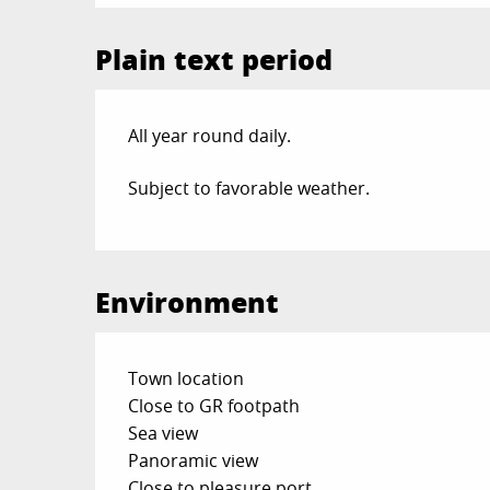
Plain text period
All year round daily.
Subject to favorable weather.
Environment
Town location
Close to GR footpath
Sea view
Panoramic view
Close to pleasure port