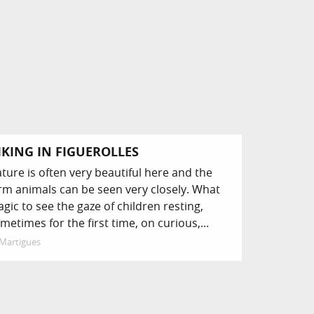
IKING IN FIGUEROLLES
ture is often very beautiful here and the
rm animals can be seen very closely. What
gic to see the gaze of children resting,
metimes for the first time, on curious,...
Martigues