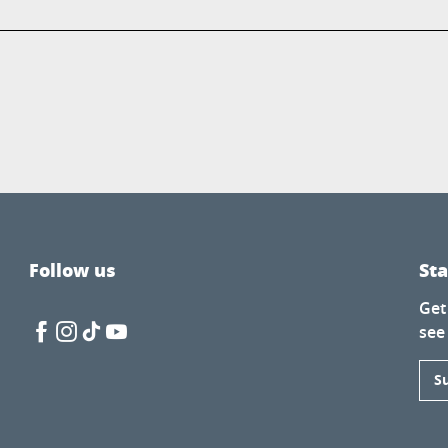
Follow us
St
Get
see
S