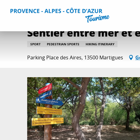
Aller
Home
Things to do
Routes and walks
Sentier entre 
au
contenu
principal
Sentier entre mer et 
SPORT
PEDESTRIAN SPORTS
HIKING ITINERARY
Parking Place des Aires, 13500 Martigues
G