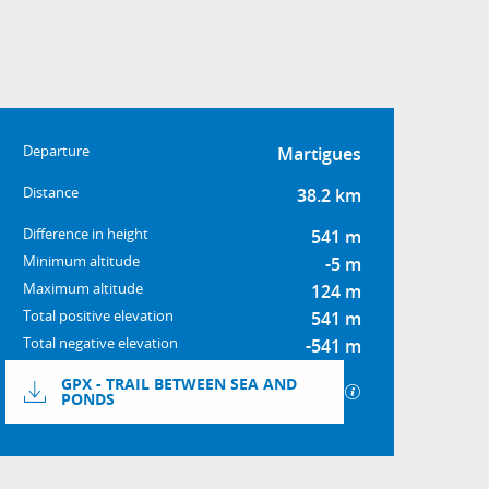
Practical informatio
Departure
Martigues
Distance
38.2 km
Difference in height
541 m
Minimum altitude
-5 m
Maximum altitude
124 m
Total positive elevation
541 m
Total negative elevation
-541 m
Documentation
GPX - TRAIL BETWEEN SEA AND
GPX / KML files a
PONDS
Difference in height
541 m de Difference in heig