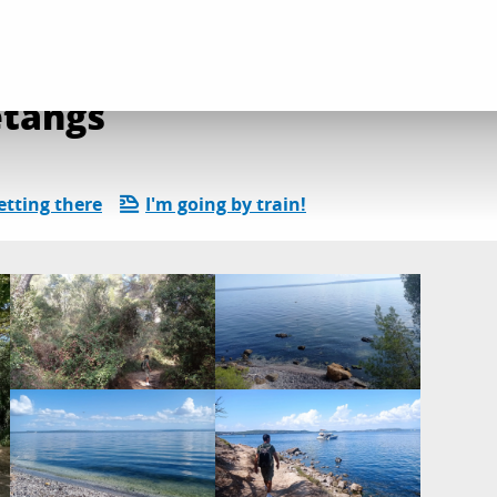
mer et étangs
étangs
etting there
I'm going by train!