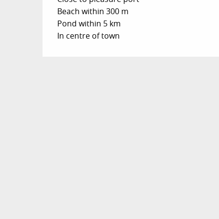
Beach within 300 m
Pond within 5 km
In centre of town