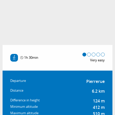
1h 30min
Very easy
Practical information
Departure
Pierrerue
Distance
6.2 km
Difference in height
124 m
Minimum altitude
412 m
Maximum altitude
510 m