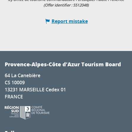
(Offer identifier :
5512048
)
Report mistake
Provence-Alpes-Côte d’Azur Tourism Board
64 La Canebière
CS 10009
13231 MARSEILLE Cedex 01
FRANCE