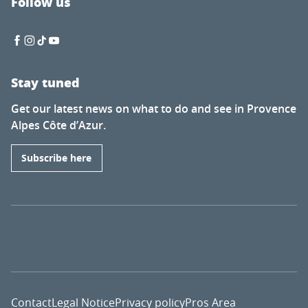
Follow us
Stay tuned
Get our latest news on what to do and see in Provence
Alpes Côte d’Azur.
Subscribe here
Contact
Legal Notice
Privacy policy
Pros Area