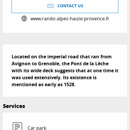
CONTACT US
www.rando-alpes-haute-provence.fr
Description
Located on the imperial road that ran from 
Avignon to Grenoble, the Pont de la Lèche 
with its wide deck suggests that at one time it 
was used extensively. Its existence is 
mentioned as early as 1528.
Services
Car park