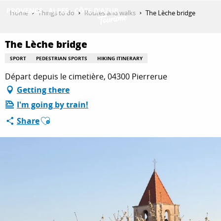
Aller
Home
Things to do
Routes and walks
The Lèche bridge
au
contenu
GET INSPIRED
principal
The Lèche bridge
SPORT
PEDESTRIAN SPORTS
HIKING ITINERARY
Départ depuis le cimetière, 04300 Pierrerue
THINGS TO DO
Getting there
I'm going by train!
PLAN YOUR STAY
Ajouter aux favoris
Share
ESPACE PRO