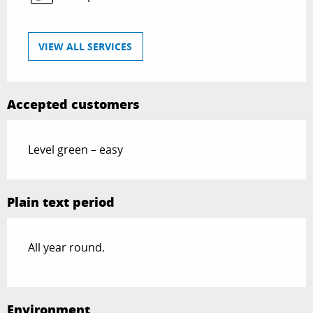
VIEW ALL SERVICES
Accepted customers
Level green – easy
Plain text period
All year round.
Environment