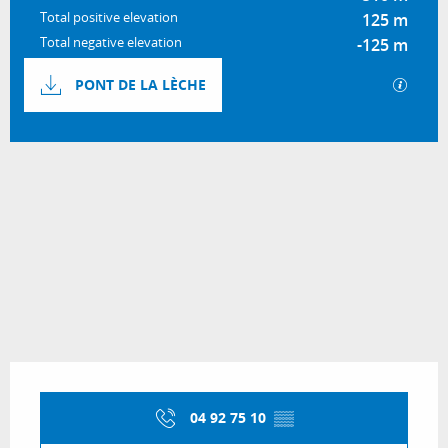
Total positive elevation
125 m
Total negative elevation
-125 m
Documentation
GPX / 
PONT DE LA LÈCHE
124 m de Difference in height
Difference in height
Opening hours & contact details
04 92 75 10
▒▒