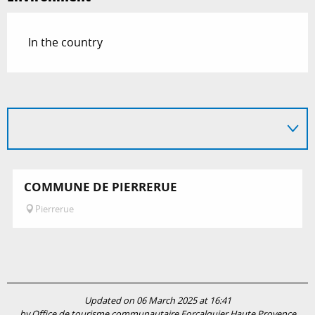
In the country
COMMUNE DE PIERRERUE
Pierrerue
Updated on 06 March 2025 at 16:41
by Office de tourisme communautaire Forcalquier Haute Provence