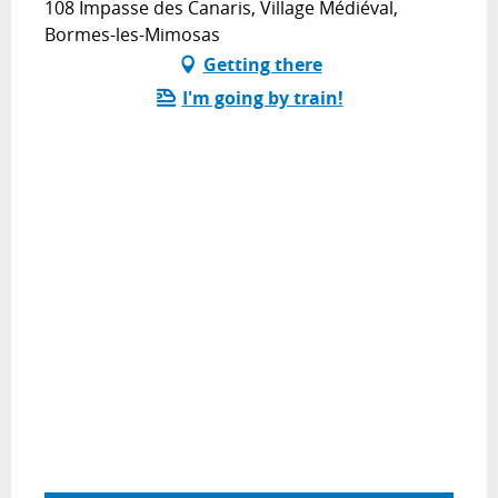
108 Impasse des Canaris, Village Médiéval,
Bormes-les-Mimosas
Getting there
I'm going by train!