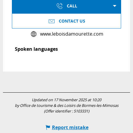
CALL
CONTACT US
www.leboisdamourette.com
Spoken languages
Spoken languages
Updated on 17 November 2025 at 10:20
by Office de tourisme & des Loisirs de Bormes-les-Mimosas
(Offer identifier :
5103331
)
Report mistake