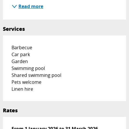
Read more
Services
Barbecue
Car park
Garden
Swimming pool
Shared swimming pool
Pets welcome
Linen hire
Rates
From
From
1 January 2026
1 January 2026
to
to
31 March 2026
31 March 2026