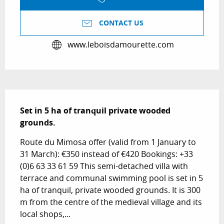
CONTACT US
www.leboisdamourette.com
Description
Set in 5 ha of tranquil private wooded 
grounds.
Route du Mimosa offer (valid from 1 January to 
31 March): €350 instead of €420 Bookings: +33 
(0)6 63 33 61 59 This semi-detached villa with 
terrace and communal swimming pool is set in 5 
ha of tranquil, private wooded grounds. It is 300 
m from the centre of the medieval village and its 
local shops,...