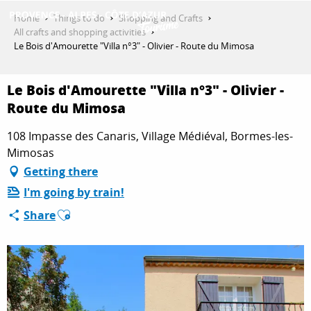
Aller
Home
Things to do
Shopping and Crafts
au
All crafts and shopping activities
contenu
Le Bois d'Amourette "Villa n°3" - Olivier - Route du Mimosa
GET INSPIRED
principal
Le Bois d'Amourette "Villa n°3" - Olivier -
Route du Mimosa
THINGS TO DO
108 Impasse des Canaris, Village Médiéval, Bormes-les-
Mimosas
PLAN YOUR STAY
Getting there
I'm going by train!
Ajouter aux favoris
Share
ESPACE PRO