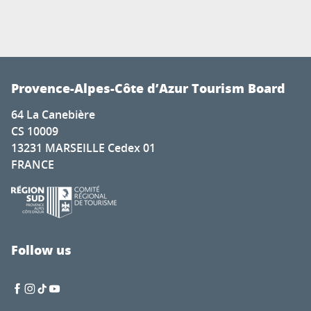
Provence-Alpes-Côte d’Azur Tourism Board
64 La Canebière
CS 10009
13231 MARSEILLE Cedex 01
FRANCE
Follow us