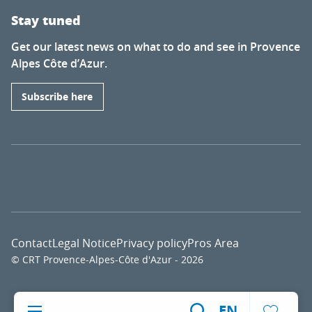
Stay tuned
Get our latest news on what to do and see in Provence
Alpes Côte d’Azur.
Subscribe here
Contact
Legal Notice
Privacy policy
Pros Area
© CRT Provence-Alpes-Côte d'Azur - 2026
Voir l
EN