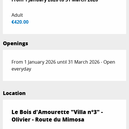
Adult
€420.00
Openings
From 1 January 2026 until 31 March 2026 - Open
everyday
Location
Le Bois d'Amourette "Villa n°3" -
Olivier - Route du Mimosa