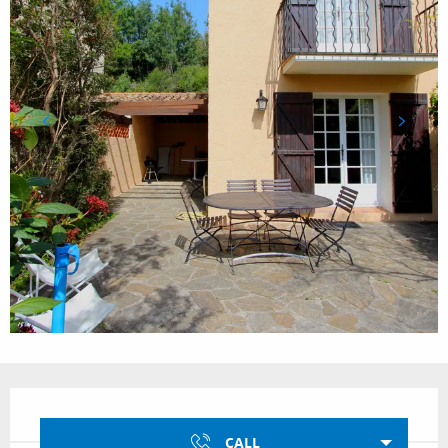
Opening hours & contact details
CALL