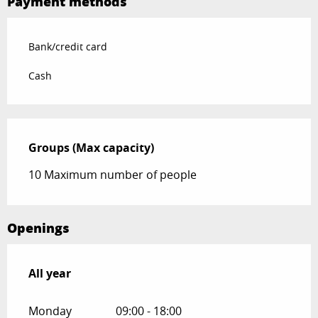
Payment methods
Bank/credit card
Cash
Groups (Max capacity)
Groups (Max capacity)
10 Maximum number of people
Openings
All year
All year
Monday
09:00 - 18:00