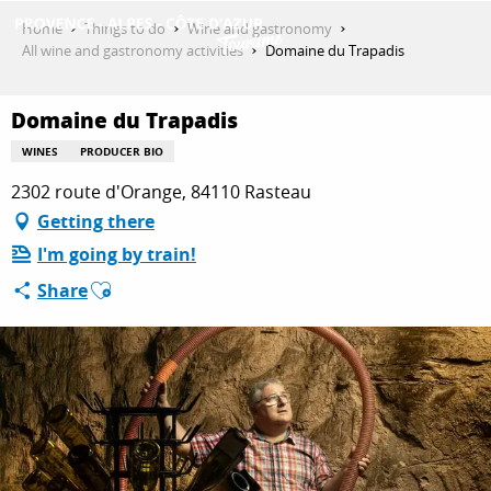
Aller
Home
Things to do
Wine and gastronomy
au
All wine and gastronomy activities
Domaine du Trapadis
contenu
GET INSPIRED
principal
Domaine du Trapadis
WINES
PRODUCER BIO
THINGS TO DO
2302 route d'Orange, 84110 Rasteau
Getting there
I'm going by train!
PLAN YOUR STAY
Ajouter aux favoris
Share
ESPACE PRO