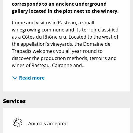
corresponds to an ancient underground 
gallery located in the plot next to the winery.
Come and visit us in Rasteau, a small 
winegrowing commune and its terroir classified 
as a Côtes du Rhône cru. Located to the west of 
the appellation's vineyards, the Domaine de 
Trapadis welcomes you all year round to 
discover the production methods, terroirs and 
wines of Rasteau, Cairanne and...
Read more
Services
Animals accepted