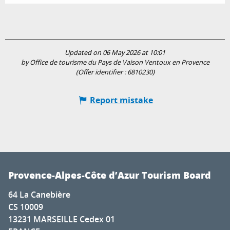
Updated on 06 May 2026 at 10:01
by Office de tourisme du Pays de Vaison Ventoux en Provence
(Offer identifier :
6810230
)
Report mistake
Provence-Alpes-Côte d’Azur Tourism Board
64 La Canebière
CS 10009
13231 MARSEILLE Cedex 01