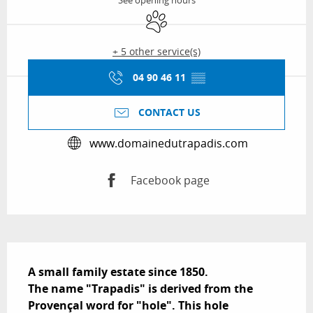
See opening hours
Animals accepted
+ 5 other service(s)
04 90 46 11
▒▒
CONTACT US
www.domainedutrapadis.com
Facebook page
Description
A small family estate since 1850.

The name "Trapadis" is derived from the 
Provençal word for "hole". This hole 