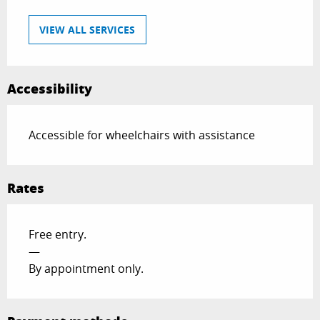
VIEW ALL SERVICES
Accessibility
Accessible for wheelchairs with assistance
Rates
Free entry.
—
By appointment only.