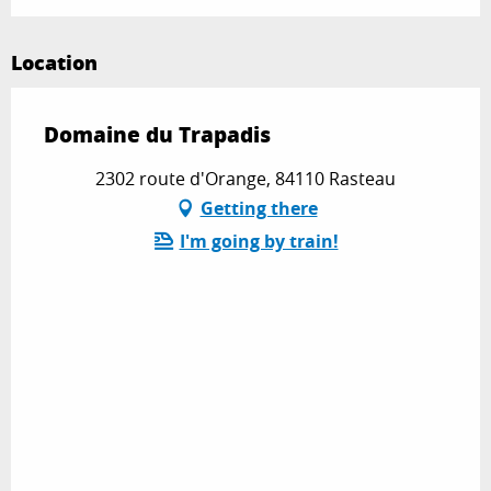
Location
Domaine du Trapadis
2302 route d'Orange, 84110 Rasteau
Getting there
I'm going by train!