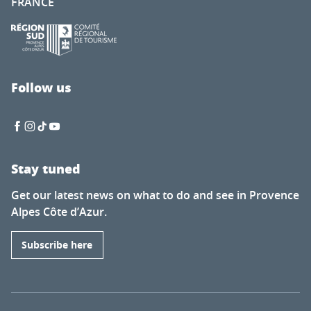
FRANCE
Follow us
Stay tuned
Get our latest news on what to do and see in Provence
Alpes Côte d’Azur.
Subscribe here