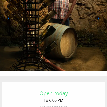
Opening hours & contact details
Open today
To 6:00 PM