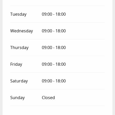
Tuesday
09:00 - 18:00
Wednesday
09:00 - 18:00
Thursday
09:00 - 18:00
Friday
09:00 - 18:00
Saturday
09:00 - 18:00
Sunday
Closed