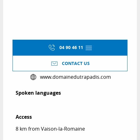
04 90 46 11
▒▒
CONTACT US
www.domainedutrapadis.com
Spoken languages
Spoken languages
Access
Access
8 km from Vaison-la-Romaine