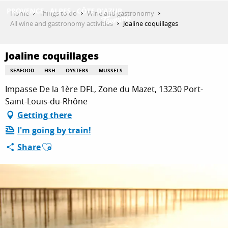
Aller
Home
Things to do
Wine and gastronomy
au
All wine and gastronomy activities
Joaline coquillages
contenu
GET INSPIRED
principal
Joaline coquillages
SEAFOOD
FISH
OYSTERS
MUSSELS
THINGS TO DO
Impasse De la 1ère DFL, Zone du Mazet, 13230 Port-
Saint-Louis-du-Rhône
Getting there
PLAN YOUR STAY
I'm going by train!
Ajouter aux favoris
Share
ESPACE PRO