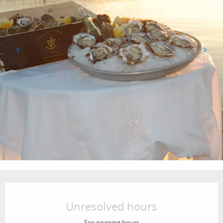
Opening hours & contact details
Unresolved hours
See opening hours