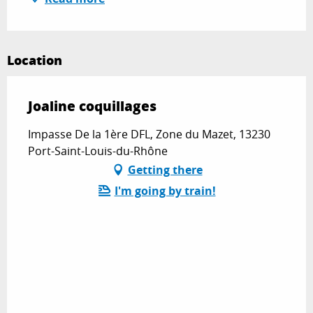
Location
Joaline coquillages
Impasse De la 1ère DFL, Zone du Mazet, 13230
Port-Saint-Louis-du-Rhône
Getting there
I'm going by train!