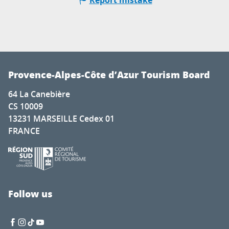
Report mistake
Provence-Alpes-Côte d’Azur Tourism Board
64 La Canebière
CS 10009
13231 MARSEILLE Cedex 01
FRANCE
Follow us