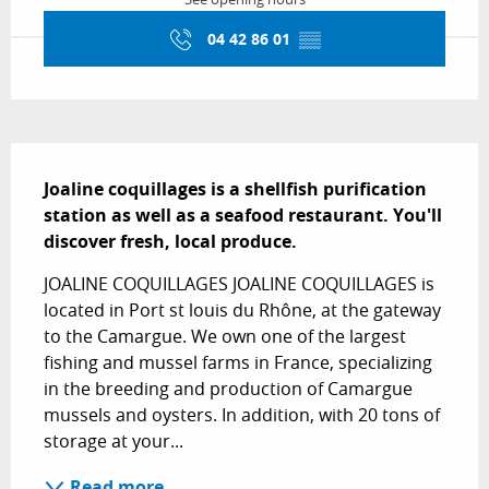
04 42 86 01
▒▒
Description
Joaline coquillages is a shellfish purification 
station as well as a seafood restaurant. You'll 
discover fresh, local produce.
JOALINE COQUILLAGES JOALINE COQUILLAGES is 
located in Port st louis du Rhône, at the gateway 
to the Camargue. We own one of the largest 
fishing and mussel farms in France, specializing 
in the breeding and production of Camargue 
mussels and oysters. In addition, with 20 tons of 
storage at your...
Read more