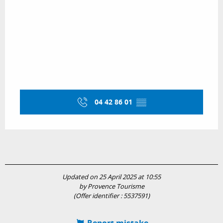
04 42 86 01
▒▒
Updated on 25 April 2025 at 10:55
by Provence Tourisme
(Offer identifier :
5537591
)