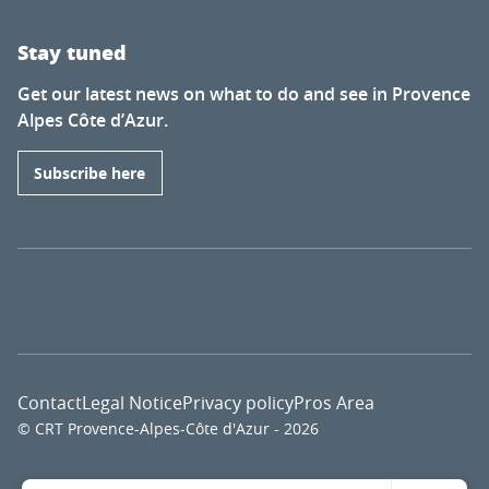
Stay tuned
Get our latest news on what to do and see in Provence
Alpes Côte d’Azur.
Subscribe here
Contact
Legal Notice
Privacy policy
Pros Area
© CRT Provence-Alpes-Côte d'Azur - 2026