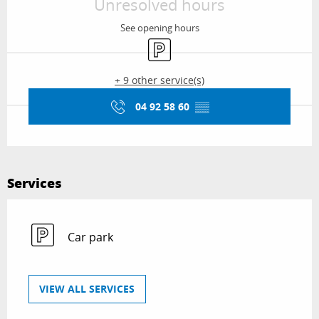
Unresolved hours
See opening hours
Car park
+ 9 other service(s)
04 92 58 60
▒▒
Services
Car park
VIEW ALL SERVICES