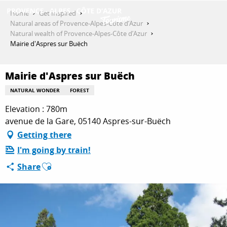
Aller
Home
Get Inspired
au
Natural areas of Provence-Alpes-Côte d’Azur
contenu
Natural wealth of Provence-Alpes-Côte d’Azur
GET INSPIRED
principal
Mairie d'Aspres sur Buëch
Mairie d'Aspres sur Buëch
THINGS TO DO
NATURAL WONDER
FOREST
Elevation : 780m
PLAN YOUR STAY
avenue de la Gare, 05140 Aspres-sur-Buëch
Getting there
I'm going by train!
ESPACE PRO
Ajouter aux favoris
Share