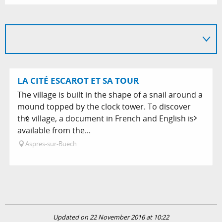
LA CITÉ ESCAROT ET SA TOUR
The village is built in the shape of a snail around a
mound topped by the clock tower. To discover
the village, a document in French and English is
available from the...
Aspres-sur-Buëch
Updated on 22 November 2016 at 10:22