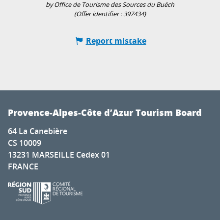
by Office de Tourisme des Sources du Buëch
(Offer identifier :
397434
)
Report mistake
Provence-Alpes-Côte d’Azur Tourism Board
64 La Canebière
CS 10009
13231 MARSEILLE Cedex 01
FRANCE