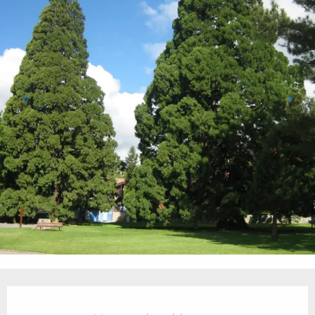
Opening hours & contact details