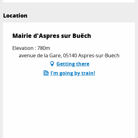
Location
Mairie d'Aspres sur Buëch
Elevation : 780m
avenue de la Gare, 05140 Aspres-sur-Buëch
Getting there
I'm going by train!