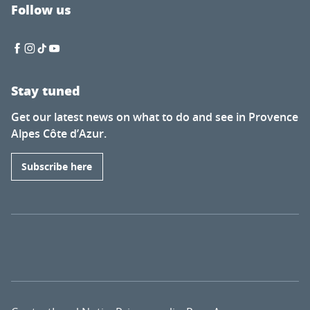
Follow us
Stay tuned
Get our latest news on what to do and see in Provence
Alpes Côte d’Azur.
Subscribe here