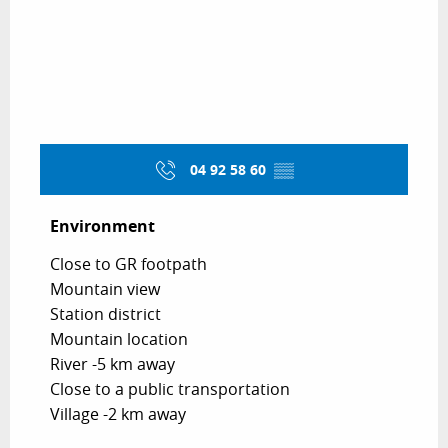
04 92 58 60
▒▒
Environment
Environment
Close to GR footpath
Mountain view
Station district
Mountain location
River -5 km away
Close to a public transportation
Village -2 km away