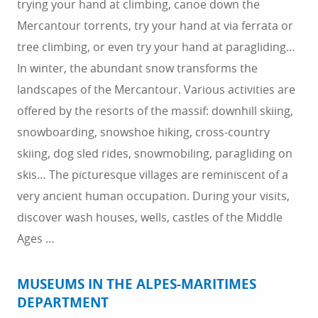
trying your hand at climbing, canoe down the
Mercantour torrents, try your hand at via ferrata or
tree climbing, or even try your hand at paragliding…
In winter, the abundant snow transforms the
landscapes of the Mercantour. Various activities are
offered by the resorts of the massif: downhill skiing,
snowboarding, snowshoe hiking, cross-country
skiing, dog sled rides, snowmobiling, paragliding on
skis… The picturesque villages are reminiscent of a
very ancient human occupation. During your visits,
discover wash houses, wells, castles of the Middle
Ages …
MUSEUMS IN THE ALPES-MARITIMES
DEPARTMENT