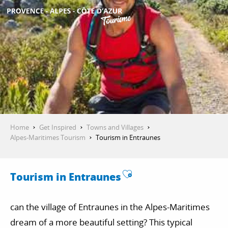
Aller
au
contenu
GET INSPIRED
principal
THINGS TO DO
PLAN YOUR STAY
Home
Get Inspired
Towns and Villages
Alpes-Maritimes Tourism
Tourism in Entraunes
ESPACE PRO
Ajouter aux favo
Tourism in Entraunes
can the village of Entraunes in the Alpes-Maritimes
dream of a more beautiful setting? This typical