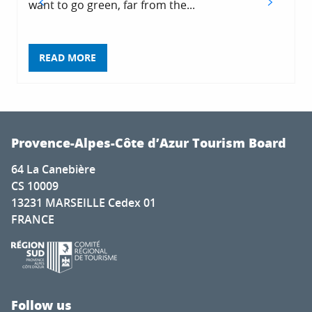
want to go green, far from the...
READ MORE
Provence-Alpes-Côte d’Azur Tourism Board
64 La Canebière
CS 10009
13231 MARSEILLE Cedex 01
FRANCE
Follow us