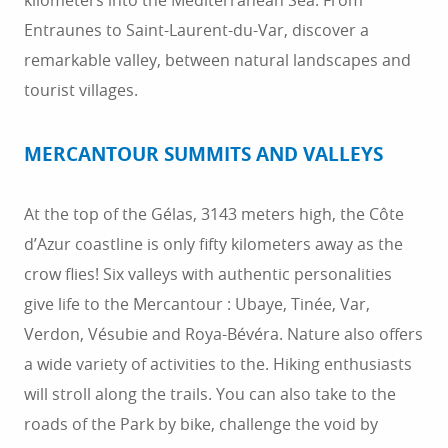
kilometers into the Mediterranean Sea. From
Entraunes to Saint-Laurent-du-Var, discover a
remarkable valley, between natural landscapes and
tourist villages.
MERCANTOUR SUMMITS AND VALLEYS
At the top of the Gélas, 3143 meters high, the Côte
d’Azur coastline is only fifty kilometers away as the
crow flies! Six valleys with authentic personalities
give life to the Mercantour : Ubaye, Tinée, Var,
Verdon, Vésubie and Roya-Bévéra. Nature also offers
a wide variety of activities to the. Hiking enthusiasts
will stroll along the trails. You can also take to the
roads of the Park by bike, challenge the void by