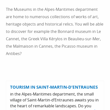
The Museums in the Alpes-Maritimes department
are home to numerous collections of works of art,
heritage objects and historical relics. You will be able
to discover for example the Bonnard museum in Le
Cannet, the Greek Villa Kérylos in Beaulieu-sur-Mer,
the Malmaison in Cannes, the Picasso museum in
Antibes?
TOURISM IN SAINT-MARTIN-D’ENTRAUNES
in the Alpes-Maritimes department, the small
village of Saint-Martin-d’Entraunes awaits you in
the heart of remarkable landscapes. Do you