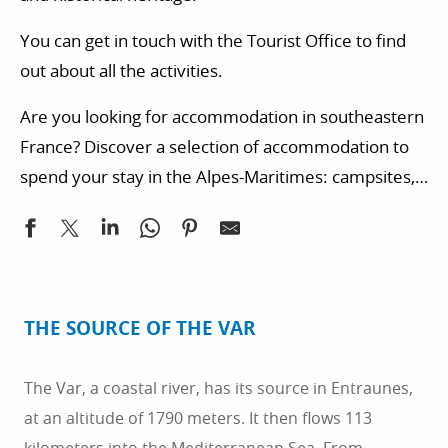
You can get in touch with the Tourist Office to find
out about all the activities.
Are you looking for accommodation in southeastern
France? Discover a selection of accommodation to
spend your stay in the Alpes-Maritimes: campsites,
hotels, bed and breakfast…
THE SOURCE OF THE VAR
The Var, a coastal river, has its source in Entraunes,
at an altitude of 1790 meters. It then flows 113