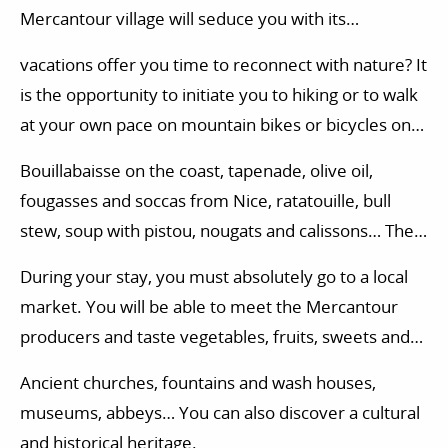
Mercantour village will seduce you with its
authenticity. Under the sun of the Alpes-Maritimes,
vacations offer you time to reconnect with nature? It
between the Alps and the Mediterranean, time
is the opportunity to initiate you to hiking or to walk
takes on another meaning.
at your own pace on mountain bikes or bicycles on
the paths of the Mercantour. You will also have the
Bouillabaisse on the coast, tapenade, olive oil,
opportunity to try your hand at many other activities
fougasses and soccas from Nice, ratatouille, bull
in the Alpes-Maritimes. You can for example opt for
stew, soup with pistou, nougats and calissons… The
a horse riding session, or experience an initiation to
plurality of the soils in Southern France offers many
climbing.
During your stay, you must absolutely go to a local
local specialties.
market. You will be able to meet the Mercantour
producers and taste vegetables, fruits, sweets and
other local specialties.
Ancient churches, fountains and wash houses,
museums, abbeys… You can also discover a cultural
and historical heritage.