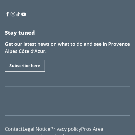
Stay tuned
Get our latest news on what to do and see in Provence
Alpes Côte d’Azur.
Subscribe here
Contact
Legal Notice
Privacy policy
Pros Area