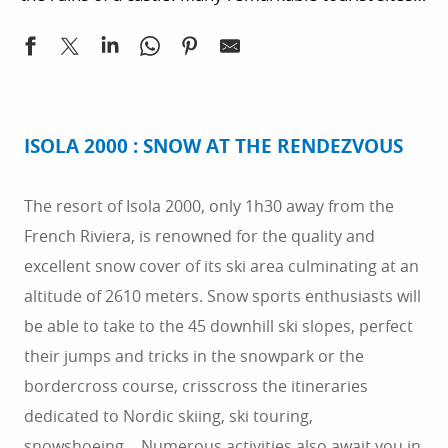
gastronomy. You can also take part in the Var
welcome you in the Alpes-Maritimes. You can
departmentious local markets in the region where
prepare your stay in the Alpes-Maritimes
producers share tasty specialties with you.
department by getting in touch with the Tourist
Office of Isola. Looking for accommodation in
Southern France? southeastern France offers a
ISOLA 2000 : SNOW AT THE RENDEZVOUS
sunny climate favourable to camping
accommodation. There are also some very nice
The resort of Isola 2000, only 1h30 away from the
hotels and B&Bs. Prepare your stay by booking your
French Riviera, is renowned for the quality and
accommodation online.
excellent snow cover of its ski area culminating at an
altitude of 2610 meters. Snow sports enthusiasts will
be able to take to the 45 downhill ski slopes, perfect
their jumps and tricks in the snowpark or the
bordercross course, crisscross the itineraries
dedicated to Nordic skiing, ski touring,
snowshoeing… Numerous activities also await you in