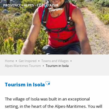
Aller
au
contenu
GET INSPIRED
principal
THINGS TO DO
PLAN YOUR STAY
Home
Get Inspired
Towns and Villages
Alpes-Maritimes Tourism
Tourism in Isola
ESPACE PRO
Ajouter aux favoris
Tourism in Isola
The village of Isola was built in an exceptional
setting, in the heart of the Alpes-Maritimes. You will