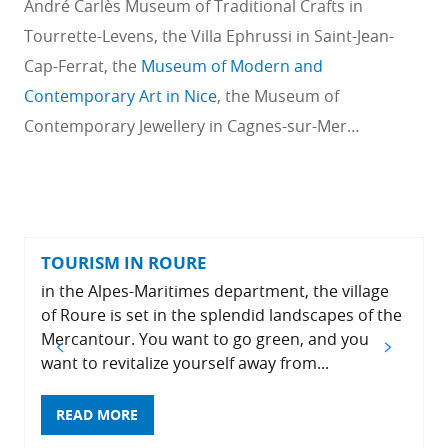
André Carlès Museum of Traditional Crafts in
Tourrette-Levens, the Villa Ephrussi in Saint-Jean-
Cap-Ferrat, the
Museum of Modern and
Contemporary Art in Nice
, the Museum of
Contemporary Jewellery in Cagnes-sur-Mer…
TOURISM IN ROURE
in the Alpes-Maritimes department, the village
of Roure is set in the splendid landscapes of the
Mercantour. You want to go green, and you
want to revitalize yourself away from...
READ MORE