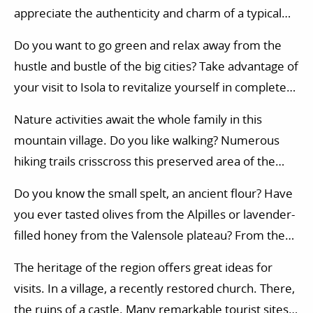
appreciate the authenticity and charm of a typical
Mercantour village.
Do you want to go green and relax away from the
hustle and bustle of the big cities? Take advantage of
your visit to Isola to revitalize yourself in complete
serenity.
Nature activities await the whole family in this
mountain village. Do you like walking? Numerous
hiking trails crisscross this preserved area of the
Mercantour. In the surroundings, nature activities
Do you know the small spelt, an ancient flour? Have
are varied: horse riding, golf, initiation to climbing,
you ever tasted olives from the Alpilles or lavender-
tree climbing course, paragliding…
filled honey from the Valensole plateau? From the
Mediterranean coast to the upland grasslands of the
The heritage of the region offers great ideas for
alpine valleys, the diversity of climates in
visits. In a village, a recently restored church. There,
southeastern France offers a renowned
the ruins of a castle. Many remarkable tourist sites