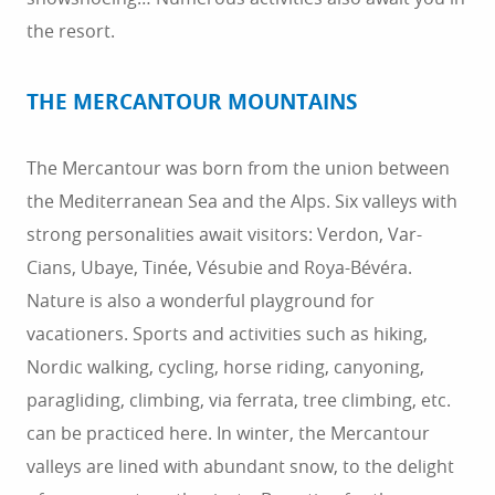
the resort.
THE MERCANTOUR MOUNTAINS
The Mercantour was born from the union between
the Mediterranean Sea and the Alps. Six valleys with
strong personalities await visitors: Verdon, Var-
Cians, Ubaye, Tinée, Vésubie and Roya-Bévéra.
Nature is also a wonderful playground for
vacationers. Sports and activities such as hiking,
Nordic walking, cycling, horse riding, canyoning,
paragliding, climbing, via ferrata, tree climbing, etc.
can be practiced here. In winter, the Mercantour
valleys are lined with abundant snow, to the delight