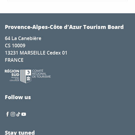
Provence-Alpes-Côte d’Azur Tourism Board
64 La Canebière
CS 10009
13231 MARSEILLE Cedex 01
FRANCE
Follow us
Stay tuned