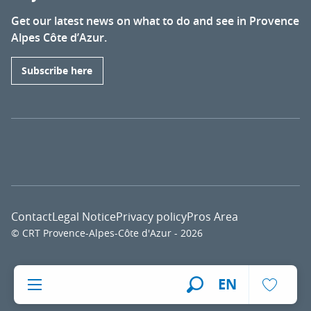
Get our latest news on what to do and see in Provence
Alpes Côte d’Azur.
Subscribe here
Contact
Legal Notice
Privacy policy
Pros Area
© CRT Provence-Alpes-Côte d'Azur - 2026
Voir l
EN
Search