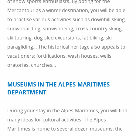
of snow sports enthusiasts. By opting for the
Mercantour as a winter destination, you will be able
to practise various activities such as downhill skiing,
snowboarding, snowshoeing, cross-country skiing,
ski touring, dog-sled excursions, fat biking, ski
paragliding… The historical heritage also appeals to
vacationers: fortifications, wash houses, wells,
oratories, churches…
MUSEUMS IN THE ALPES-MARITIMES
DEPARTMENT
During your stay in the Alpes-Maritimes, you will find
many ideas for cultural activities. The Alpes-
Maritimes is home to several dozen museums: the