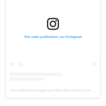
Voir cette publication sur Instagram
Une publication partagée par lottie (@lotstradamus)
le
30 Juin 