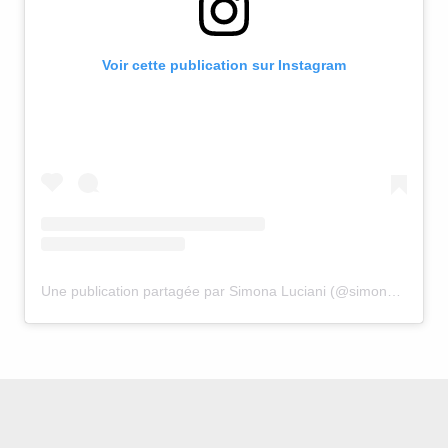
Voir cette publication sur Instagram
Une publication partagée par Simona Luciani (@simona.luciani)