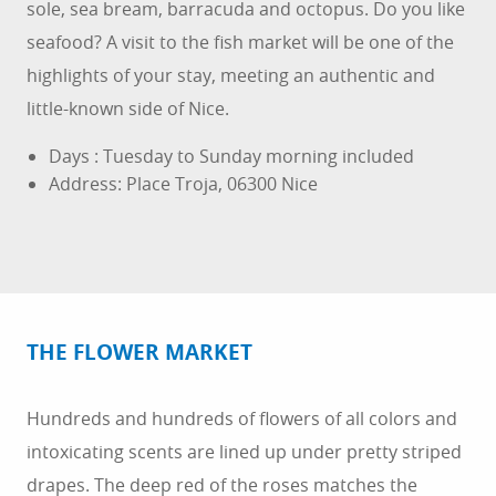
sole, sea bream, barracuda and octopus. Do you like
seafood? A visit to the fish market will be one of the
highlights of your stay, meeting an authentic and
little-known side of Nice.
Days : Tuesday to Sunday morning included
Address: Place Troja, 06300 Nice
THE FLOWER MARKET
Hundreds and hundreds of flowers of all colors and
intoxicating scents are lined up under pretty striped
drapes. The deep red of the roses matches the