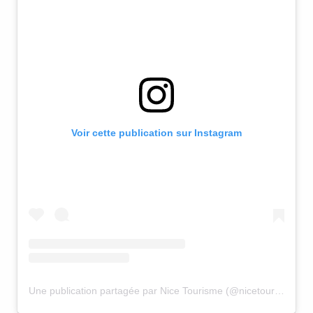
Voir cette publication sur Instagram
Une publication partagée par Nice Tourisme (@nicetourisme)