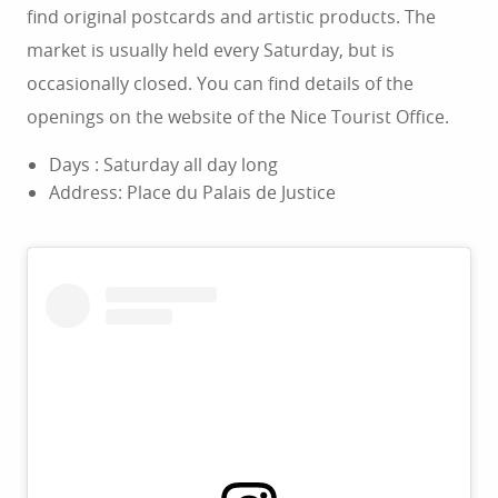
find original postcards and artistic products. The
market is usually held every Saturday, but is
occasionally closed. You can find details of the
openings on the website of the Nice Tourist Office.
Days : Saturday all day long
Address: Place du Palais de Justice