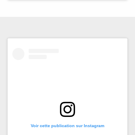
Voir cette publication sur Instagram