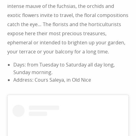
intense mauve of the fuchsias, the orchids and
exotic flowers invite to travel, the floral compositions
catch the eye… The florists and the horticulturists
expose here their most precious treasures,
ephemeral or intended to brighten up your garden,
your terrace or your balcony for a long time.
Days: from Tuesday to Saturday all day long,
Sunday morning.
Address: Cours Saleya, in Old Nice