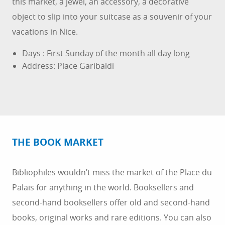
this market, a jewel, an accessory, a decorative
object to slip into your suitcase as a souvenir of your
vacations in Nice.
Days : First Sunday of the month all day long
Address: Place Garibaldi
THE BOOK MARKET
Bibliophiles wouldn’t miss the market of the Place du
Palais for anything in the world. Booksellers and
second-hand booksellers offer old and second-hand
books, original works and rare editions. You can also