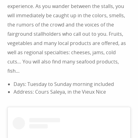
experience. As you wander between the stalls, you
will immediately be caught up in the colors, smells,
the rumors of the crowd and the voices of the
fairground stallholders who call out to you. Fruits,
vegetables and many local products are offered, as
well as regional specialties: cheeses, jams, cold
cuts… You will also find many seafood products,
fish…
Days: Tuesday to Sunday morning included
Address: Cours Saleya, in the Vieux Nice