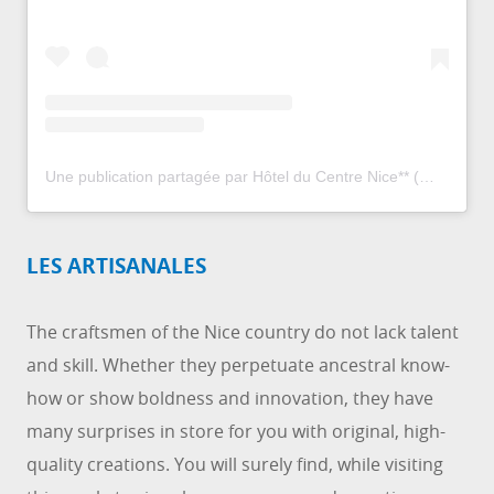
Une publication partagée par Hôtel du Centre Nice** (@hotelducentre_nice)
LES ARTISANALES
The craftsmen of the Nice country do not lack talent
and skill. Whether they perpetuate ancestral know-
how or show boldness and innovation, they have
many surprises in store for you with original, high-
quality creations. You will surely find, while visiting