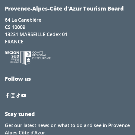
Provence-Alpes-Côte d’Azur Tourism Board
64 La Canebière
CS 10009
13231 MARSEILLE Cedex 01
FRANCE
Follow us
Stay tuned
Get our latest news on what to do and see in Provence
Alpes Côte d’Azur.