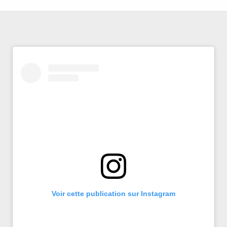
Voir cette publication sur Instagram