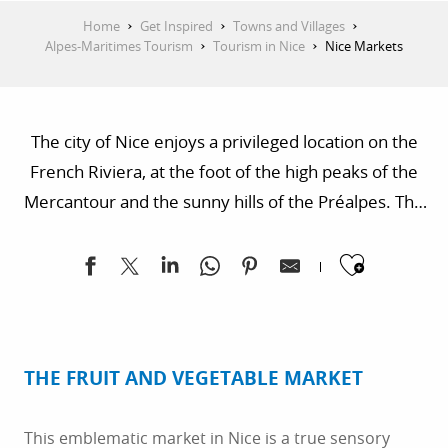
Home
Get Inspired
Towns and Villages
Alpes-Maritimes Tourism
Tourism in Nice
Nice Markets
The city of Nice enjoys a privileged location on the
French Riviera, at the foot of the high peaks of the
Mercantour and the sunny hills of the Préalpes. The
markets of Nice offer a symphony of colors and
Ajoute
flavors, meeting a land of incredible diversity and
generosity.
THE FRUIT AND VEGETABLE MARKET
This emblematic market in Nice is a true sensory