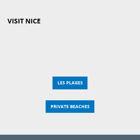
VISIT NICE
LES PLAGES
PRIVATE BEACHES