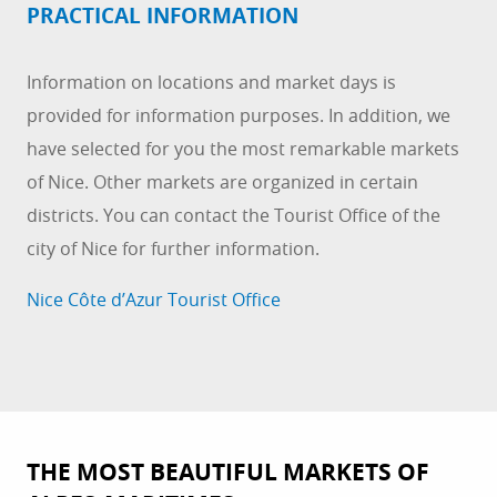
PRACTICAL INFORMATION
Information on locations and market days is
provided for information purposes. In addition, we
have selected for you the most remarkable markets
of Nice. Other markets are organized in certain
districts. You can contact the Tourist Office of the
city of Nice for further information.
Nice Côte d’Azur Tourist Office
THE MOST BEAUTIFUL MARKETS OF