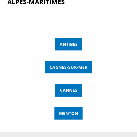
ALPES-MARITIMES
ANTIBES
CAGNES-SUR-MER
CANNES
MENTON