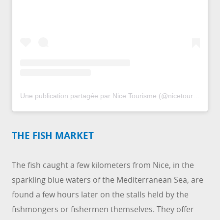
Une publication partagée par Nice Tourisme (@nicetourisme)
THE FISH MARKET
The fish caught a few kilometers from Nice, in the
sparkling blue waters of the Mediterranean Sea, are
found a few hours later on the stalls held by the
fishmongers or fishermen themselves. They offer