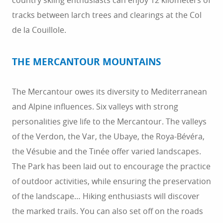
country skiing enthusiasts can enjoy 12 kilometers of
tracks between larch trees and clearings at the Col
de la Couillole.
THE MERCANTOUR MOUNTAINS
The Mercantour owes its diversity to Mediterranean
and Alpine influences. Six valleys with strong
personalities give life to the Mercantour. The valleys
of the Verdon, the Var, the Ubaye, the Roya-Bévéra,
the Vésubie and the Tinée offer varied landscapes.
The Park has been laid out to encourage the practice
of outdoor activities, while ensuring the preservation
of the landscape… Hiking enthusiasts will discover
the marked trails. You can also set off on the roads