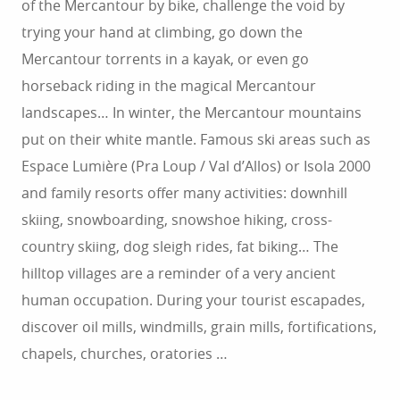
of the Mercantour by bike, challenge the void by
trying your hand at climbing, go down the
Mercantour torrents in a kayak, or even go
horseback riding in the magical Mercantour
landscapes… In winter, the Mercantour mountains
put on their white mantle. Famous ski areas such as
Espace Lumière (Pra Loup / Val d’Allos) or Isola 2000
and family resorts offer many activities: downhill
skiing, snowboarding, snowshoe hiking, cross-
country skiing, dog sleigh rides, fat biking… The
hilltop villages are a reminder of a very ancient
human occupation. During your tourist escapades,
discover oil mills, windmills, grain mills, fortifications,
chapels, churches, oratories …