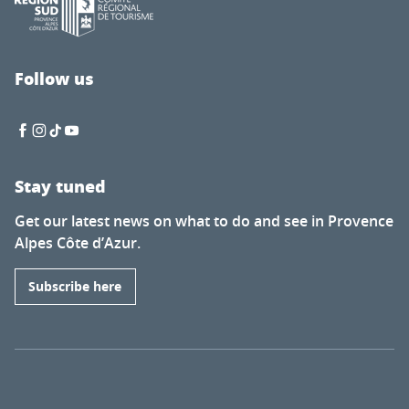
Follow us
Stay tuned
Get our latest news on what to do and see in Provence
Alpes Côte d’Azur.
Subscribe here