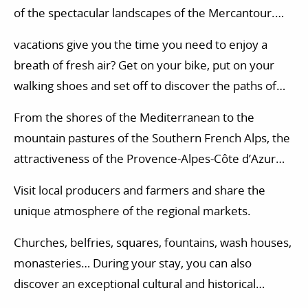
of the spectacular landscapes of the Mercantour.
Life here takes on a whole new meaning.
vacations give you the time you need to enjoy a
breath of fresh air? Get on your bike, put on your
walking shoes and set off to discover the paths of
the Mercantour. Numerous nature activities are also
From the shores of the Mediterranean to the
available in the Mercantour massif: paragliding,
mountain pastures of the Southern French Alps, the
horse riding, tree climbing…
attractiveness of the Provence-Alpes-Côte d’Azur
region is also based on a delicious cuisine.
Visit local producers and farmers and share the
unique atmosphere of the regional markets.
Churches, belfries, squares, fountains, wash houses,
monasteries… During your stay, you can also
discover an exceptional cultural and historical
heritage.