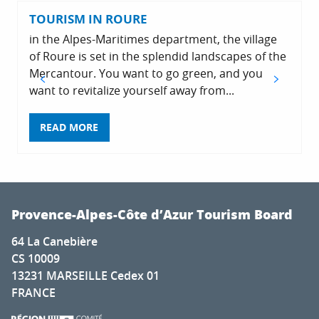
TOURISM IN ROURE
in the Alpes-Maritimes department, the village
of Roure is set in the splendid landscapes of the
Mercantour. You want to go green, and you
want to revitalize yourself away from...
v
READ MORE
Provence-Alpes-Côte d’Azur Tourism Board
64 La Canebière
CS 10009
13231 MARSEILLE Cedex 01
FRANCE