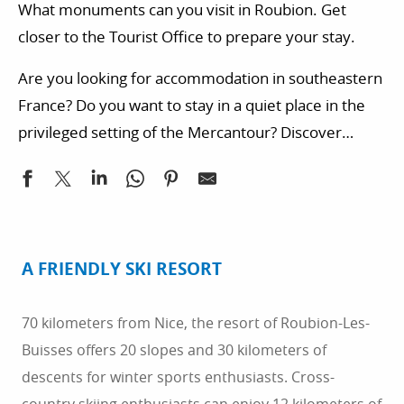
What monuments can you visit in Roubion. Get
closer to the Tourist Office to prepare your stay.
Are you looking for accommodation in southeastern
France? Do you want to stay in a quiet place in the
privileged setting of the Mercantour? Discover
quality accommodation.
A FRIENDLY SKI RESORT
70 kilometers from Nice, the resort of Roubion-Les-
Buisses offers 20 slopes and 30 kilometers of
descents for winter sports enthusiasts. Cross-