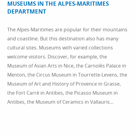
MUSEUMS IN THE ALPES-MARITIMES
DEPARTMENT
The Alpes-Maritimes are popular for their mountains
and coastline. But this destination also has many
cultural sites. Museums with varied collections
welcome visitors. Discover, for example, the
Museum of Asian Arts in Nice, the Carnolès Palace in
Menton, the Circus Museum in Tourrette-Levens, the
Museum of Art and History of Provence in Grasse,
the Fort Carré in Antibes, the Picasso Museum in
Antibes, the Museum of Ceramics in Vallauris…