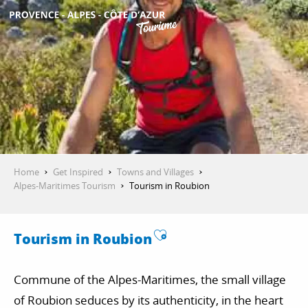
Aller
au
contenu
GET INSPIRED
principal
THINGS TO DO
PLAN YOUR STAY
Home
Get Inspired
Towns and Villages
Alpes-Maritimes Tourism
Tourism in Roubion
ESPACE PRO
Ajouter aux favori
Tourism in Roubion
Commune of the Alpes-Maritimes, the small village
of Roubion seduces by its authenticity, in the heart