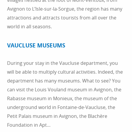
villages nestled at the foot of Mont-Ventoux, from
Avignon to L’Isle-sur-la-Sorgue, the region has many
attractions and attracts tourists from all over the
world in all seasons.
VAUCLUSE MUSEUMS
During your stay in the Vaucluse department, you
will be able to multiply cultural activities. Indeed, the
department has many museums. What to see? You
can visit the Louis Vouland museum in Avignon, the
Rabasse museum in Monieux, the museum of the
underground world in Fontaine-de-Vaucluse, the
Petit Palais museum in Avignon, the Blachère
Foundation in Apt…