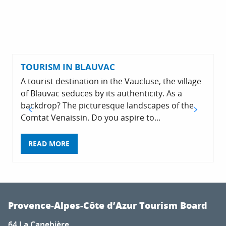
TOURISM IN BLAUVAC
A tourist destination in the Vaucluse, the village
of Blauvac seduces by its authenticity. As a
backdrop? The picturesque landscapes of the
Comtat Venaissin. Do you aspire to...
READ MORE
Provence-Alpes-Côte d’Azur Tourism Board
64 La Canebière