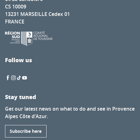
CS 10009
13231 MARSEILLE Cedex 01
FRANCE
Follow us
Stay tuned
Get our latest news on what to do and see in Provence
Alpes Côte d’Azur.
Subscribe here