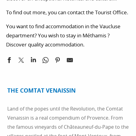
heritage.
To find out more, you can contact the Tourist Office.
You want to find accommodation in the Vaucluse
department? You wish to stay in Méthamis ?
Discover quality accommodation.
THE COMTAT VENAISSIN
Land of the popes until the Revolution, the Comtat
Venaissin is a real compendium of Provence. From
the famous vineyards of Châteauneuf-du-Pape to the