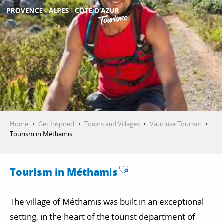
Aller
au
contenu
GET INSPIRED
principal
THINGS TO DO
PLAN YOUR STAY
Home
Get Inspired
Towns and Villages
Vaucluse Tourism
Tourism in Méthamis
ESPACE PRO
Ajouter aux favo
Tourism in Méthamis
The village of Méthamis was built in an exceptional
setting, in the heart of the tourist department of