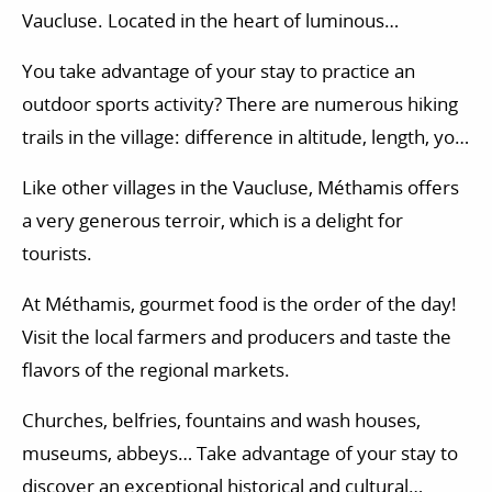
Vaucluse. Located in the heart of luminous
landscapes, this charming village of the Comtat
You take advantage of your stay to practice an
Venaissin has managed to protect its identity. You
outdoor sports activity? There are numerous hiking
wish a quiet vacation, and you want to revitalize
trails in the village: difference in altitude, length, you
yourself far from the noise and the constant bustle
will find itineraries adapted to all levels. According to
of the city? An excursion to Méthamis will allow you
Like other villages in the Vaucluse, Méthamis offers
your desires, you will also have the possibility to try
to revitalize yourself in all serenity.
a very generous terroir, which is a delight for
out other activities in the Vaucluse department:
tourists.
horse riding, golf initiation, tree climbing, via ferrata,
paragliding…
At Méthamis, gourmet food is the order of the day!
Visit the local farmers and producers and taste the
flavors of the regional markets.
Churches, belfries, fountains and wash houses,
museums, abbeys… Take advantage of your stay to
discover an exceptional historical and cultural