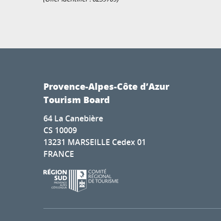
Provence-Alpes-Côte d’Azur
Tourism Board
64 La Canebière
CS 10009
13231 MARSEILLE Cedex 01
FRANCE