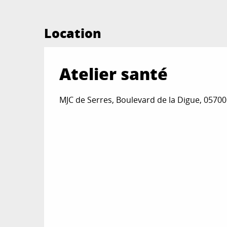
Location
Atelier santé
MJC de Serres, Boulevard de la Digue, 05700