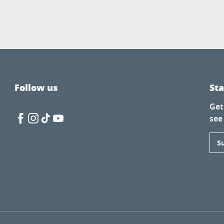
Follow us
St
Get
see
S