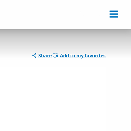
Voir les favoris
EN
Search
Ajouter aux favoris
Share
Add to my favorites