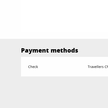
Payment methods
Check
Travellers 