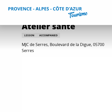
Aller
Home
Atelier santé
au
contenu
principal
Atelier santé
LESSON
ACCOMPANIED
MJC de Serres, Boulevard de la Digue, 05700
Serres