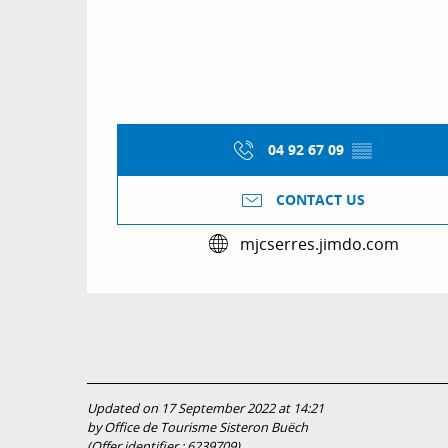
04 92 67 09
▒▒
CONTACT US
mjcserres.jimdo.com
Updated on 17 September 2022 at 14:21
by Office de Tourisme Sisteron Buëch
(Offer identifier :
6239709
)