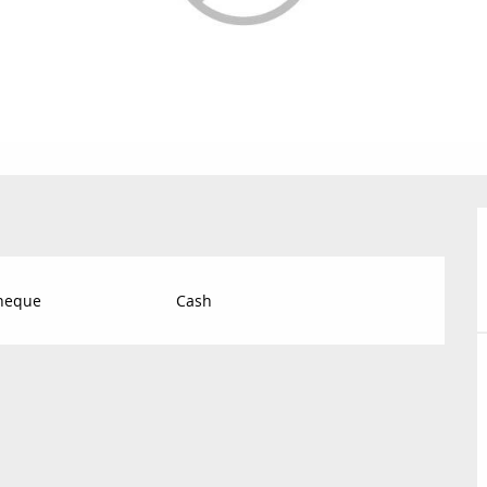
Cheque
Cash