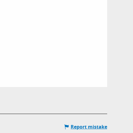
Report mistake