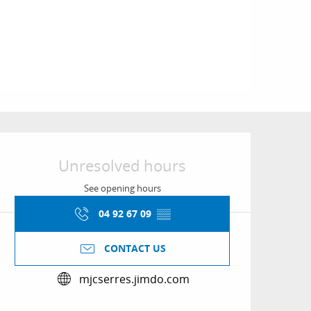
Opening hours & conta
Unresolved hours
See opening hours
04 92 67 09
▒▒
CONTACT US
mjcserres.jimdo.com