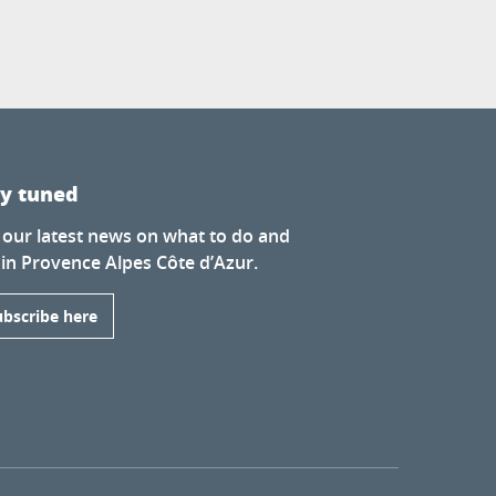
ay tuned
 our latest news on what to do and
 in Provence Alpes Côte d’Azur.
ubscribe here