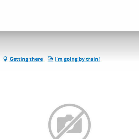
Getting there
I'm going by train!