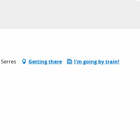
 Serres
Getting there
I'm going by train!