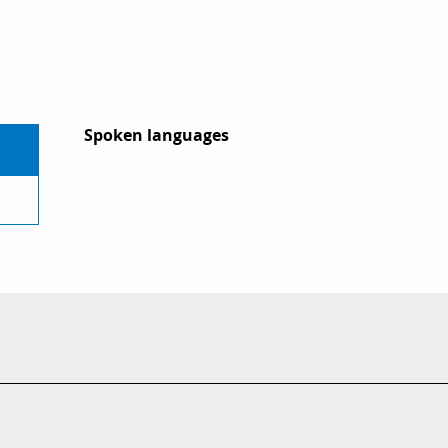
Spoken languages
Spoken languages