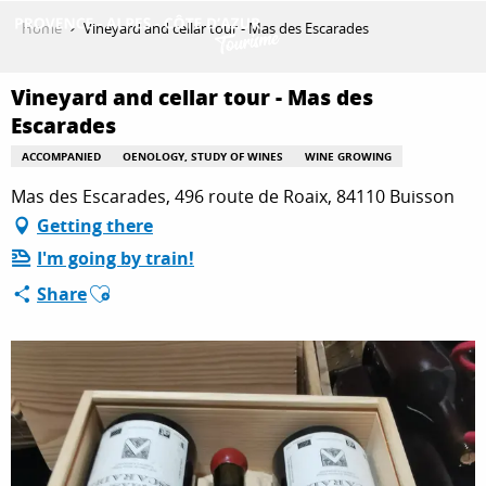
Aller
Home
Vineyard and cellar tour - Mas des Escarades
au
contenu
GET INSPIRED
principal
Vineyard and cellar tour - Mas des
Escarades
ACCOMPANIED
OENOLOGY, STUDY OF WINES
WINE GROWING
THINGS TO DO
Mas des Escarades, 496 route de Roaix, 84110 Buisson
Getting there
PLAN YOUR STAY
I'm going by train!
Ajouter aux favoris
Share
ESPACE PRO