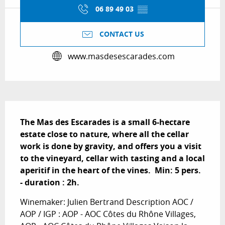
06 89 49 03
▒▒
CONTACT US
www.masdesescarades.com
Description
The Mas des Escarades is a small 6-hectare 
estate close to nature, where all the cellar 
work is done by gravity, and offers you a visit 
to the vineyard, cellar with tasting and a local 
aperitif in the heart of the vines.  Min: 5 pers. 
- duration : 2h.
Winemaker: Julien Bertrand Description AOC / 
AOP / IGP : AOP - AOC Côtes du Rhône Villages, 