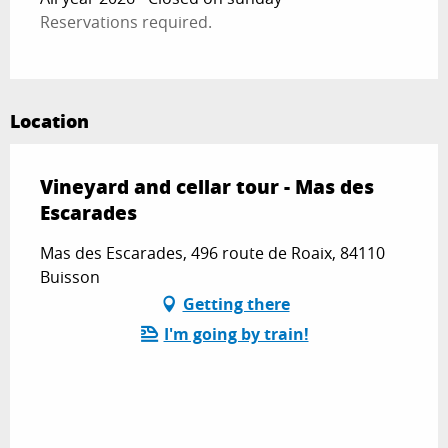
Reservations required.
Location
Vineyard and cellar tour - Mas des
Escarades
Mas des Escarades, 496 route de Roaix, 84110
Buisson
Getting there
I'm going by train!