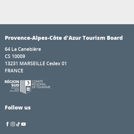
Provence-Alpes-Côte d’Azur Tourism Board
64 La Canebière
CS 10009
13231 MARSEILLE Cedex 01
FRANCE
Follow us