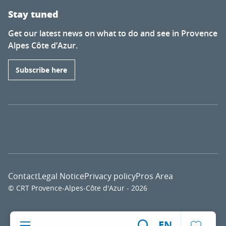
Stay tuned
Get our latest news on what to do and see in Provence
Alpes Côte d’Azur.
Subscribe here
Contact
Legal Notice
Privacy policy
Pros Area
© CRT Provence-Alpes-Côte d'Azur - 2026
Voir l
EN