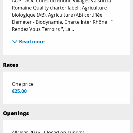
AOP - AOC Côtes du Rhône Villages Vaison la 
Romaine Quality charter label : Agriculture 
biologique (AB), Agriculture (AB) certifiée 
Demeter - Biodynamie, Charte Inter Rhône : " 
Rendez Vous Terroirs ", La...
Read more
Rates
Rates 2026
One price
€25.00
Openings
All year 2026 - Closed on sunday