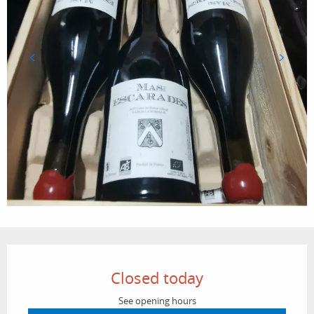
Opening hours & contact details
Closed today
See opening hours