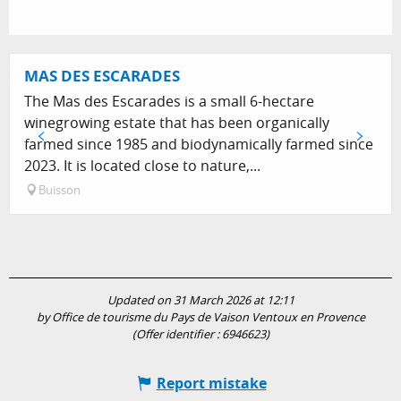
MAS DES ESCARADES
The Mas des Escarades is a small 6-hectare
winegrowing estate that has been organically
farmed since 1985 and biodynamically farmed since
2023. It is located close to nature,...
Buisson
Updated on 31 March 2026 at 12:11
by Office de tourisme du Pays de Vaison Ventoux en Provence
(Offer identifier :
6946623
)
Report mistake