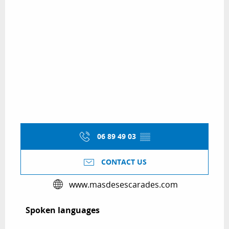
06 89 49 03
▒▒
CONTACT US
www.masdesescarades.com
Spoken languages
Spoken languages