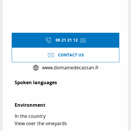
06 21 21 12
▒▒
CONTACT US
www.domainedecassan.fr
Spoken languages
Spoken languages
Environment
Environment
In the country
View over the vineyards