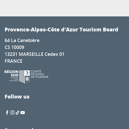
Provence-Alpes-Côte d’Azur Tourism Board
64 La Canebière
CS 10009
13231 MARSEILLE Cedex 01
FRANCE
Follow us