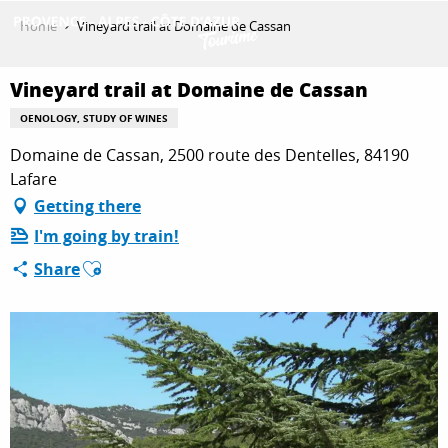
Aller
Home
Vineyard trail at Domaine de Cassan
au
contenu
GET INSPIRED
principal
Vineyard trail at Domaine de Cassan
OENOLOGY, STUDY OF WINES
Domaine de Cassan, 2500 route des Dentelles, 84190
THINGS TO DO
Lafare
Getting there
PLAN YOUR STAY
I'm going by train!
Ajouter aux favoris
Share
ESPACE PRO