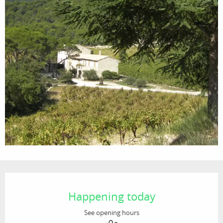
Opening hours & contact details
Happening today
See opening hours