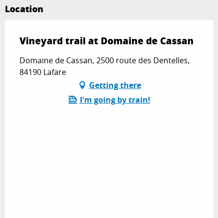
Location
Vineyard trail at Domaine de Cassan
Domaine de Cassan, 2500 route des Dentelles,
84190 Lafare
Getting there
I'm going by train!