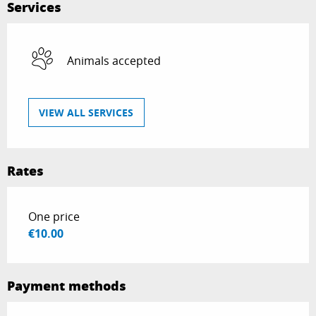
Services
Animals accepted
VIEW ALL SERVICES
Rates
Rates 2026
One price
€10.00
Payment methods