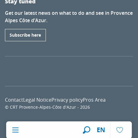
Stay tuned
Get our latest news on what to do and see in Provence
Alpes Côte d’Azur.
Subscribe here
Contact
Legal Notice
Privacy policy
Pros Area
© CRT Provence-Alpes-Côte d'Azur - 2026
Voir l
EN