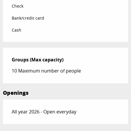
Check
Bank/credit card
Cash
Groups (Max capacity)
Groups (Max capacity)
10 Maximum number of people
Openings
All year 2026 - Open everyday