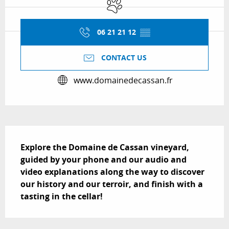
Animals accepted
06 21 21 12
▒▒
CONTACT US
www.domainedecassan.fr
Description
Explore the Domaine de Cassan vineyard, 
guided by your phone and our audio and 
video explanations along the way to discover 
our history and our terroir, and finish with a 
tasting in the cellar!