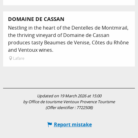
DOMAINE DE CASSAN
Nestling in the heart of the Dentelles de Montmirail,
the thriving vineyard of Domaine de Cassan
produces tasty Beaumes de Venise, Côtes du Rhône
and Ventoux wines.
Lafare
Updated on 19 March 2026 at 15:00
by Office de tourisme Ventoux Provence Tourisme
(Offer identifier :
7722508
)
Report mistake