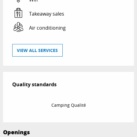
Takeaway sales
Air conditioning
VIEW ALL SERVICES
Services offered
Quality standards
Quality standards
Camping Qualité
Openings