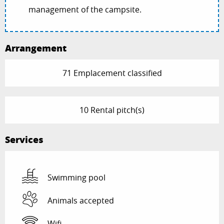
management of the campsite.
Arrangement
71 Emplacement classified
10 Rental pitch(s)
Services
Swimming pool
Animals accepted
Wifi