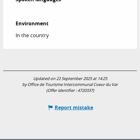
Environment
Environment
In the country
Updated on 22 September 2025 at 14:25
by Office de Tourisme Intercommunal Coeur du Var
(Offer identifier :
4720337
)
Report mistake