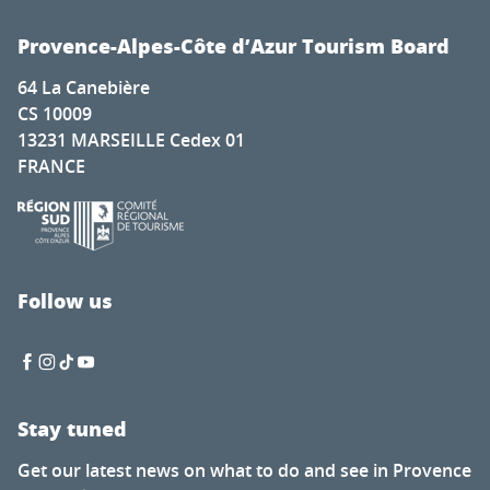
Provence-Alpes-Côte d’Azur Tourism Board
64 La Canebière
CS 10009
13231 MARSEILLE Cedex 01
FRANCE
Follow us
Stay tuned
Get our latest news on what to do and see in Provence