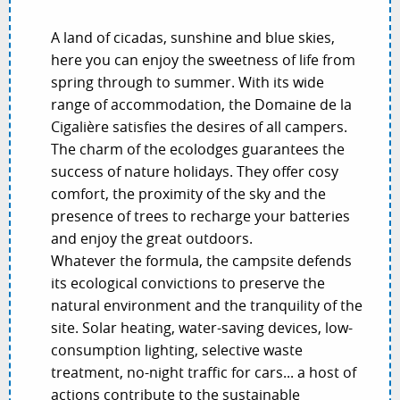
A land of cicadas, sunshine and blue skies,
here you can enjoy the sweetness of life from
spring through to summer. With its wide
range of accommodation, the Domaine de la
Cigalière satisfies the desires of all campers.
The charm of the ecolodges guarantees the
success of nature holidays. They offer cosy
comfort, the proximity of the sky and the
presence of trees to recharge your batteries
and enjoy the great outdoors.
Whatever the formula, the campsite defends
its ecological convictions to preserve the
natural environment and the tranquility of the
site. Solar heating, water-saving devices, low-
consumption lighting, selective waste
treatment, no-night traffic for cars... a host of
actions contribute to the sustainable