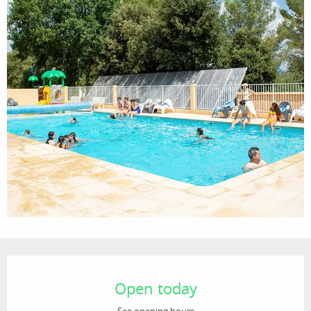
Opening hours & contact details
Open today