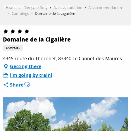
Aller
Home
Plan your Stay
Accommodation
All accommodation
au
Campings
Domaine de la Cigalière
contenu
GET INSPIRED
principal
Domaine de la Cigalière
THINGS TO DO
CAMPSITE
4345 route du Thoronet, 83340 Le Cannet-des-Maures
Getting there
PLAN YOUR STAY
I'm going by train!
Ajouter aux favoris
Share
ESPACE PRO