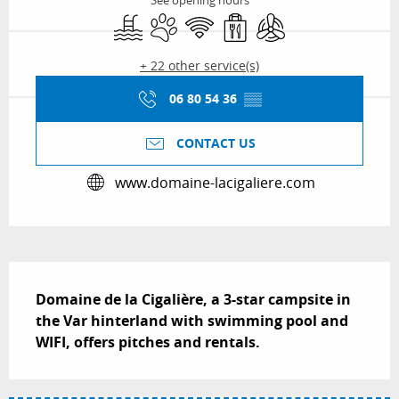
See opening hours
Swimming pool
Animals accepted
Wifi
Takeaway sales
Air conditioning
+ 22 other service(s)
06 80 54 36
▒▒
CONTACT US
www.domaine-lacigaliere.com
Description
Domaine de la Cigalière, a 3-star campsite in 
the Var hinterland with swimming pool and 
WIFI, offers pitches and rentals.