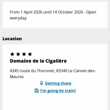
From 1 April 2026 until 14 October 2026 - Open
everyday
Location
Domaine de la Cigalière
4345 route du Thoronet, 83340 Le Cannet-des-
Maures
Getting there
I'm going by train!