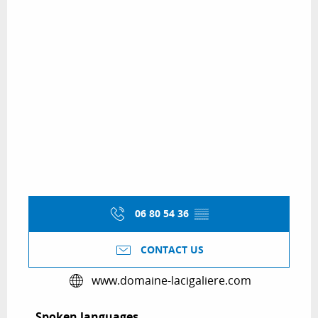
06 80 54 36
▒▒
CONTACT US
www.domaine-lacigaliere.com
Spoken languages
Spoken languages