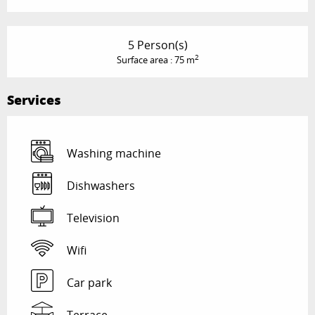
5 Person(s)
2
Surface area : 75 m
Services
Washing machine
Dishwashers
Television
Wifi
Car park
Terrace