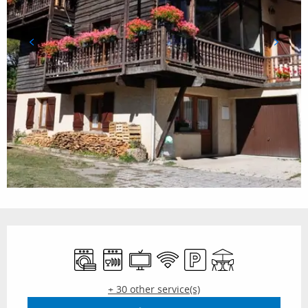
Opening hours & contact details
Washing machine
Dishwashers
Television
Wifi
Car park
Terrace
+ 30 other service(s)