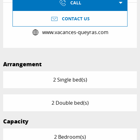
CALL
CONTACT US
www.vacances-queyras.com
Arrangement
2 Single bed(s)
2 Double bed(s)
Capacity
2 Bedroom(s)