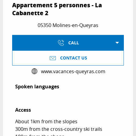
Appartement 5 personnes - La
Cabanette 2
05350 Molines-en-Queyras
CALL
CONTACT US
www.vacances-queyras.com
Spoken languages
Spoken languages
Access
Access
About 1km from the slopes
300m from the cross-country ski trails