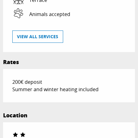
Animals accepted
VIEW ALL SERVICES
Rates
200€ deposit
Summer and winter heating included
Location