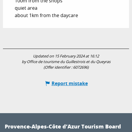
100m from the shops
quiet area
about 1km from the daycare
Updated on 15 February 2024 at 16:12
by Office de tourisme du Guillestrois et du Queyras
(Offer identifier :
6072696
)
Report mistake
Provence-Alpes-Côte d’Azur Tourism Board