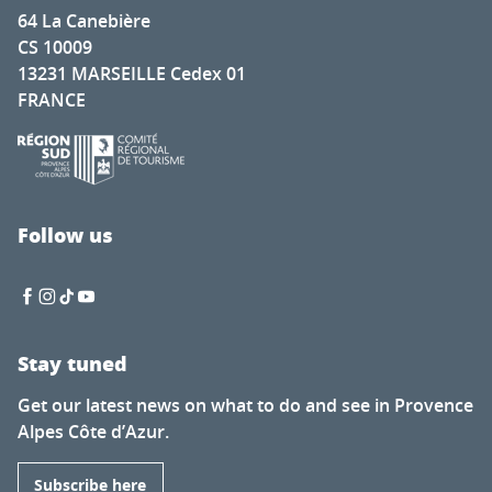
64 La Canebière
CS 10009
13231 MARSEILLE Cedex 01
FRANCE
Follow us
Stay tuned
Get our latest news on what to do and see in Provence
Alpes Côte d’Azur.
Subscribe here