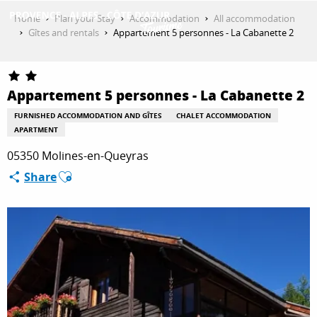
Aller
Home
Plan your Stay
Accommodation
All accommodation
au
Gîtes and rentals
Appartement 5 personnes - La Cabanette 2
contenu
GET INSPIRED
principal
Appartement 5 personnes - La Cabanette 2
THINGS TO DO
FURNISHED ACCOMMODATION AND GÎTES
CHALET ACCOMMODATION
APARTMENT
05350 Molines-en-Queyras
PLAN YOUR STAY
Ajouter aux favoris
Share
ESPACE PRO