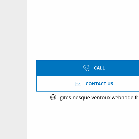
CALL
CONTACT US
gites-nesque-ventoux.webnode.fr