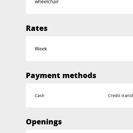
wheelchair
Rates
Rates 2026
Week
Payment methods
Cash
Credit trans
Openings