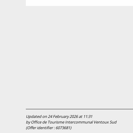
Updated on 24 February 2026 at 11:31
by Office de Tourisme Intercommunal Ventoux Sud
(Offer identifier :
6073681
)