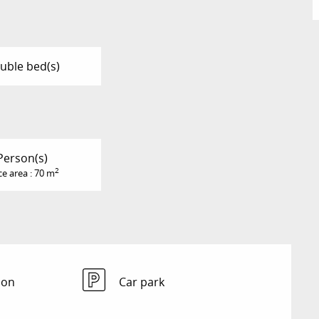
uble bed(s)
Person(s)
2
ce area : 70 m
ion
Car park