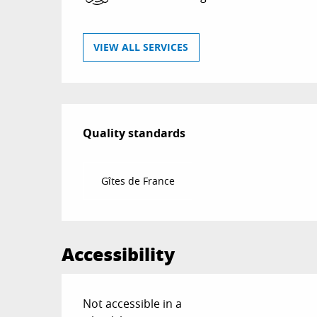
VIEW ALL SERVICES
Services offered
Quality standards
Quality standards
Gîtes de France
Accessibility
Not accessible in a