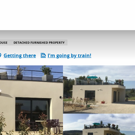
dation
Gîtes and rentals
Gite Ventoux
OUSE
DETACHED FURNISHED PROPERTY
Getting there
I'm going by train!