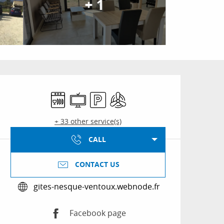
+ 1
Opening hours & conta
Dishwashers
Television
Car park
Air conditioning
+ 33 other service(s)
CALL
CONTACT US
gites-nesque-ventoux.webnode.fr
Facebook page