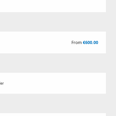
From
€600.00
fer