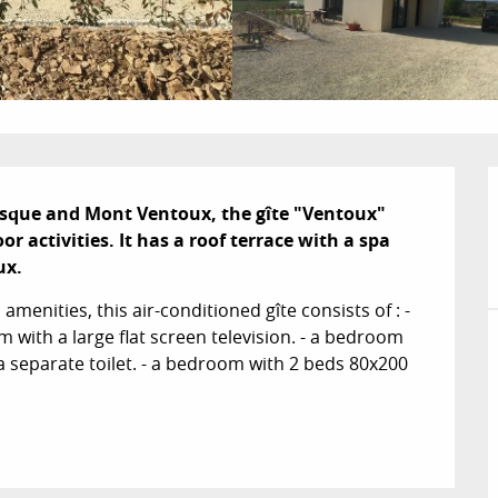
esque and Mont Ventoux, the gîte "Ventoux" 
r activities. It has a roof terrace with a spa 
ux.
menities, this air-conditioned gîte consists of : - 
m with a large flat screen television. - a bedroom 
 separate toilet. - a bedroom with 2 beds 80x200 