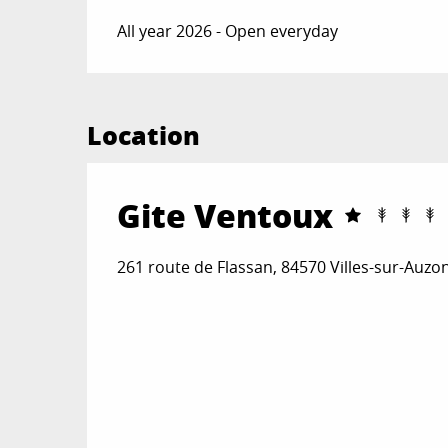
All year 2026 - Open everyday
Location
Gite Ventoux
261 route de Flassan, 84570 Villes-sur-Auzo