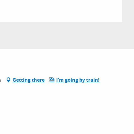
n
Getting there
I'm going by train!