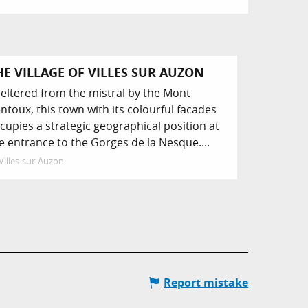
HE VILLAGE OF VILLES SUR AUZON
eltered from the mistral by the Mont
ntoux, this town with its colourful facades
cupies a strategic geographical position at
e entrance to the Gorges de la Nesque....
Villes-sur-Auzon
Report mistake