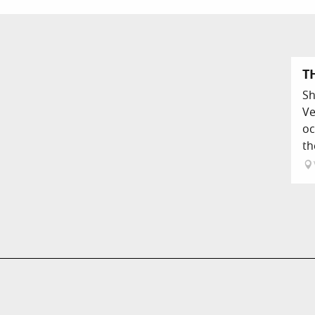
T
Sh
Ve
oc
th