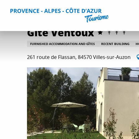
Aller
Home
Plan your Stay
Accommodation
All accommo
au
contenu
principal
Gite Ventoux
FURNISHED ACCOMMODATION AND GÎTES
RECENT BUILDING
H
261 route de Flassan, 84570 Villes-sur-Auzon