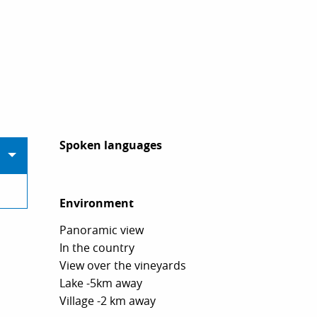
Spoken languages
Spoken languages
Environment
Environment
Panoramic view
In the country
View over the vineyards
Lake -5km away
Village -2 km away