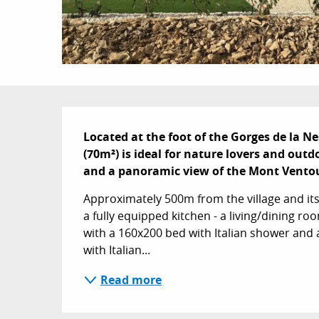
Description
Located at the foot of the Gorges de la N
(70m²) is ideal for nature lovers and outdoo
and a panoramic view of the Mont Vento
Approximately 500m from the village and its a
a fully equipped kitchen - a living/dining roo
with a 160x200 bed with Italian shower and a
with Italian...
Read more