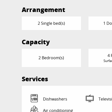
Arrangement
2 Single bed(s)
1 Do
Capacity
4 
2 Bedroom(s)
Surfa
Services
Dishwashers
Televis
Air conditioning