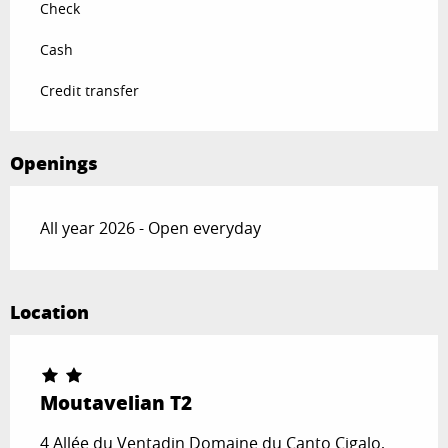
Check
Cash
Credit transfer
Openings
All year 2026 - Open everyday
Location
Moutavelian T2
4 Allée du Ventadin Domaine du Canto Cigalo,