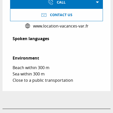
CALL
CONTACT US
www.location-vacances-var.fr
Spoken languages
Spoken languages
Environment
Environment
Beach within 300 m
Sea within 300 m
Close to a public transportation