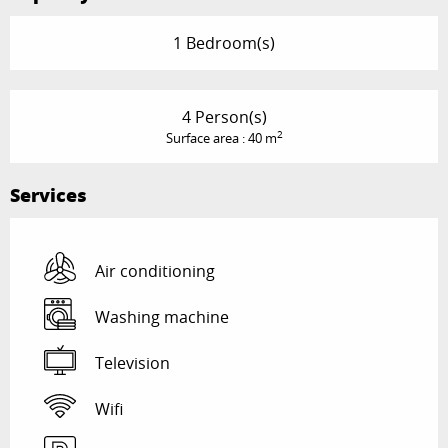
1 Bedroom(s)
4 Person(s)
2
Surface area : 40 m
Services
Air conditioning
Washing machine
Television
Wifi