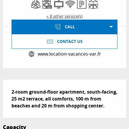
Air conditioning
Washing machine
Television
Wifi
Car park
Terrace
+ 8 other service(s)
CALL
CONTACT US
www.location-vacances-var.fr
Description
2-room ground-floor apartment, south-facing, 
25 m2 terrace, all comforts, 100 m from 
beaches and 20 m from shopping center.
Capacity