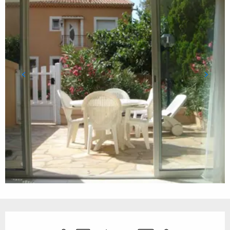
Opening hours & contact details