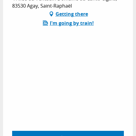
83530 Agay, Saint-Raphaël
Getting there
I'm going by train!