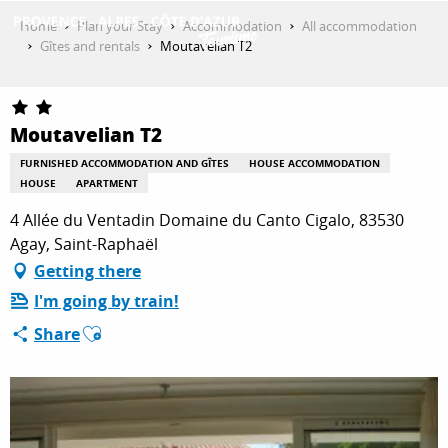
Aller
Home
Plan your Stay
Accommodation
All accommodation
au
Gîtes and rentals
Moutavelian T2
contenu
GET INSPIRED
principal
Moutavelian T2
THINGS TO DO
FURNISHED ACCOMMODATION AND GÎTES
HOUSE ACCOMMODATION
HOUSE
APARTMENT
4 Allée du Ventadin Domaine du Canto Cigalo, 83530
PLAN YOUR STAY
Agay, Saint-Raphaël
Getting there
I'm going by train!
ESPACE PRO
Ajouter aux favoris
Share