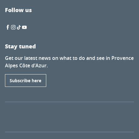
Follow us
Stay tuned
Get our latest news on what to do and see in Provence
Alpes Côte d’Azur.
Subscribe here