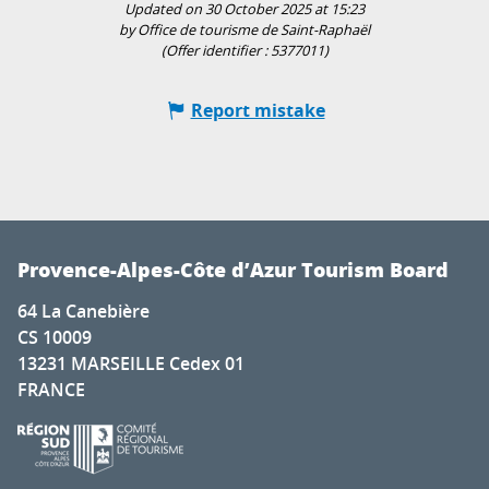
Updated on 30 October 2025 at 15:23
by Office de tourisme de Saint-Raphaël
(Offer identifier :
5377011
)
Report mistake
Provence-Alpes-Côte d’Azur Tourism Board
64 La Canebière
CS 10009
13231 MARSEILLE Cedex 01
FRANCE