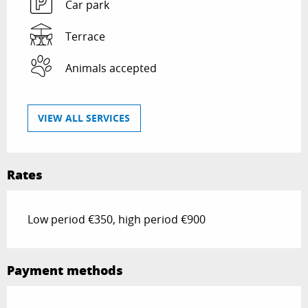
Car park
Terrace
Animals accepted
VIEW ALL SERVICES
Rates
Low period €350, high period €900
Payment methods