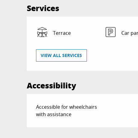
Services
Terrace
Car pa
VIEW ALL SERVICES
Accessibility
Accessible for wheelchairs
with assistance