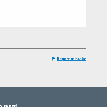
Report mistake
ay tuned