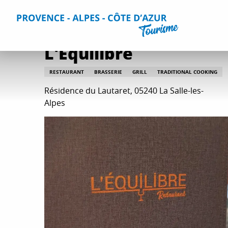
Aller
Home
Plan your Stay
Restaurants
All restaurants
au
contenu
principal
L'Equilibre
RESTAURANT
BRASSERIE
GRILL
TRADITIONAL COOKING
Résidence du Lautaret, 05240 La Salle-les-
Alpes