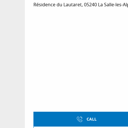
Résidence du Lautaret, 05240 La Salle-les-A
CALL