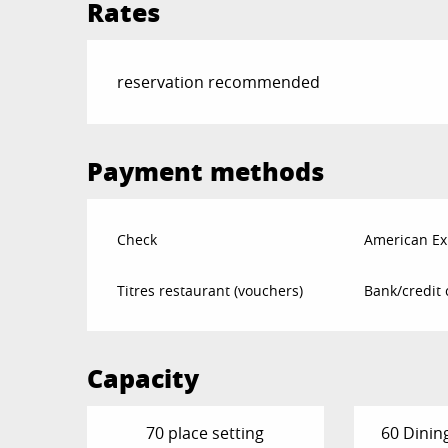
Rates
reservation recommended
Payment methods
Check
American Ex
Titres restaurant (vouchers)
Bank/credit 
Capacity
70 place setting
60 Dinin