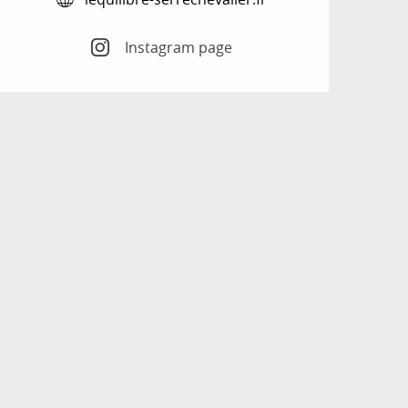
Instagram page