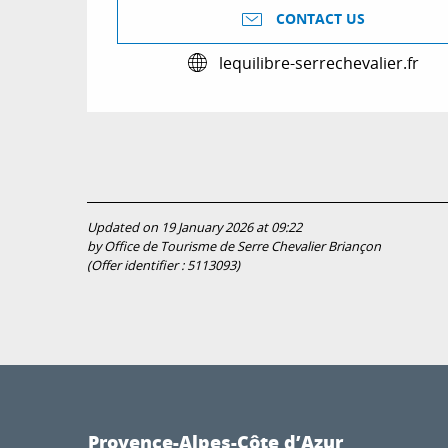
CONTACT US
lequilibre-serrechevalier.fr
Updated on 19 January 2026 at 09:22
by Office de Tourisme de Serre Chevalier Briançon
(Offer identifier :
5113093
)
Provence-Alpes-Côte d’Azur