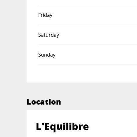
Friday
Saturday
Sunday
Location
L'Equilibre