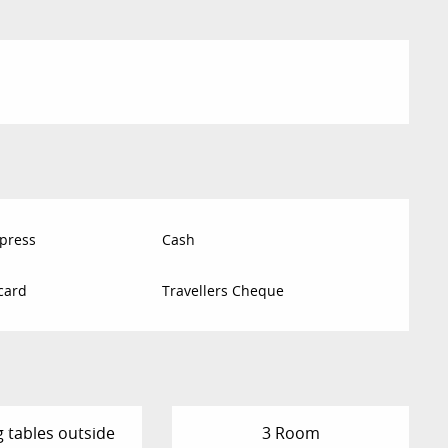
press
Cash
card
Travellers Cheque
g tables outside
3 Room