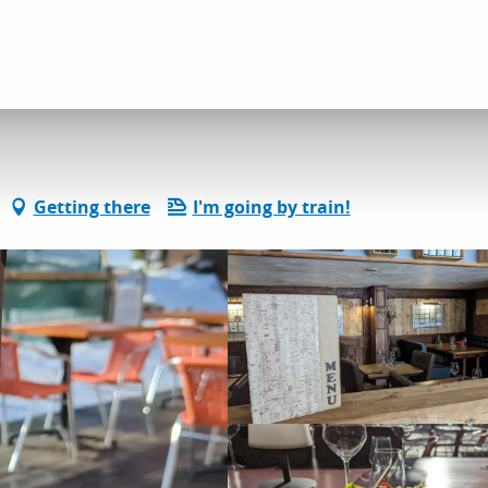
L'Equilibre
Getting there
I'm going by train!