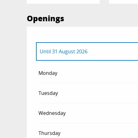
Openings
Until
31 August 2026
From
1 January 2026
until
12 April 2026
Monday
From
6 December 2026
until
12 April 2027
Tuesday
Wednesday
Thursday