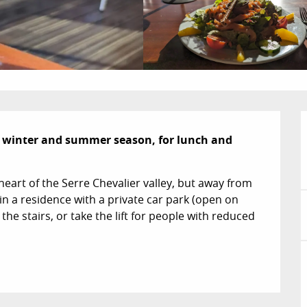
 winter and summer season, for lunch and 
heart of the Serre Chevalier valley, but away from 
in a residence with a private car park (open on 
he stairs, or take the lift for people with reduced 