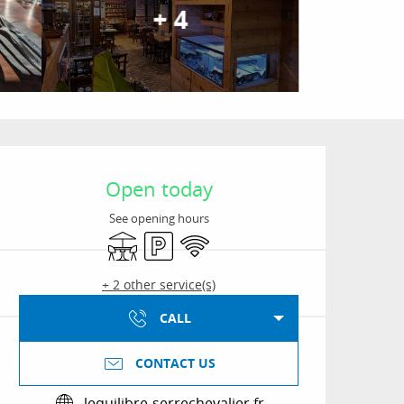
+ 4
Opening hours & conta
Open today
See opening hours
Terrace
Car park
Wifi
+ 2 other service(s)
CALL
CONTACT US
lequilibre-serrechevalier.fr