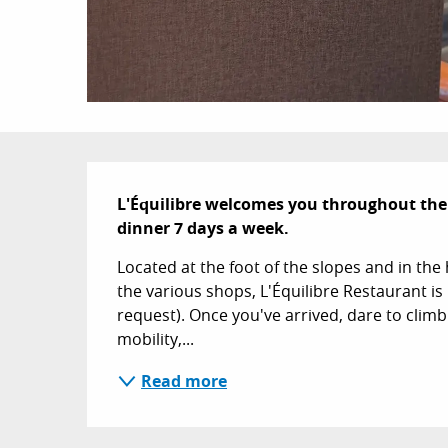
Description
L'Équilibre welcomes you throughout the
dinner 7 days a week.
Located at the foot of the slopes and in the 
the various shops, L'Équilibre Restaurant is 
request). Once you've arrived, dare to climb t
mobility,...
Read more