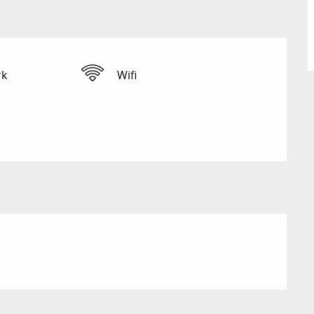
rk
Wifi