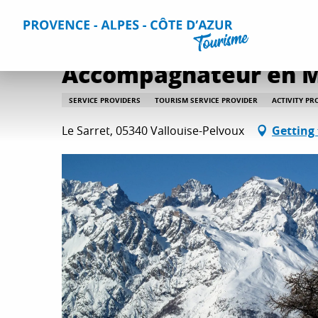
Aller
Home
Plan your Stay
Useful Information
All practica
au
contenu
principal
Accompagnateur en M
SERVICE PROVIDERS
TOURISM SERVICE PROVIDER
ACTIVITY PR
Le Sarret, 05340 Vallouise-Pelvoux
Getting