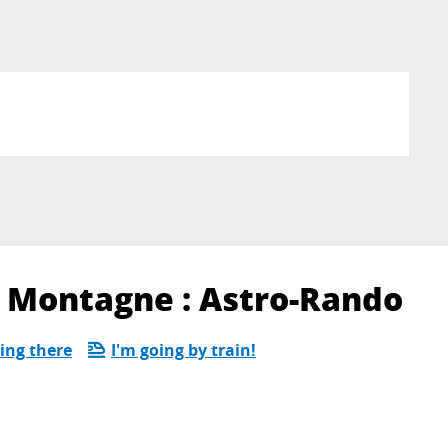
Montagne : Astro-Rando
ing there
I'm going by train!