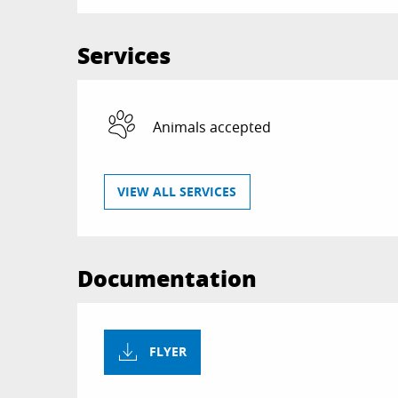
Services
Animals accepted
VIEW ALL SERVICES
Documentation
FLYER