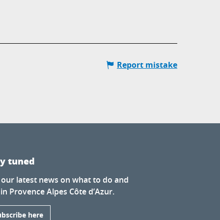
Report mistake
ay tuned
 our latest news on what to do and
 in Provence Alpes Côte d’Azur.
ubscribe here