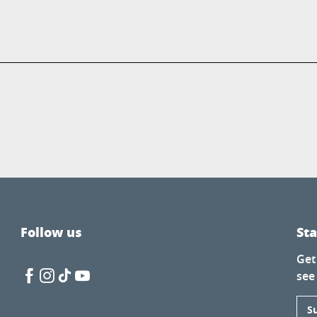
Follow us
St
Get
see
S