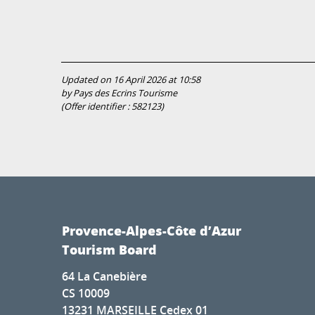
Updated on 16 April 2026 at 10:58
by Pays des Ecrins Tourisme
(Offer identifier :
582123
)
Provence-Alpes-Côte d’Azur
Tourism Board
64 La Canebière
CS 10009
13231 MARSEILLE Cedex 01