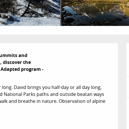
summits and

 discover the

- Adapted program -

r long. David brings you half-day or all day long, 
ed National Parks paths and outside beatan ways 
alk and breathe in nature. Observation of alpine 