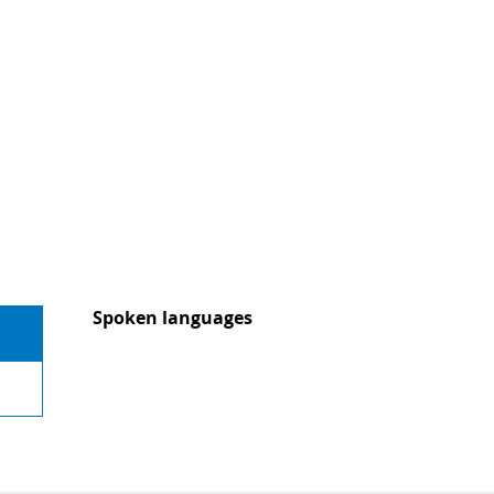
Spoken languages
Spoken languages