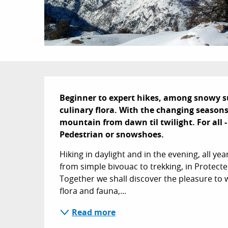
Description
Beginner to expert hikes, among snowy 
culinary flora. With the changing seasons,
mountain from dawn til twilight. For all 
Pedestrian or snowshoes.
Hiking in daylight and in the evening, all yea
from simple bivouac to trekking, in Protect
Together we shall discover the pleasure to w
flora and fauna,...
Read more