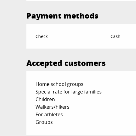
Payment methods
Check
Cash
Accepted customers
Home school groups
Special rate for large families
Children
Walkers/hikers
For athletes
Groups