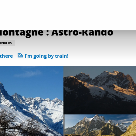
l services
Accompagnateur en Montagne : Astro-Rando
ontagne : Astro-Rando
OVIDERS
 there
I'm going by train!