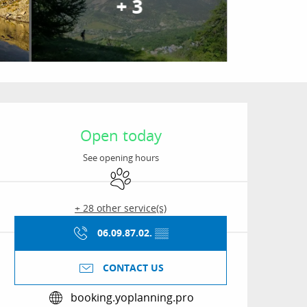
+ 3
Opening hours & conta
Open today
See opening hours
Animals accepted
+ 28 other service(s)
06.09.87.02.
▒▒
CONTACT US
booking.yoplanning.pro