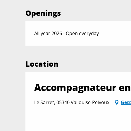
Openings
All year 2026 - Open everyday
Location
Accompagnateur en 
Le Sarret, 05340 Vallouise-Pelvoux
Gett