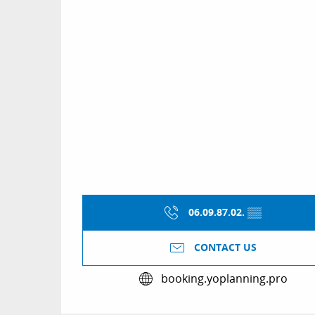
06.09.87.02.
▒▒
CONTACT US
booking.yoplanning.pro