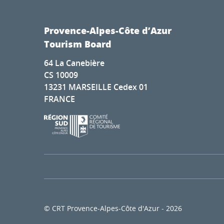
Provence-Alpes-Côte d’Azur
Tourism Board
64 La Canebière
CS 10009
13231 MARSEILLE Cedex 01
FRANCE
© CRT Provence-Alpes-Côte d'Azur - 2026