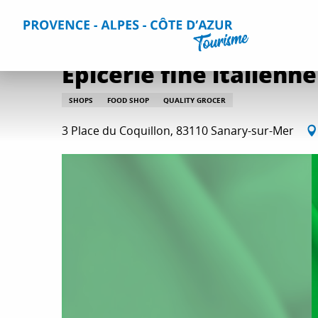
Aller
Home
Plan your Stay
Useful Information
All practica
au
contenu
principal
Épicerie fine italienne
SHOPS
FOOD SHOP
QUALITY GROCER
3 Place du Coquillon, 83110 Sanary-sur-Mer