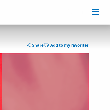
Voir les favoris
EN
Search
Ajouter aux favoris
Share
Add to my favorites