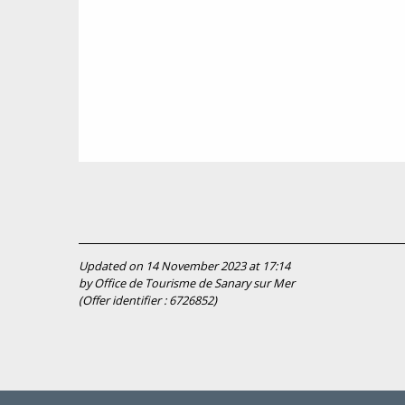
Updated on 14 November 2023 at 17:14
by Office de Tourisme de Sanary sur Mer
(Offer identifier :
6726852
)