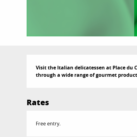
Description
Visit the Italian delicatessen at Place du 
through a wide range of gourmet product
Rates
Free entry.