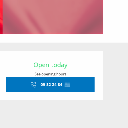
Opening hours & conta
Open today
See opening hours
09 82 24 84
▒▒