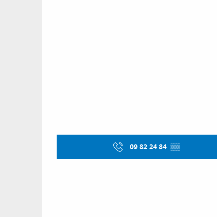
09 82 24 84
▒▒