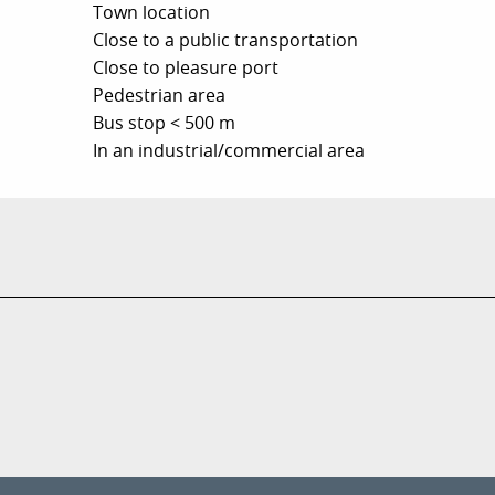
Town location
Close to a public transportation
Close to pleasure port
Pedestrian area
Bus stop < 500 m
In an industrial/commercial area