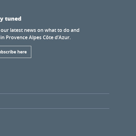
ay tuned
 our latest news on what to do and
 in Provence Alpes Côte d’Azur.
ubscribe here