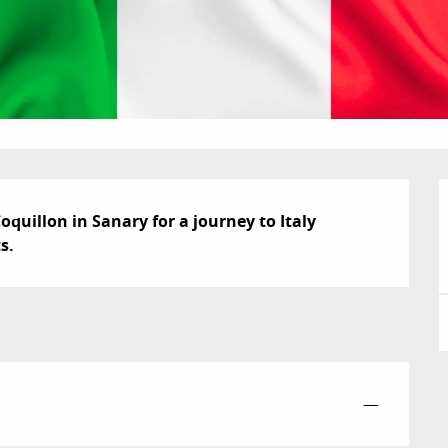
Coquillon in Sanary for a journey to Italy 
s.
—