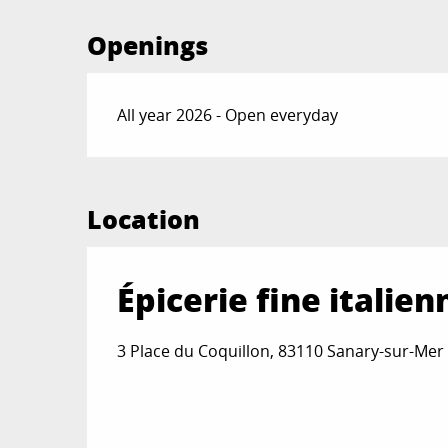
Openings
All year 2026 - Open everyday
Location
Épicerie fine italien
3 Place du Coquillon, 83110 Sanary-sur-Mer