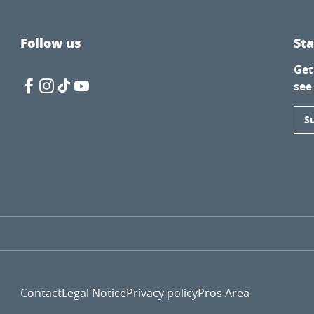
Follow us
St
Get
see
S
Contact
Legal Notice
Privacy policy
Pros Area