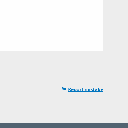
Report mistake