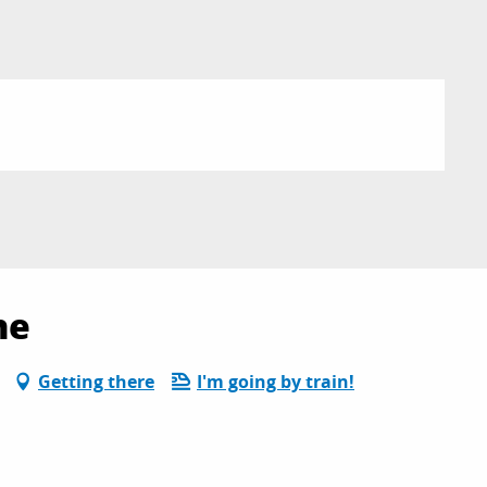
ne
Getting there
I'm going by train!