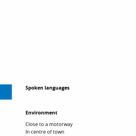
Spoken languages
Spoken languages
Environment
Environment
Close to a motorway
In centre of town