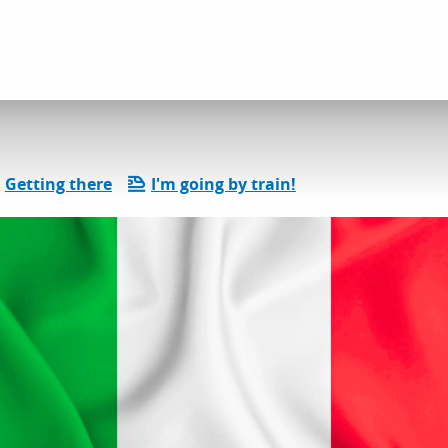
l services
Épicerie fine italienne
Getting there
I'm going by train!