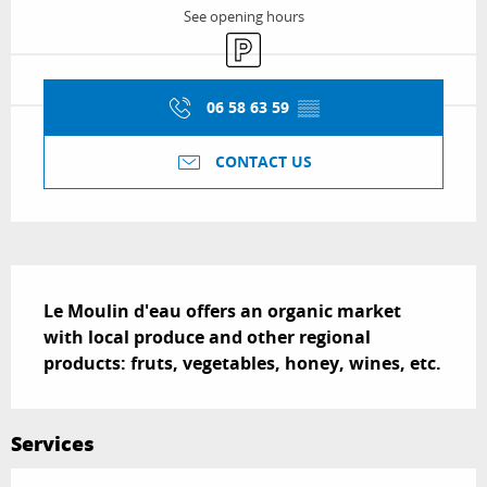
See opening hours
Car park
06 58 63 59
▒▒
CONTACT US
Description
Le Moulin d'eau offers an organic market 
with local produce and other regional 
products: fruts, vegetables, honey, wines, etc.
Services