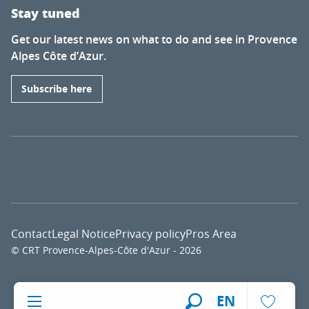
Stay tuned
Get our latest news on what to do and see in Provence
Alpes Côte d’Azur.
Subscribe here
Contact
Legal Notice
Privacy policy
Pros Area
© CRT Provence-Alpes-Côte d'Azur - 2026
Voir l
EN