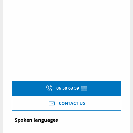
06 58 63 59
▒▒
CONTACT US
Spoken languages
Spoken languages