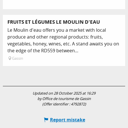
FRUITS ET LÉGUMES LE MOULIN D'EAU
Le Moulin d'eau offers you a market with local
produce and other regional products: fruits,
vegetables, honey, wines, etc. A stand awaits you on
the edge of the RD559 between...
Gassin
Updated on 28 October 2025 at 16:29
by Office de tourisme de Gassin
(Offer identifier :
4792872
)
Report mistake