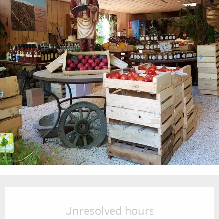
Opening hours & contact details
Unresolved hours