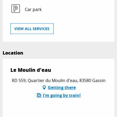
Car park
VIEW ALL SERVICES
Location
Le Moulin d'eau
RD 559, Quartier du Moulin d'eau, 83580 Gassin
Getting there
I'm going by train!