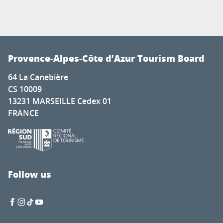
Provence-Alpes-Côte d’Azur Tourism Board
64 La Canebière
CS 10009
13231 MARSEILLE Cedex 01
FRANCE
Follow us