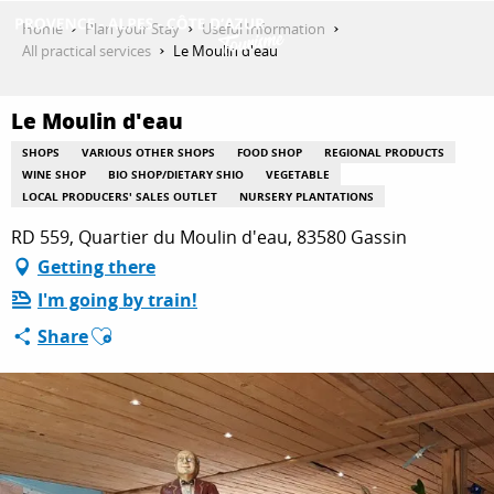
Aller
Home
Plan your Stay
Useful Information
au
All practical services
Le Moulin d'eau
contenu
GET INSPIRED
principal
Le Moulin d'eau
SHOPS
VARIOUS OTHER SHOPS
FOOD SHOP
REGIONAL PRODUCTS
THINGS TO DO
WINE SHOP
BIO SHOP/DIETARY SHIO
VEGETABLE
LOCAL PRODUCERS' SALES OUTLET
NURSERY PLANTATIONS
RD 559, Quartier du Moulin d'eau, 83580 Gassin
PLAN YOUR STAY
Getting there
I'm going by train!
Ajouter aux favoris
Share
ESPACE PRO