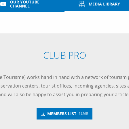
OUR YOUTUBE
MEDIA LIBRARY
CHANNEL
CLUB PRO
 Tourisme) works hand in hand with a network of tourism p
ervation centers, tourist offices, incoming agencies, sites an
and will also be happy to assist you in preparing your artic
MEMBERS LIST
12MB