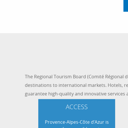
The Regional Tourism Board (Comité Régional de
destinations to international markets. Hotels, res
guarantee high-quality and innovative services 
ACCESS
Provence-Alpes-Côte d’Azur is