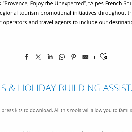
 “Provence, Enjoy the Unexpected”, “Alpes French Sou
gional tourism promotional initiatives throughout the
 operators and travel agents to include our destinat
Ajoute
S & HOLIDAY BUILDING ASSIS
ress kits to download. All this tools will allow you to famili