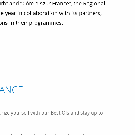
th” and “Côte d’Azur France”, the Regional
 year in collaboration with its partners,
ions in their programmes.
r aux favoris
TANCE
arize yourself with our Best Ofs and stay up to