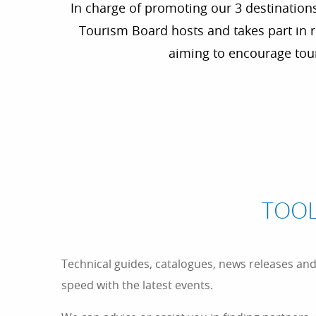
In charge of promoting our 3 destinations
Tourism Board hosts and takes part in re
aiming to encourage tour
TOOL
Technical guides, catalogues, news releases and p
speed with the latest events.