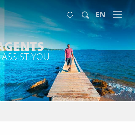
Voir les favoris
EN
Search
AGENTS
 ASSIST YOU