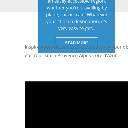
an easily-accessible region,
whether you’re travelling by
plane, car or train. Whatever
your chosen destination, it’s
very easy to get...
READ MORE
Inspire yourself thanks to our photos at your di
golf tourism in Provence-Alpes-Cote d’Azur.