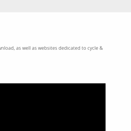
nload, as well as websites dedicated to cycle &