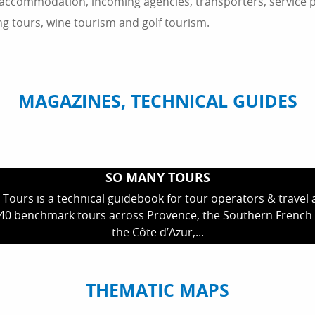
 accommodation, incoming agencies, transporters, service pr
ing tours, wine tourism and golf tourism.
MAGAZINES, TECHNICAL GUIDES
SO MANY TOURS
Tours is a technical guidebook for tour operators & travel a
 40 benchmark tours across Provence, the Southern French 
the Côte d’Azur,...
THEMATIC MAPS
TOP NATURAL & CULTURAL SITES
100% MADE IN SUD