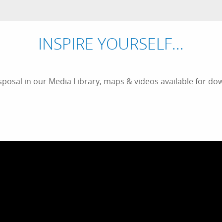
INSPIRE YOURSELF...
sposal in our Media Library, maps & videos available for dow