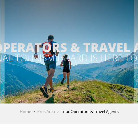
OPERATORS & TRAVEL 
AL TOURISM BOARD IS HERE TO
Home
Pros Area
Tour Operators & Travel Agents