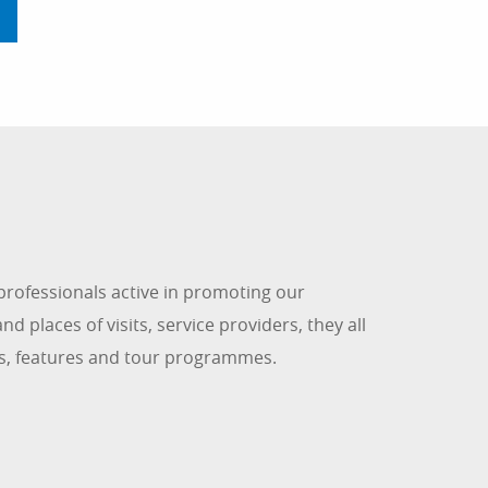
rofessionals active in promoting our
d places of visits, service providers, they all
les, features and tour programmes.