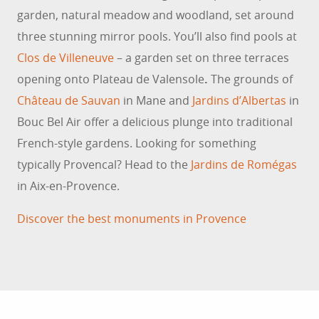
garden, natural meadow and woodland, set around
three stunning mirror pools. You’ll also find pools at
Clos de Villeneuve
– a garden set on three terraces
opening onto Plateau de Valensole
.
The grounds of
Château de Sauvan
in Mane and
Jardins d’Albertas
in
Bouc Bel Air offer a delicious plunge into traditional
French-style gardens. Looking for something
TOP 10 PANORAMIC VIEWS IN
PROVENCE
typically Provencal? Head to the
Jardins de Romégas
If you’re a fan of exceptional natural areas,
in Aix-en-Provence.
discover Provence’s finest viewpoints! Believe us –
Discover the best monuments in Provence
you’ll never get tired of these stunning
panoramas.
READ MORE