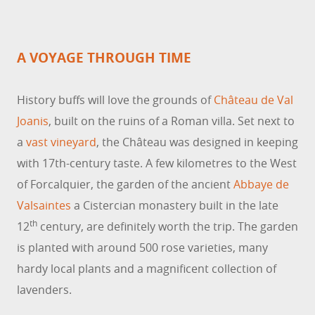
A VOYAGE THROUGH TIME
History buffs will love the grounds of
Château de Val
Joanis
, built on the ruins of a Roman villa. Set next to
a
vast vineyard
, the Château was designed in keeping
with 17th-century taste. A few kilometres to the West
of Forcalquier, the garden of the ancient
Abbaye de
Valsaintes
a Cistercian monastery built in the late
th
12
century, are definitely worth the trip. The garden
is planted with around 500 rose varieties, many
hardy local plants and a magnificent collection of
lavenders.