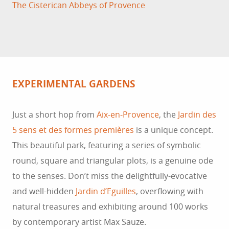
The Cisterican Abbeys of Provence
EXPERIMENTAL GARDENS
Just a short hop from
Aix-en-Provence
, the
Jardin des
5 sens et des formes premières
is a unique concept.
This beautiful park, featuring a series of symbolic
round, square and triangular plots, is a genuine ode
to the senses. Don’t miss the delightfully-evocative
and well-hidden
Jardin d’Eguilles
, overflowing with
natural treasures and exhibiting around 100 works
by contemporary artist Max Sauze.