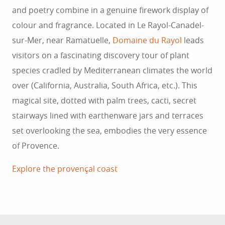
and poetry combine in a genuine firework display of
colour and fragrance. Located in Le Rayol-Canadel-
sur-Mer, near Ramatuelle,
Domaine du Rayol
leads
visitors on a fascinating discovery tour of plant
species cradled by Mediterranean climates the world
over (California, Australia, South Africa, etc.). This
magical site, dotted with palm trees, cacti, secret
stairways lined with earthenware jars and terraces
set overlooking the sea, embodies the very essence
of Provence.
Explore the provençal coast