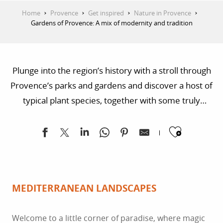
Home
Provence
Get inspired
Nature in Provence
Gardens of Provence: A mix of modernity and tradition
Plunge into the region’s history with a stroll through
Provence’s parks and gardens and discover a host of
typical plant species, together with some truly
astonishing venues. Warning: some of the local
Ajoute
fragrances may surprise you!
MEDITERRANEAN LANDSCAPES
Welcome to a little corner of paradise, where magic