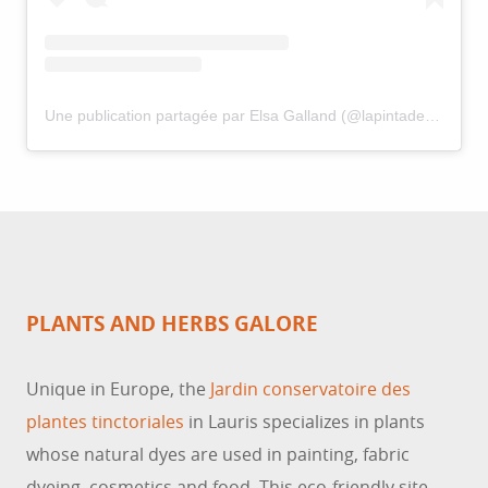
Une publication partagée par Elsa Galland (@lapintadeaixoise)
PLANTS AND HERBS GALORE
Unique in Europe, the
Jardin conservatoire des
plantes tinctoriales
in Lauris specializes in plants
whose natural dyes are used in painting, fabric
dyeing, cosmetics and food. This eco-friendly site