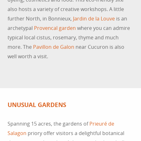
also hosts a variety of creative workshops. A little
further North, in Bonnieux,
Jardin de la Louve
is an
archetypal
Provencal garden
where you can admire
typical local cistus, rosemary, thyme and much
more. The
Pavillon de Galon
near Cucuron is also
well worth a visit.
UNUSUAL GARDENS
Spanning 15 acres, the gardens of
Prieuré de
Salagon
priory offer visitors a delightful botanical