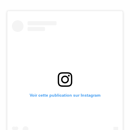
Voir cette publication sur Instagram