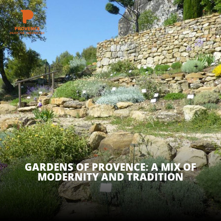
Aller
au
contenu
GET INSPIRED
principal
THINGS TO DO
PLAN YOUR STAY
ESPACE PRO
GARDENS OF PROVENCE: A MIX OF
MODERNITY AND TRADITION