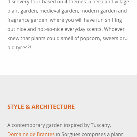
discovery tour based on 4 themes: a herb and village
plant garden, medieval garden, modern garden and
fragrance garden, where you will have fun sniffing
out nice and not-so-nice everyday scents. Whoever
knew that plants could smell of popcorn, sweets or…
old tyres?!
STYLE & ARCHITECTURE
A contemporary garden inspired by Tuscany,
Domaine de Brantes
in Sorgues comprises a plant