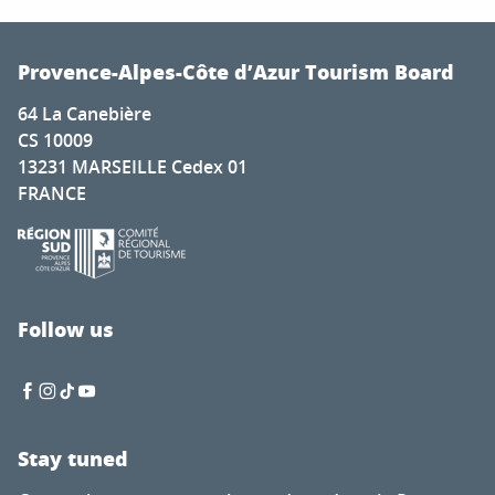
Provence-Alpes-Côte d’Azur Tourism Board
64 La Canebière
CS 10009
13231 MARSEILLE Cedex 01
FRANCE
Follow us
Stay tuned