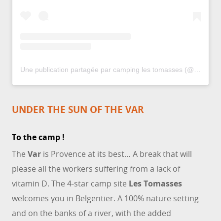
Une publication partagée par camping les tomasses (@campinglestomasses)
UNDER THE SUN OF THE VAR
To the camp !
The
Var
is Provence at its best… A break that will
please all the workers suffering from a lack of
vitamin D. The 4-star camp site
Les Tomasses
welcomes you in Belgentier. A 100% nature setting
and on the banks of a river, with the added