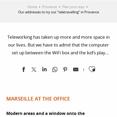
Home
Provence
Plan your stay
Our addresses to try out “teletravelling” in Provence
Teleworking has taken up more and more space in
our lives. But we have to admit that the computer
set up between the WiFi box and the kid’s play
corner has its limits. Want to get away?
Ajoute
Teletravelling or workation is a rising trend. For
digital nomads, it means guaranteed well-being in a
blend of work, a cool atmosphere and new settings.
MARSEILLE AT THE OFFICE
Modern areas and a window onto the