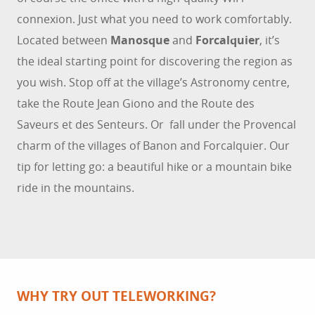
connexion. Just what you need to work comfortably.
Located between
Manosque
and
Forcalquier
, it’s
the ideal starting point for discovering the region as
you wish. Stop off at the village’s Astronomy centre,
take the Route Jean Giono and the Route des
Saveurs et des Senteurs. Or fall under the Provencal
charm of the villages of Banon and Forcalquier. Our
tip for letting go: a beautiful hike or a mountain bike
ride in the mountains.
WHY TRY OUT TELEWORKING?