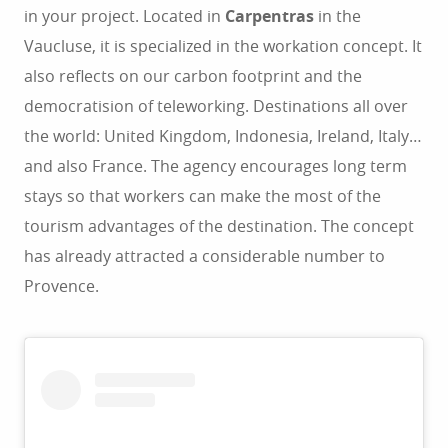
in your project. Located in
Carpentras
in the
Vaucluse, it is specialized in the workation concept. It
also reflects on our carbon footprint and the
democratision of teleworking. Destinations all over
the world: United Kingdom, Indonesia, Ireland, Italy…
and also France. The agency encourages long term
stays so that workers can make the most of the
tourism advantages of the destination. The concept
has already attracted a considerable number to
Provence.