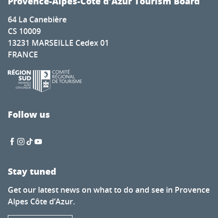
Provence-Alpes-Côte d’Azur Tourism Board
64 La Canebière
CS 10009
13231 MARSEILLE Cedex 01
FRANCE
Follow us
Stay tuned
Get our latest news on what to do and see in Provence
Alpes Côte d’Azur.