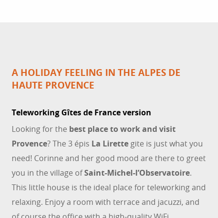
A HOLIDAY FEELING IN THE ALPES DE
HAUTE PROVENCE
Teleworking Gîtes de France version
Looking for the
best place to work and visit
Provence
? The 3 épis
La Lirette
gite is just what you
need! Corinne and her good mood are there to greet
you in the village of
Saint-Michel-l’Observatoire
.
This little house is the ideal place for teleworking and
relaxing. Enjoy a room with terrace and jacuzzi, and
of course the office with a high-quality WiFi