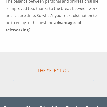
The balance between personal and professional life
is improved too, thanks to the break between work
and leisure time. So what’s your next distination to
be to enjoy to the best the
advantages of
teleworking
?
THE SELECTION
NOW COWORKING MARSEILLE