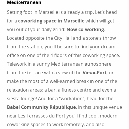
Mediterranean
Setting foot in Marseille is already a trip. Let’s head
for a
coworking space in Marseille
which will get
you out of your daily grind:
Now co-working
.
Located opposite the City Hall and a stone’s throw
from the station, you’ll be sure to find your dream
office on one of the 4 floors of this coworking space.
Telework in a sunny Mediterranean atmosphere
from the terrace with a view of the
Vieux-Port
, or
make the most of a well-earned break in one of the
relaxation areas: a bar, a fitness centre and even a
siesta lounge! And for a “workation”, head for the
Babel Community République
. In this unique venue
near Les Terrasses du Port you’ll find cool, modern
coworking spaces to work remotely, and also