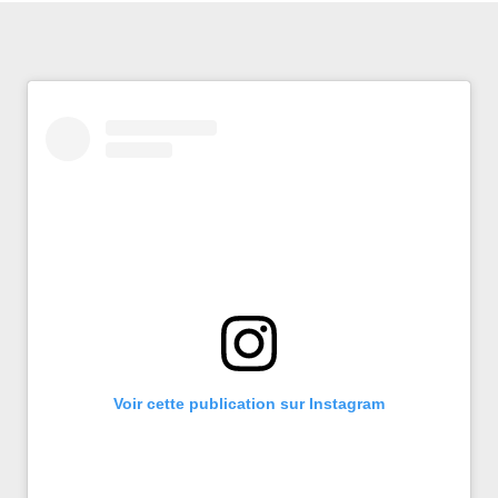
Voir cette publication sur Instagram