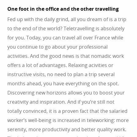
One foot in the office and the other travelling
Fed up with the daily grind, all you dream of is a trip
to the end of the world? Teletravelling is absolutely
for you. Today, you can travel all over France while
you continue to go about your professional
activities. And the good news is that nomadic work
offers a lot of advantages. Relaxing acivities or
instructive visits, no need to plan a trip several
months ahead, you have everything on the spot.
Discovering new horizons allows you to boost your
creativity and inspiration. And if you’re still not
totally convinced, it is a proven fact that the salaried
worker’s well-being is increased in teleworking: more
serenity, more productivity and better quality work.