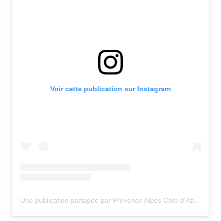
Voir cette publication sur Instagram
Une publication partagée par Provence Alpes Côte d'Azur (@visitsouthoffrance)