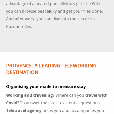
advantage of a heated pool. Visitors get free WiFi:
you can browse peacefully and get your files done.
And after work, you can dive into the sea or visit
Porquerolles.
PROVENCE: A LEADING TELEWORKING
DESTINATION
Organising your made-to-measure stay
Working and travelling
? Where can you
travel with
Covid
? To answer the latest existential questions,
Teletravel
agency
helps you and accompanies you