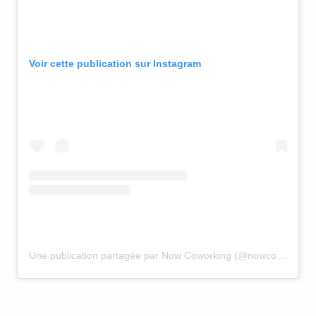
Voir cette publication sur Instagram
Une publication partagée par Now Coworking (@nowcoworking)