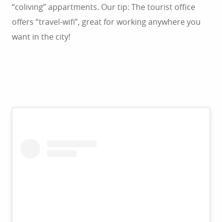
“coliving” appartments. Our tip: The tourist office
offers “travel-wifi”, great for working anywhere you
want in the city!