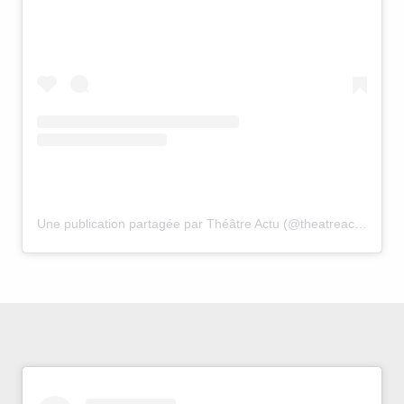
Une publication partagée par Théâtre Actu (@theatreactu)