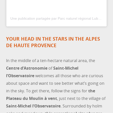
Une publication partagée par Parc naturel régional Luberon (@parcduluberon)
YOUR HEAD IN THE STARS IN THE ALPES
DE HAUTE PROVENCE
In the middle of a ten-hectare natural area, the
Centre d’Astronomie
of
Saint-Michel
l’Observatoire
welcomes all those who are curious
about space and want to see better what’s going on
in the sky. To get there, follow the signs for
the
Plateau du Moulin à vent
, just next to the village of
Saint-Michel l’Observatoire
. Surrounded by holm