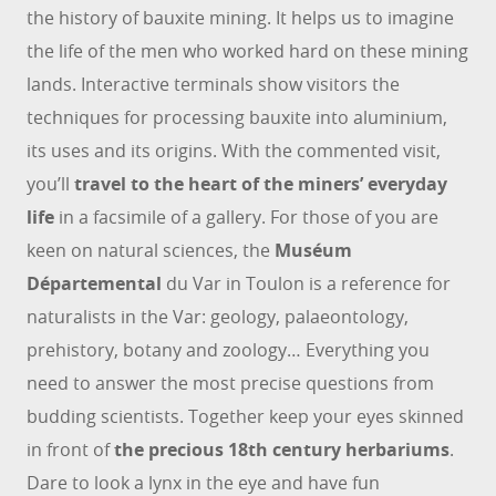
the history of bauxite mining. It helps us to imagine
the life of the men who worked hard on these mining
lands. Interactive terminals show visitors the
techniques for processing bauxite into aluminium,
its uses and its origins. With the commented visit,
you’ll
travel to the heart of the miners’ everyday
life
in a facsimile of a gallery. For those of you are
keen on natural sciences, the
Muséum
Départemental
du Var in Toulon is a reference for
naturalists in the Var: geology, palaeontology,
prehistory, botany and zoology… Everything you
need to answer the most precise questions from
budding scientists. Together keep your eyes skinned
in front of
the precious 18th century herbariums
.
Dare to look a lynx in the eye and have fun