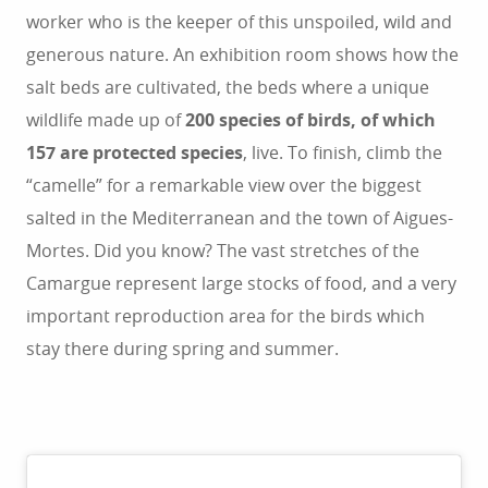
worker who is the keeper of this unspoiled, wild and
generous nature. An exhibition room shows how the
salt beds are cultivated, the beds where a unique
wildlife made up of
200 species of birds, of which
157 are protected species
, live. To finish, climb the
“camelle” for a remarkable view over the biggest
salted in the Mediterranean and the town of Aigues-
Mortes. Did you know? The vast stretches of the
Camargue represent large stocks of food, and a very
important reproduction area for the birds which
stay there during spring and summer.