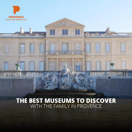
Aller
au
contenu
GET INSPIRED
principal
THINGS TO DO
PLAN YOUR STAY
ESPACE PRO
THE BEST MUSEUMS TO DISCOVER
WITH THE FAMILY IN PROVENCE