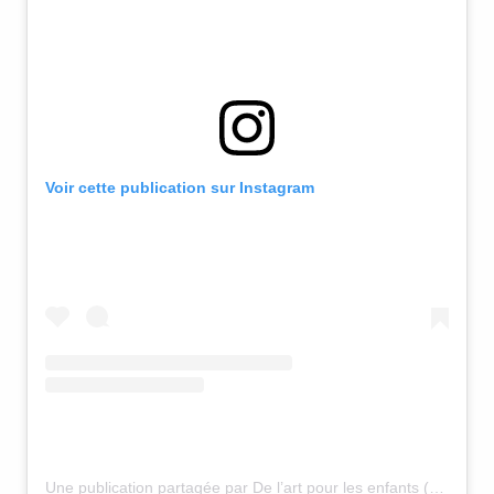
Voir cette publication sur Instagram
Une publication partagée par De l’art pour les enfants (@osezjosepha)