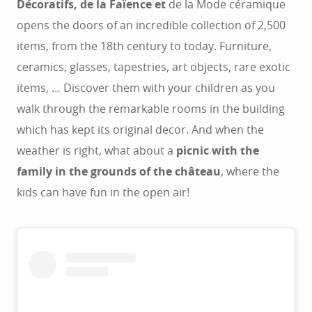
Décoratifs, de la Faïence et
de la Mode céramique
opens the doors of an incredible collection of 2,500
items, from the 18th century to today. Furniture,
ceramics, glasses, tapestries, art objects, rare exotic
items, … Discover them with your children as you
walk through the remarkable rooms in the building
which has kept its original decor. And when the
weather is right, what about a
picnic with the
family in the grounds of the château
, where the
kids can have fun in the open air!