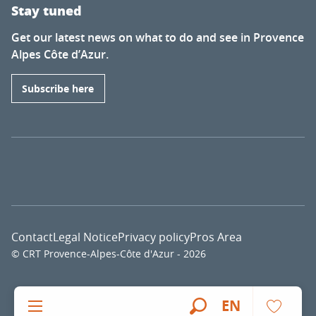
Stay tuned
Get our latest news on what to do and see in Provence
Alpes Côte d’Azur.
Subscribe here
Contact
Legal Notice
Privacy policy
Pros Area
© CRT Provence-Alpes-Côte d'Azur - 2026
Voir l
EN