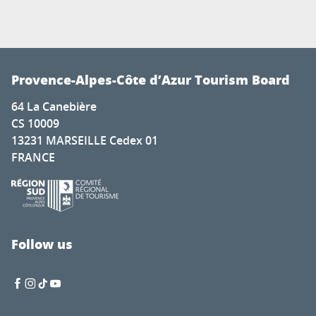
Provence-Alpes-Côte d’Azur Tourism Board
64 La Canebière
CS 10009
13231 MARSEILLE Cedex 01
FRANCE
Follow us