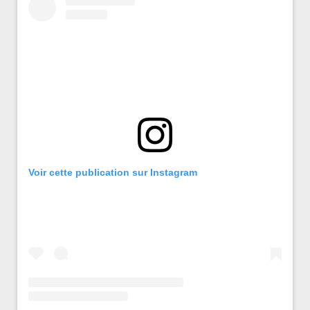
Voir cette publication sur Instagram