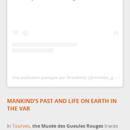
Une publication partagée par Streetbirdy (@christian_gerini)
MANKIND’S PAST AND LIFE ON EARTH IN
THE VAR
In
Tourves
,
the Musée des Gueules Rouges
traces