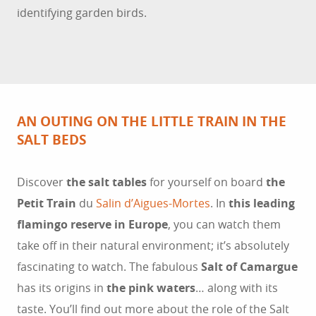
identifying garden birds.
AN OUTING ON THE LITTLE TRAIN IN THE
SALT BEDS
Discover
the salt tables
for yourself on board
the
Petit Train
du
Salin d’Aigues-Mortes
. In
this leading
flamingo reserve in Europe
, you can watch them
take off in their natural environment; it’s absolutely
fascinating to watch. The fabulous
Salt of Camargue
has its origins in
the pink waters
… along with its
taste. You’ll find out more about the role of the Salt