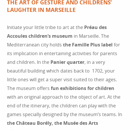
THE ART OF GESTURE AND CHILDRENS’
LAUGHTER IN MARSEILLE
Initiate your little tribe to art at the
Préau des
Accoules children’s museum
in Marseille. The
Mediterranean city holds
the Famille Plus label
for
its implication in entertaining activities for parents
and children. In the
Panier quarter
, in a very
beautiful building which dates back to 1702, your
little ones will get a super visit suited to their ages.
The museum offers
fun exhibitions for children
with an original approach to the object of art. At the
end of the itinerary, the children can play with the
games specially designed by the museum’s teams. In
the Château Borély, the Musée des Arts