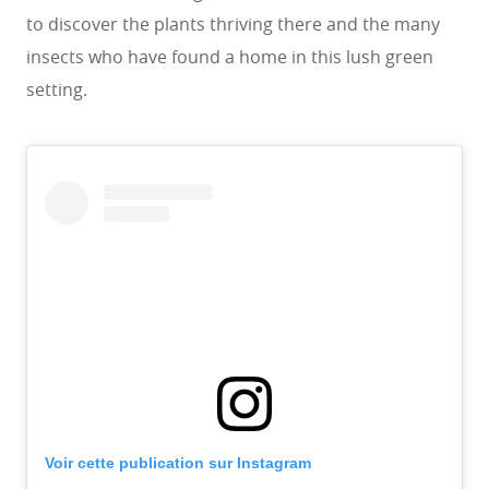
to discover the plants thriving there and the many
insects who have found a home in this lush green
setting.
Voir cette publication sur Instagram