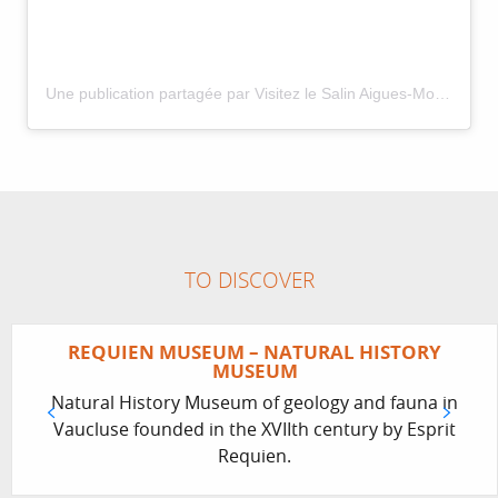
Une publication partagée par Visitez le Salin Aigues-Mortes (@visitezlesalindaiguesmortes)
TO DISCOVER
REQUIEN MUSEUM – NATURAL HISTORY
MUSEUM
Natural History Museum of geology and fauna in
Vaucluse founded in the XVIIth century by Esprit
Requien.