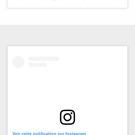
Voir cette publication sur Instagram