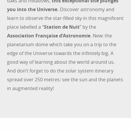
oaks and meadows,
this exceptional site plunges
you into the Universe.
Discover astronomy and
learn to observe the star-filled sky in this magnificent
place labelled a “
Station de Nuit
” by the
Association Française d’Astronomie
. New: the
planetarium dome which take you on a trip to the
edge of the Universe towards the infinitely big. A
good way of learning about the world around us.
And don’t forget to do the solar system itinerary
spread over 250 metres: see the sun and the planets
in augmented reality!