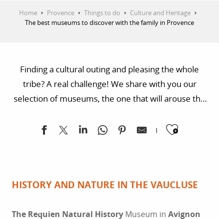
Home
Provence
Things to do
Culture and Heritage
The best museums to discover with the family in Provence
Finding a cultural outing and pleasing the whole
tribe? A real challenge! We share with you our
selection of museums, the one that will arouse the
curiosity of your little ones and animate family
Ajoute
discussions. In the heart of a Provençal nature
reserve or in an unmissable city of the South, a bit of
culture awaits you!
HISTORY AND NATURE IN THE VAUCLUSE
The Requien Natural History
Museum in
Avignon