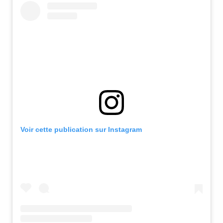
Voir cette publication sur Instagram