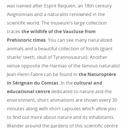
was named after Esprit Requien, an 18th century
Avignonnais and a naturalist renowned in the
scientific world. The museum’s large collection
traces
the wildlife of the Vaucluse from
Prehistoric times
. You can see many naturalized
animals and a beautiful collection of fossils (giant
sharks’ teeth, skull of Tyrannosaurus). Another
venue opposite the Harmas of the famous naturalist
Jean-Henri Fabre can be found in
the Naturoptère
in Sérignan du Comtat
. In the
cultural and
educational centre
dedicated to nature and the
environment, short animations are shown every 30
minutes along with short capsules which allow you
to find out more about nature and its inhabitants.
Wander around the gardens of this scientific centre