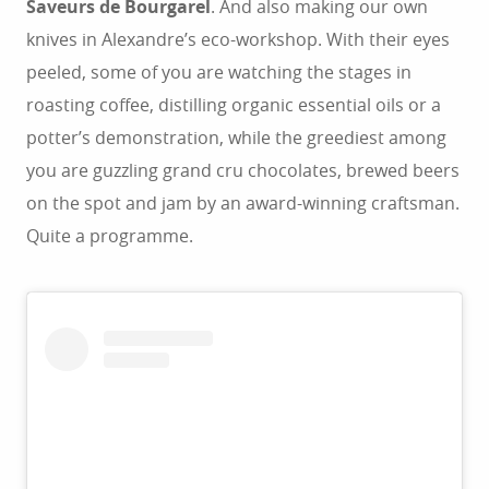
Saveurs de Bourgarel
. And also making our own
knives in Alexandre’s eco-workshop. With their eyes
peeled, some of you are watching the stages in
roasting coffee, distilling organic essential oils or a
potter’s demonstration, while the greediest among
you are guzzling grand cru chocolates, brewed beers
on the spot and jam by an award-winning craftsman.
Quite a programme.