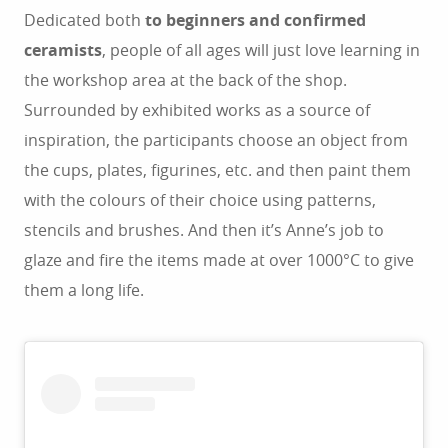
Dedicated both
to beginners and confirmed
ceramists
, people of all ages will just love learning in
the workshop area at the back of the shop.
Surrounded by exhibited works as a source of
inspiration, the participants choose an object from
the cups, plates, figurines, etc. and then paint them
with the colours of their choice using patterns,
stencils and brushes. And then it’s Anne’s job to
glaze and fire the items made at over 1000°C to give
them a long life.