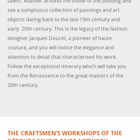
talent. Wander around the inside of the building and
see a sumptuous collection of paintings and art
objects dating back to the late 19th century and
early 20th century. This is the legacy of the fashion
designer Jacques Doucet, a pioneer of haute
couture, and you will notice the elegance and
attention to detail that characterised his work.
Follow the exceptional itinerary which will take you
from the Renaissance to the great masters of the
20th century.
THE CRAFTSMEN’S WORKSHOPS OF THE