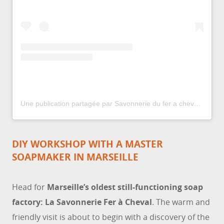
Une publication partagée par Savonnerie du fer a cheval US (@lasavonnerieduferacheval)
DIY WORKSHOP WITH A MASTER
SOAPMAKER IN MARSEILLE
Head for
Marseille’s oldest still-functioning soap
factory: La Savonnerie Fer à Cheval
. The warm and
friendly visit is about to begin with a discovery of the