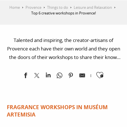
Home
Provence
Things to do
Leisure and Relaxation
Top 6 creative workshops in Provence!
Talented and inspiring, the creator-artisans of
Provence each have their own world and they open
the doors of their workshops to share their know-
how and passion with you. Fabrics, ceramics or even
Ajoute
the secrets of taste… seeing them at work means
you’ll be imagining that you can master all of their
techniques, or at least have a go at them!
FRAGRANCE WORKSHOPS IN MUSÉUM
ARTEMISIA