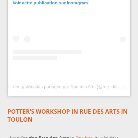
Voir cette publication sur Instagram
Une publication partagée par Rue des Arts (@rue_des_arts_toulon)
POTTER’S WORKSHOP IN RUE DES ARTS IN
TOULON