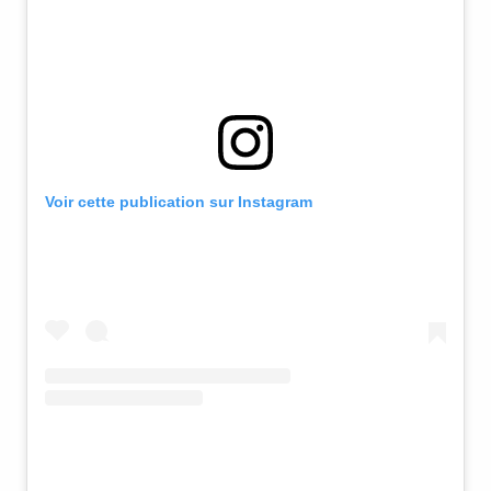
Voir cette publication sur Instagram