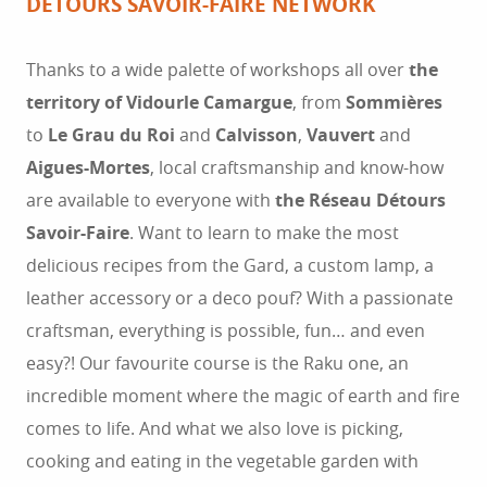
DÉTOURS SAVOIR-FAIRE NETWORK
Thanks to a wide palette of workshops all over
the
territory of Vidourle Camargue
, from
Sommières
to
Le Grau du Roi
and
Calvisson
,
Vauvert
and
Aigues-Mortes
, local craftsmanship and know-how
are available to everyone with
the Réseau Détours
Savoir-Faire
. Want to learn to make the most
delicious recipes from the Gard, a custom lamp, a
leather accessory or a deco pouf? With a passionate
craftsman, everything is possible, fun… and even
easy?! Our favourite course is the Raku one, an
incredible moment where the magic of earth and fire
comes to life. And what we also love is picking,
cooking and eating in the vegetable garden with