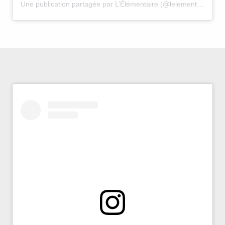
Une publication partagée par L’Élémentaire (@lelementaire.avignon)