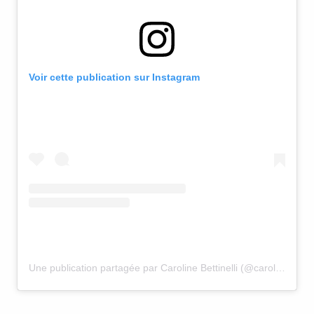
Voir cette publication sur Instagram
Une publication partagée par Caroline Bettinelli (@caroline.bettinelli)