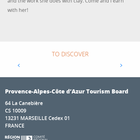
and the work she does with clay. Come and l earn
with her!
TO DISCOVER
ARTEMISIA MUSEUM
Provence-Alpes-Côte d’Azur Tourism Board
64 La Canebière
CS 10009
13231 MARSEILLE Cedex 01
FRANCE