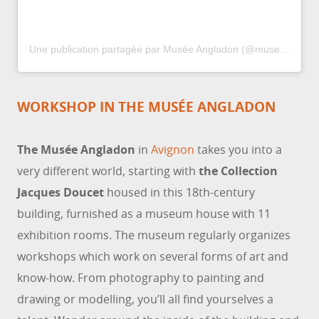
Une publication partagée par Musée Angladon (@musee_angladon_officiel)
WORKSHOP IN THE MUSÉE ANGLADON
The Musée Angladon
in
Avignon
takes you into a
very different world, starting with
the Collection
Jacques Doucet
housed in this 18th-century
building, furnished as a museum house with 11
exhibition rooms. The museum regularly organizes
workshops which work on several forms of art and
know-how. From photography to painting and
drawing or modelling, you’ll all find yourselves a