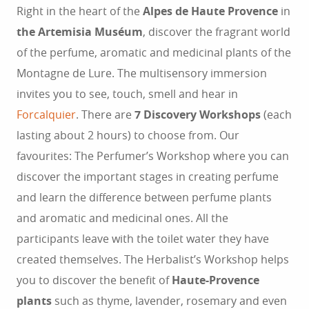
Right in the heart of the
Alpes de Haute Provence
in
the Artemisia Muséum
, discover the fragrant world
of the perfume, aromatic and medicinal plants of the
Montagne de Lure. The multisensory immersion
invites you to see, touch, smell and hear in
Forcalquier
. There are
7 Discovery Workshops
(each
lasting about 2 hours) to choose from. Our
favourites: The Perfumer’s Workshop where you can
discover the important stages in creating perfume
and learn the difference between perfume plants
and aromatic and medicinal ones. All the
participants leave with the toilet water they have
created themselves. The Herbalist’s Workshop helps
you to discover the benefit of
Haute-Provence
plants
such as thyme, lavender, rosemary and even