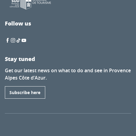
Follow us
Stay tuned
Get our latest news on what to do and see in Provence
Alpes Côte d’Azur.
Subscribe here