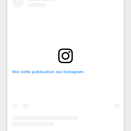
Voir cette publication sur Instagram