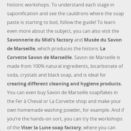
historic workshops. To understand each stage in
saponification and see the cauldrons where the soap
paste is starting to boil, follow the guide! To learn
even more about the subject, you can also visit the
Savonnerie du Midi’s factory
and
Musée du Savon
de Marseille
, which produces the historic
La
Corvette Savon de Marseille.
Savon de Marseille is
made from 100% natural ingredients, bicarbonate of
soda, crystals and black soap, and is ideal for
creating different cleaning and hygiene products.
You can even buy Savon de Marseille soapflakes in
the Fer à Cheval or La Corvette shop and make your
own homemade washing powder, for example. And if
you’re the hands-on sort, you can try the workshops
of the
Viser la Lune soap factory
, where you can