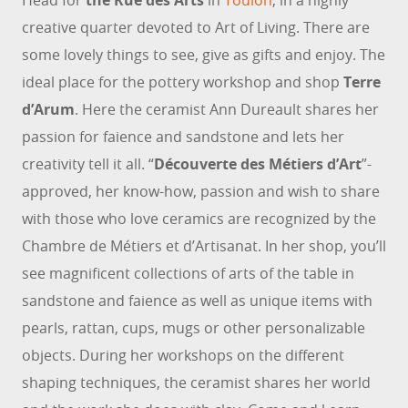
Head for
the Rue des Arts
in
Toulon
, in a highly
creative quarter devoted to Art of Living. There are
some lovely things to see, give as gifts and enjoy. The
ideal place for the pottery workshop and shop
Terre
d’Arum
. Here the ceramist Ann Dureault shares her
passion for faience and sandstone and lets her
creativity tell it all. “
Découverte des Métiers d’Art
”-
approved, her know-how, passion and wish to share
with those who love ceramics are recognized by the
Chambre de Métiers et d’Artisanat. In her shop, you’ll
see magnificent collections of arts of the table in
sandstone and faience as well as unique items with
pearls, rattan, cups, mugs or other personalizable
objects. During her workshops on the different
shaping techniques, the ceramist shares her world