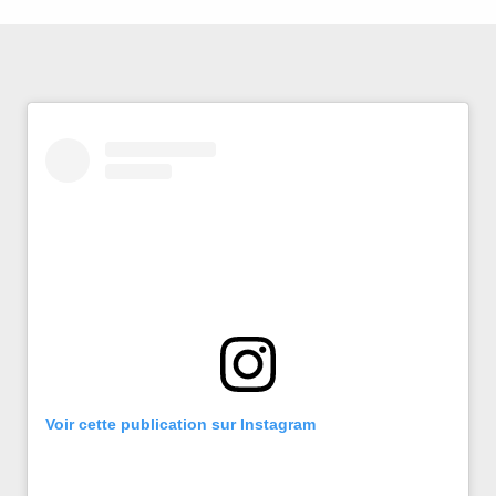
Voir cette publication sur Instagram