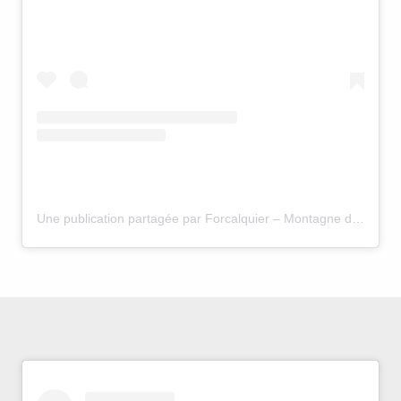
Une publication partagée par Forcalquier – Montagne de Lure (@forcalquier.lure.hauteprovence)