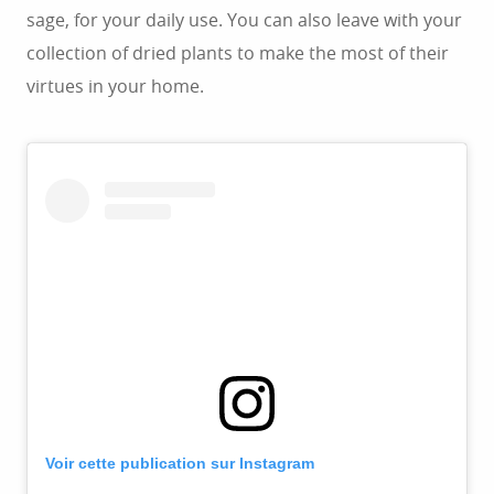
sage, for your daily use. You can also leave with your
collection of dried plants to make the most of their
virtues in your home.
Voir cette publication sur Instagram