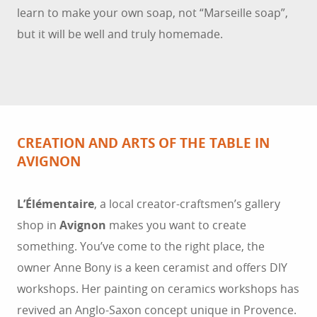
learn to make your own soap, not “Marseille soap”,
but it will be well and truly homemade.
CREATION AND ARTS OF THE TABLE IN
AVIGNON
L’Élémentaire
, a local creator-craftsmen’s gallery
shop in
Avignon
makes you want to create
something. You’ve come to the right place, the
owner Anne Bony is a keen ceramist and offers DIY
workshops. Her painting on ceramics workshops has
revived an Anglo-Saxon concept unique in Provence.