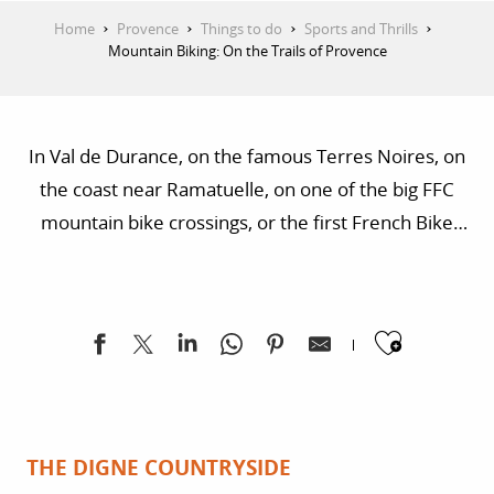
Home
Provence
Things to do
Sports and Thrills
Mountain Biking: On the Trails of Provence
In Val de Durance, on the famous Terres Noires, on
the coast near Ramatuelle, on one of the big FFC
mountain bike crossings, or the first French Bike
Park. In Provence, there are a thousand ways to go
mountain biking.
Ajoute
THE DIGNE COUNTRYSIDE