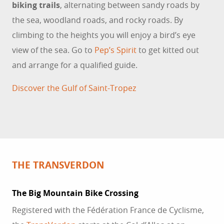
biking trails
, alternating between sandy roads by
the sea, woodland roads, and rocky roads. By
climbing to the heights you will enjoy a bird’s eye
view of the sea. Go to
Pep’s Spirit
to get kitted out
and arrange for a qualified guide.
Discover the Gulf of Saint-Tropez
THE TRANSVERDON
The Big Mountain Bike Crossing
Registered with the Fédération France de Cyclisme,