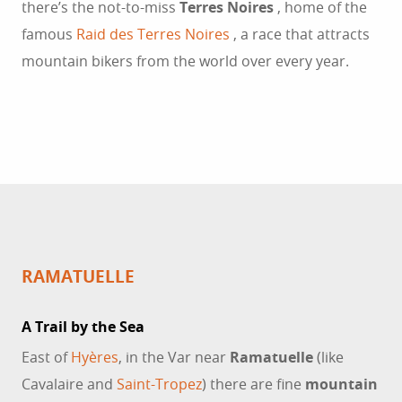
there’s the not-to-miss
Terres Noires
, home of the
famous
Raid des Terres Noires
, a race that attracts
mountain bikers from the world over every year.
RAMATUELLE
A Trail by the Sea
East of
Hyères
, in the Var near
Ramatuelle
(like
Cavalaire and
Saint-Tropez
) there are fine
mountain