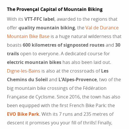
The Provençal Capital of Mountain Biking
With its
VTT-FFC label
, awarded to the regions that
offer
quality mountain biking
, the
Val de Durance
Mountain Bike Base
is a huge natural wilderness that
boasts
600 kilometres of signposted routes
and
30
trails
open to everyone. A dedicated course for
electric mountain bikes
has also been laid out.
Digne-les-Bains
is also at the crossroads of
Les
Chemins du Soleil
and
L’Alpes-Provence
, two of the
big mountain bike crossings of the Fédération
Française de Cyclisme. Since 2016, the town has also
been equipped with the first French Bike Park: the
EVO Bike Park
. With its 7 runs and 235 metres of
descent it promises you your fill of thrills! Finally,