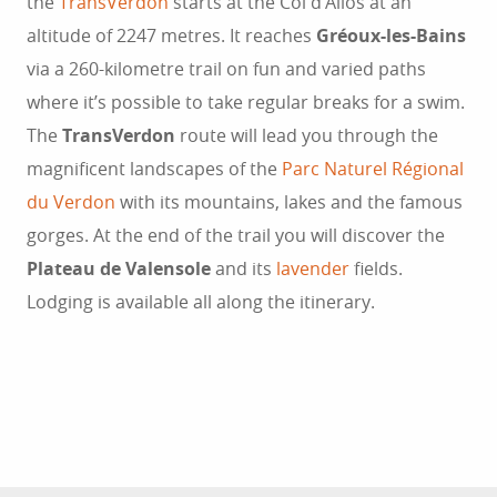
the
TransVerdon
starts at the Col d’Allos at an
altitude of 2247 metres. It reaches
Gréoux-les-Bains
via a 260-kilometre trail on fun and varied paths
where it’s possible to take regular breaks for a swim.
The
TransVerdon
route will lead you through the
magnificent landscapes of the
Parc Naturel Régional
du Verdon
with its mountains, lakes and the famous
gorges. At the end of the trail you will discover the
Plateau de Valensole
and its
lavender
fields.
Lodging is available all along the itinerary.