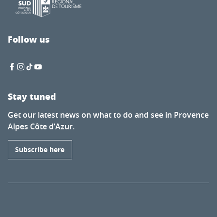
Follow us
Stay tuned
Get our latest news on what to do and see in Provence
Alpes Côte d’Azur.
Subscribe here