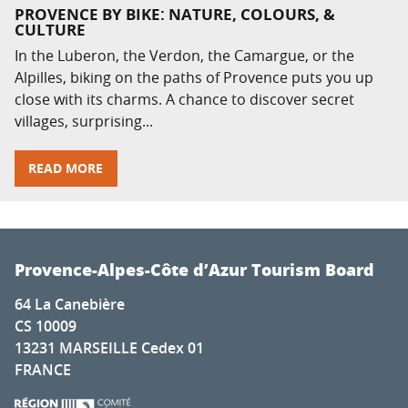
PROVENCE BY BIKE: NATURE, COLOURS, &
CULTURE
In the Luberon, the Verdon, the Camargue, or the
Alpilles, biking on the paths of Provence puts you up
close with its charms. A chance to discover secret
villages, surprising...
READ MORE
Provence-Alpes-Côte d’Azur Tourism Board
64 La Canebière
CS 10009
13231 MARSEILLE Cedex 01
FRANCE