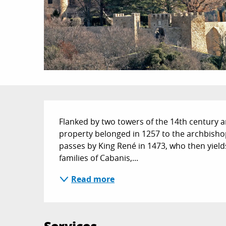
Description
Flanked by two towers of the 14th century a
property belonged in 1257 to the archbishops 
passes by King René in 1473, who then yields
families of Cabanis,...
Read more