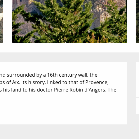
nd surrounded by a 16th century wall, the 
of Aix. Its history, linked to that of Provence, 
 his land to his doctor Pierre Robin d'Angers. The 