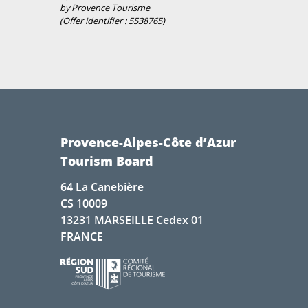
by Provence Tourisme
(Offer identifier :
5538765
)
Provence-Alpes-Côte d’Azur
Tourism Board
64 La Canebière
CS 10009
13231 MARSEILLE Cedex 01
FRANCE