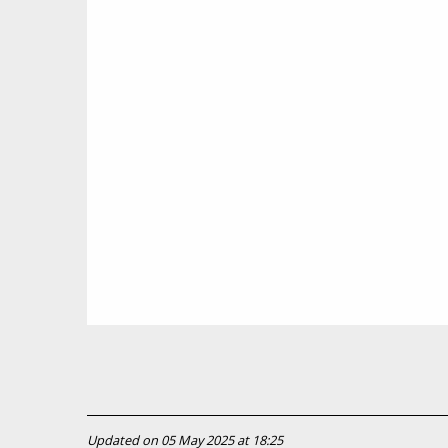
Updated on 05 May 2025 at 18:25