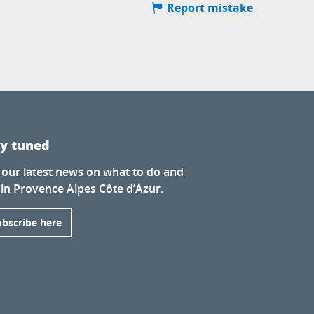
Report mistake
ay tuned
 our latest news on what to do and
 in Provence Alpes Côte d’Azur.
ubscribe here