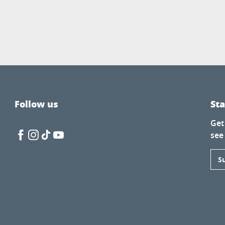
Follow us
St
Get
see
S