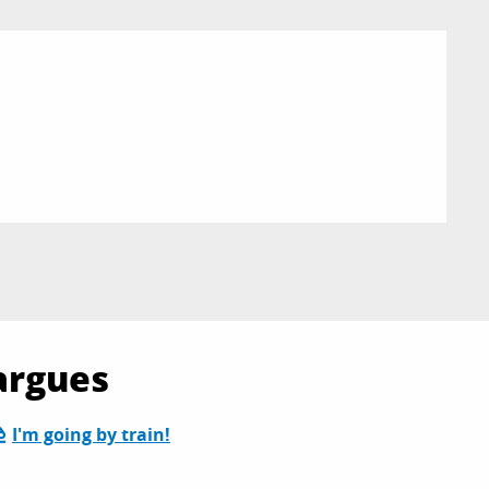
argues
I'm going by train!