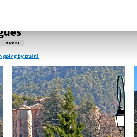
 and heritage discoveries
Château de Vauvenargues
gues
CLASSICAL
m going by train!