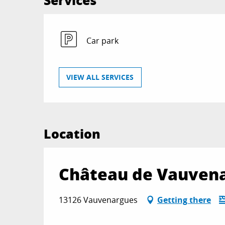
Services
Car park
VIEW ALL SERVICES
Location
Château de Vauven
13126 Vauvenargues
Getting there