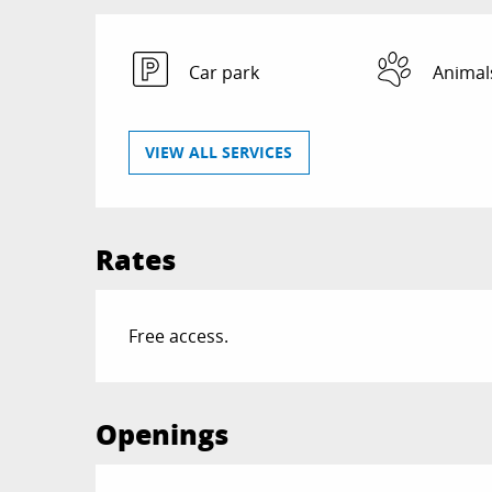
Car park
Animal
VIEW ALL SERVICES
Rates
Free access.
Openings