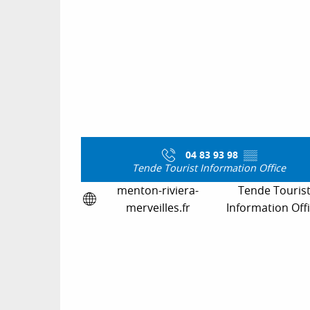
04 83 93 98
▒▒
Tende Tourist Information Office
menton-riviera-
Tende Touris
merveilles.fr
Information Off