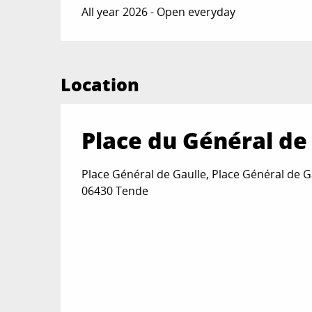
All year 2026 - Open everyday
Location
Place du Général de
Place Général de Gaulle, Place Général de G
06430 Tende