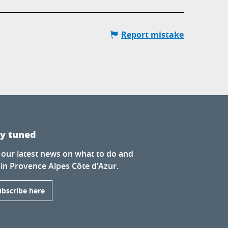
Report mistake
ay tuned
 our latest news on what to do and
 in Provence Alpes Côte d’Azur.
ubscribe here