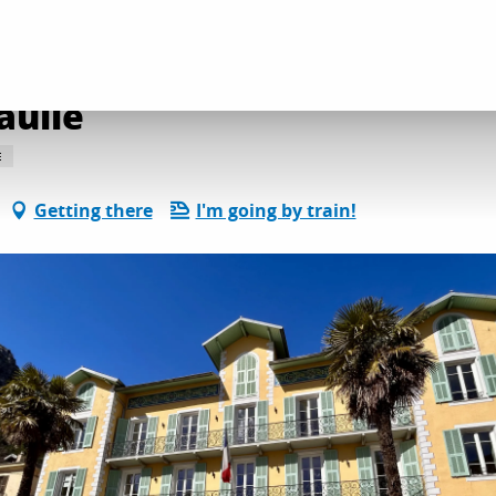
 and heritage discoveries
Place du Général de Gaulle
aulle
E
Getting there
I'm going by train!