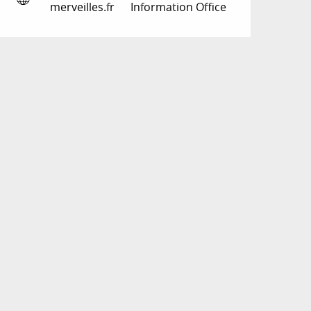
merveilles.fr
Information Office