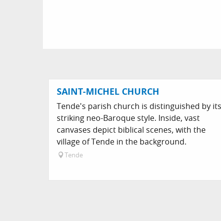
SAINT-MICHEL CHURCH
Tende's parish church is distinguished by it
striking neo-Baroque style. Inside, vast
canvases depict biblical scenes, with the
village of Tende in the background.
Tende