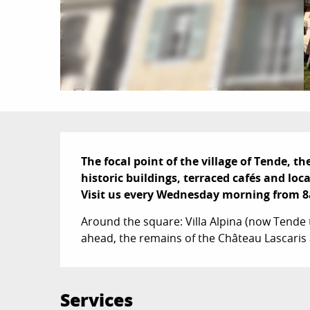
Description
The focal point of the village of Tende, th
historic buildings, terraced cafés and local
Visit us every Wednesday morning from 8a
Around the square: Villa Alpina (now Tende 
ahead, the remains of the Château Lascaris 
Services