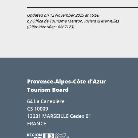
Updated on 12 November 2025 at 15:06
by Office de Tourisme Menton, Riviera & Merveilles
(Offer identifier :
6867123
)
Provence-Alpes-Côte d’Azur
Tourism Board
64 La Canebière
CS 10009
13231 MARSEILLE Cedex 01
FRANCE