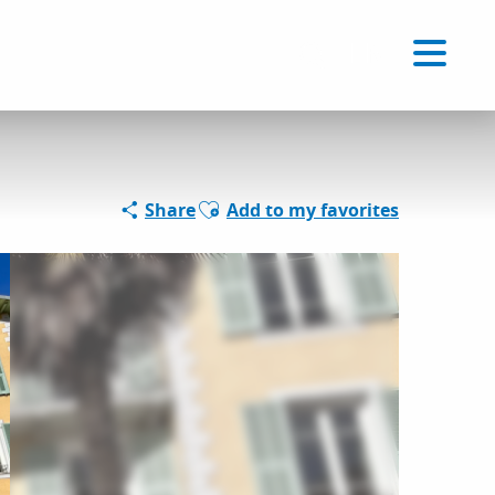
Voir les favoris
EN
Search
Ajouter aux favoris
Share
Add to my favorites