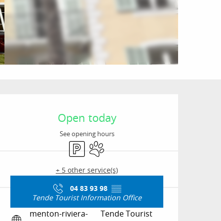
Opening hours & conta
Open today
See opening hours
Car park
Animals accepted
+ 5 other service(s)
04 83 93 98
▒▒
Tende Tourist Information Office
menton-riviera-
Tende Tourist