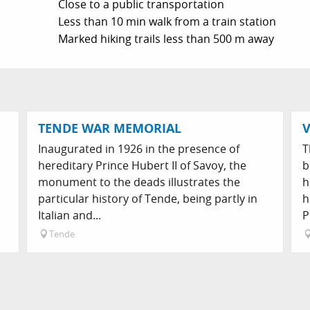
Close to a public transportation
Less than 10 min walk from a train station
Marked hiking trails less than 500 m away
TENDE WAR MEMORIAL
V
s
Inaugurated in 1926 in the presence of
T
hereditary Prince Hubert II of Savoy, the
b
monument to the deads illustrates the
h
particular history of Tende, being partly in
h
Italian and...
P
Tende