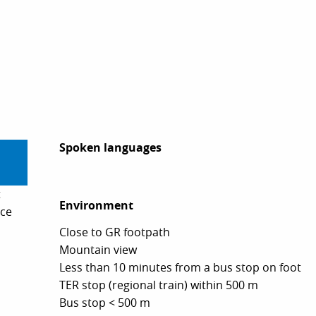
Spoken languages
Spoken languages
t
Environment
Environment
ice
Close to GR footpath
Mountain view
Less than 10 minutes from a bus stop on foot
TER stop (regional train) within 500 m
Bus stop < 500 m