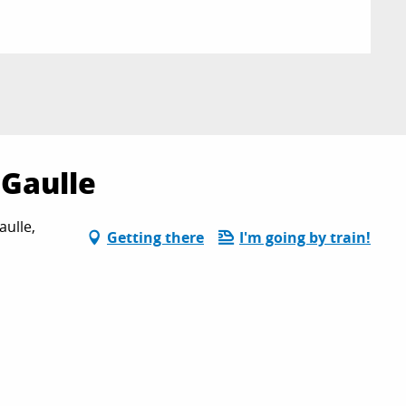
 Gaulle
aulle,
Getting there
I'm going by train!