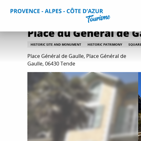
Aller
Home
Things to do
Culture and heritage
All culture
au
contenu
principal
Place du Général de G
HISTORIC SITE AND MONUMENT
HISTORIC PATRIMONY
SQUAR
Place Général de Gaulle, Place Général de
Gaulle, 06430 Tende