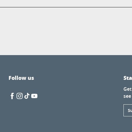
Follow us
St
Get
see
S