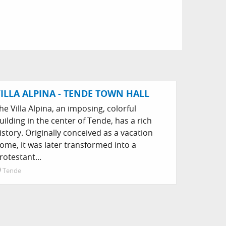
ILLA ALPINA - TENDE TOWN HALL
he Villa Alpina, an imposing, colorful
uilding in the center of Tende, has a rich
istory. Originally conceived as a vacation
ome, it was later transformed into a
rotestant...
Tende