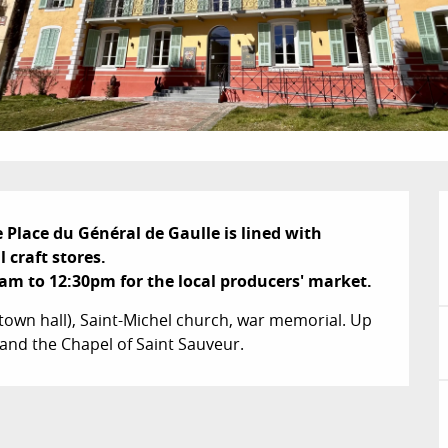
e Place du Général de Gaulle is lined with 
 craft stores.

m to 12:30pm for the local producers' market.
town hall), Saint-Michel church, war memorial. Up 
and the Chapel of Saint Sauveur.