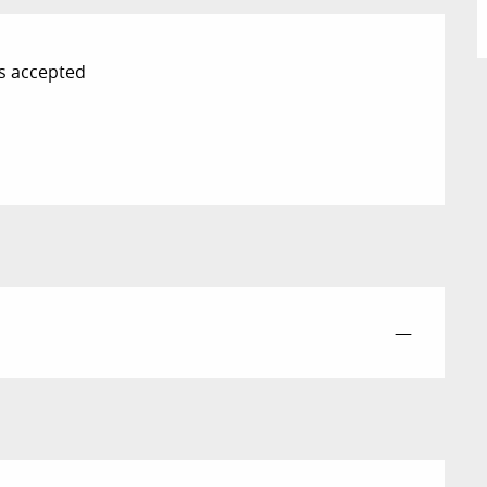
s accepted
—