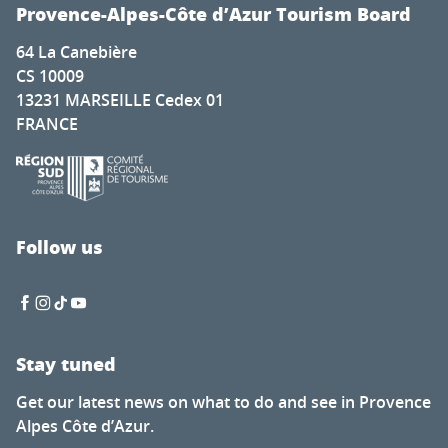
Cadenet met la pression
Provence-Alpes-Côte d’Azur Tourism Board
Nature for everyone
64 La Canebière
The secret of calisson - Musée du calisson
CS 10009
Exhibition by Laura Dreyer & Nicolas Eres
13231 MARSEILLE Cedex 01
Mots en couleurs
FRANCE
Concert de la chorale éphémère
Latino-Mexican Festival
Brocante à Saint-Auban
Visit of the Château Thuerry winery
Visite guidée flash de l'exposition "Mémoire de feuilles"
Follow us
Soirée Théâtre Immersif au Pavillon Bouachon
Stay tuned
Get our latest news on what to do and see in Provence
Alpes Côte d’Azur.