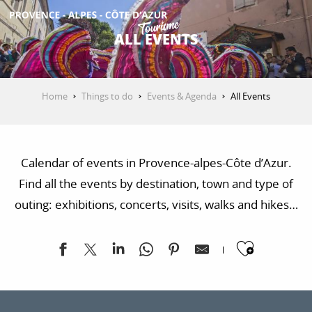
Aller
au
ALL EVENTS
contenu
GET INSPIRED
principal
Home
Things to do
Events & Agenda
All Events
THINGS TO DO
Calendar of events in Provence-alpes-Côte d’Azur.
PLAN YOUR STAY
Find all the events by destination, town and type of
outing: exhibitions, concerts, visits, walks and hikes…
ESPACE PRO
Ajoute
Exposition "Sur les traces de la Libération"