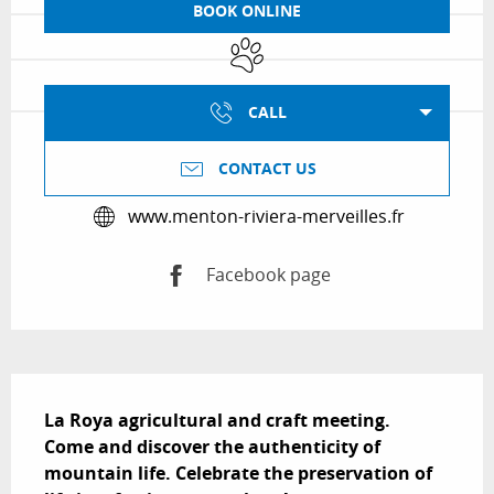
BOOK ONLINE
Animals accepted
CALL
CONTACT US
www.menton-riviera-merveilles.fr
Facebook page
Description
La Roya agricultural and craft meeting.

Come and discover the authenticity of 
mountain life. Celebrate the preservation of 