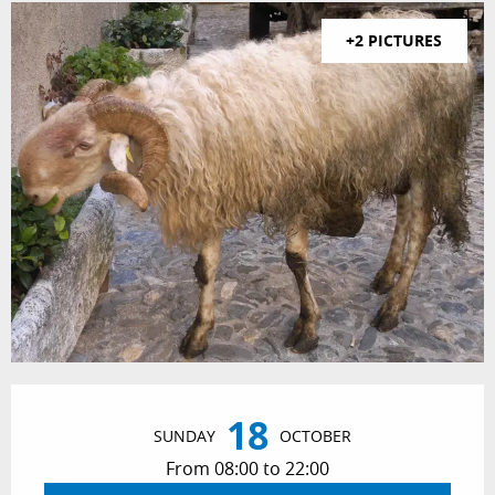
+2 PICTURES
Opening hours & contact details
18
SUNDAY
OCTOBER
From 08:00 to 22:00