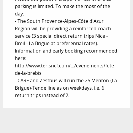
parking is limited. To make the most of the
day:
- The South Provence-Alpes-Côte d'Azur
Region will be providing a reinforced coach
service (3 special direct return trips Nice -
Breil - La Brigue at preferential rates).
Information and early booking recommended
here:
http://www.ter.sncf.com/.../evenements/fete-
de-la-brebis
- CARF and Zestbus will run the 25 Menton-(La
Brigue)-Tende line as on weekdays, i.e. 6
return trips instead of 2.