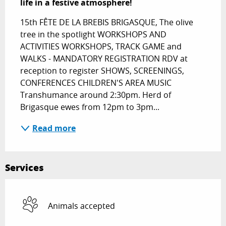
life in a festive atmosphere!
15th FÊTE DE LA BREBIS BRIGASQUE, The olive 
tree in the spotlight WORKSHOPS AND 
ACTIVITIES WORKSHOPS, TRACK GAME and 
WALKS - MANDATORY REGISTRATION RDV at 
reception to register SHOWS, SCREENINGS, 
CONFERENCES CHILDREN'S AREA MUSIC 
Transhumance around 2:30pm. Herd of 
Brigasque ewes from 12pm to 3pm...
Read more
Services
Animals accepted