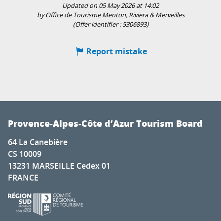
Updated on 05 May 2026 at 14:02
by Office de Tourisme Menton, Riviera & Merveilles
(Offer identifier :
5306893
)
Report mistake
Provence-Alpes-Côte d’Azur Tourism Board
64 La Canebière
CS 10009
13231 MARSEILLE Cedex 01
FRANCE