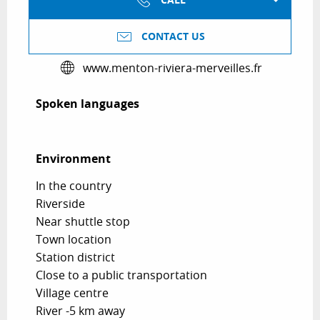
CALL
CONTACT US
www.menton-riviera-merveilles.fr
Spoken languages
Spoken languages
Environment
Environment
In the country
Riverside
Near shuttle stop
Town location
Station district
Close to a public transportation
Village centre
River -5 km away