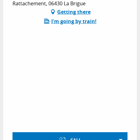
Rattachement, 06430 La Brigue
Getting there
I'm going by train!