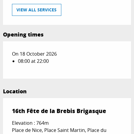
VIEW ALL SERVICES
Opening times
On 18 October 2026
08:00 at 22:00
Location
16th Fête de la Brebis Brigasque
Elevation : 764m
Place de Nice, Place Saint Martin, Place du