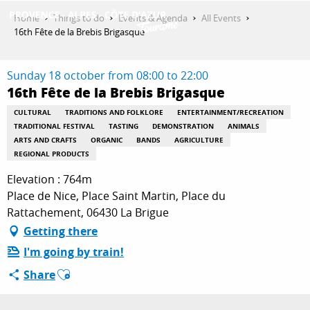
Aller
Home
Things to do
Events & Agenda
All Events
au
16th Fête de la Brebis Brigasque
contenu
GET INSPIRED
principal
Sunday 18 october from 08:00 to 22:00
16th Fête de la Brebis Brigasque
THINGS TO DO
CULTURAL
TRADITIONS AND FOLKLORE
ENTERTAINMENT/RECREATION
TRADITIONAL FESTIVAL
TASTING
DEMONSTRATION
ANIMALS
ARTS AND CRAFTS
ORGANIC
BANDS
AGRICULTURE
REGIONAL PRODUCTS
PLAN YOUR STAY
Elevation : 764m
Place de Nice, Place Saint Martin, Place du
Rattachement, 06430 La Brigue
ESPACE PRO
Getting there
I'm going by train!
Ajouter aux favoris
Share