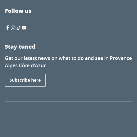
Follow us
Stay tuned
Get our latest news on what to do and see in Provence
Alpes Côte d’Azur.
Subscribe here