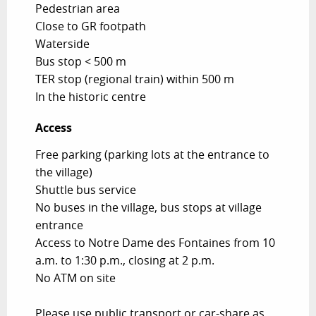
Pedestrian area
Close to GR footpath
Waterside
Bus stop < 500 m
TER stop (regional train) within 500 m
In the historic centre
Access
Access
Free parking (parking lots at the entrance to
the village)
Shuttle bus service
No buses in the village, bus stops at village
entrance
Access to Notre Dame des Fontaines from 10
a.m. to 1:30 p.m., closing at 2 p.m.
No ATM on site
Please use public transport or car-share as