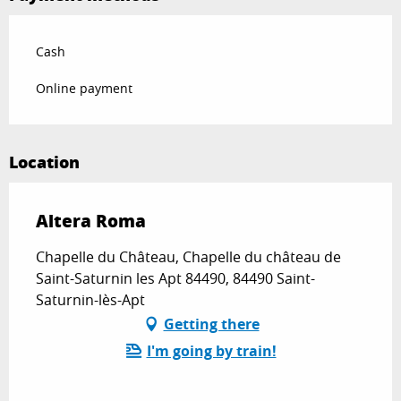
Cash
Online payment
Location
Altera Roma
Chapelle du Château, Chapelle du château de
Saint-Saturnin les Apt 84490, 84490 Saint-
Saturnin-lès-Apt
Getting there
I'm going by train!