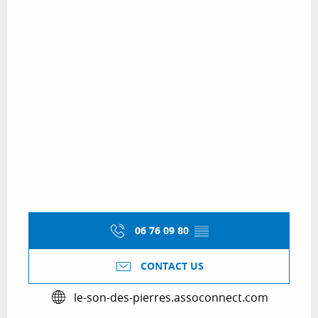
06 76 09 80
▒▒
CONTACT US
le-son-des-pierres.assoconnect.com