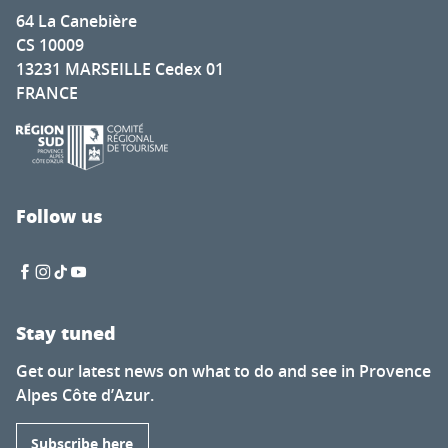
64 La Canebière
CS 10009
13231 MARSEILLE Cedex 01
FRANCE
Follow us
Stay tuned
Get our latest news on what to do and see in Provence
Alpes Côte d’Azur.
Subscribe here