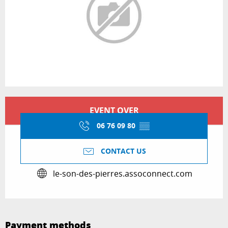
Opening hours & contact details
EVENT OVER
06 76 09 80
▒▒
CONTACT US
le-son-des-pierres.assoconnect.com
Payment methods