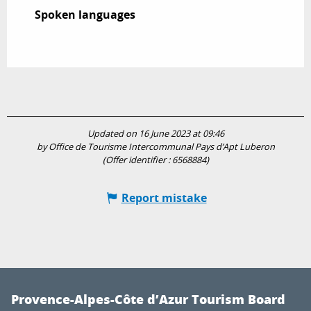
Spoken languages
Spoken languages
Updated on 16 June 2023 at 09:46
by Office de Tourisme Intercommunal Pays d’Apt Luberon
(Offer identifier :
6568884
)
Report mistake
Provence-Alpes-Côte d’Azur Tourism Board