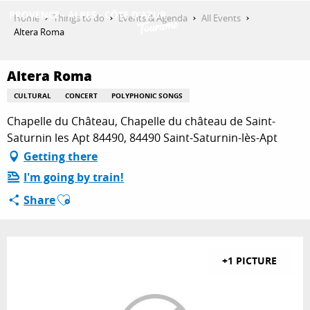
Aller
Home
Things to do
Events & Agenda
All Events
au
Altera Roma
contenu
GET INSPIRED
principal
Altera Roma
CULTURAL
CONCERT
POLYPHONIC SONGS
THINGS TO DO
Chapelle du Château, Chapelle du château de Saint-
Saturnin les Apt 84490, 84490 Saint-Saturnin-lès-Apt
Getting there
PLAN YOUR STAY
I'm going by train!
Ajouter aux favoris
Share
ESPACE PRO
+1 PICTURE