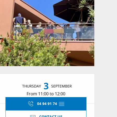
Opening hours & conta
3
THURSDAY
SEPTEMBER
From 11:00 to 12:00
04 94 91 74
▒▒
CONTACT US