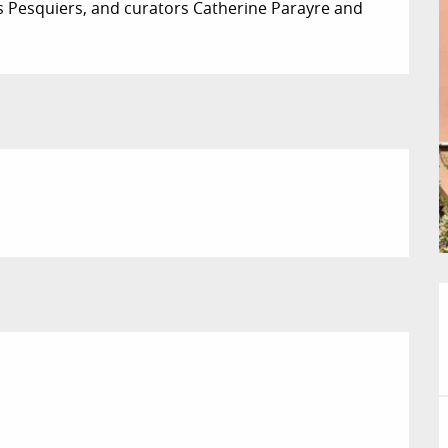
es Pesquiers, and curators Catherine Parayre and 