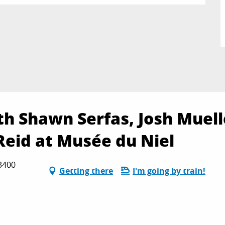
th Shawn Serfas, Josh Muell
Reid at Musée du Niel
83400
Getting there
I'm going by train!