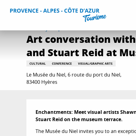
Aller
Home
Things to do
Events & Agenda
All Events
Ar
au
contenu
principal
Thursday 3 september from 11:00 to 12:00
Art conversation with
and Stuart Reid at Mu
CULTURAL
CONFERENCE
VISUAL/GRAPHIC ARTS
Le Musée du Niel, 6 route du port du Niel,
83400 Hyères
Description
Enchantments: Meet visual artists Shawn 
Stuart Reid on the museum terrace.
The Musée du Niel invites you to an exceptio