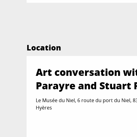
Location
Art conversation wi
Parayre and Stuart 
Le Musée du Niel, 6 route du port du Niel, 
Hyères