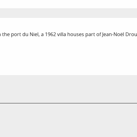
 the port du Niel, a 1962 villa houses part of Jean-Noël Droui