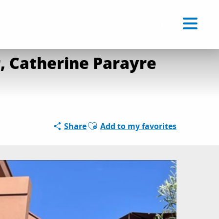
rt Reid at Musée du Niel
Voir les favoris
EN
Search
, Catherine Parayre
Ajouter aux favoris
Share
Add to my favorites