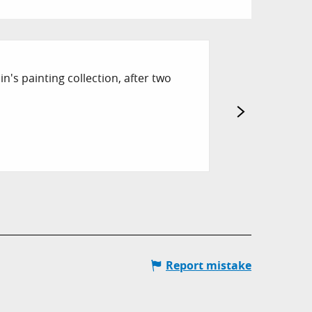
10
n's painting collection, after two
SEP
ART CONVERS
A meeting that l
Hyères
Report mistake