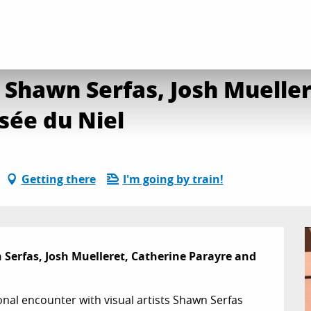
t conversation with Shawn Serfas, Josh Mueller, Catherine Parayre and Stua
 Shawn Serfas, Josh Mueller
sée du Niel
Getting there
I'm going by train!
Serfas, Josh Muelleret, Catherine Parayre and 
nal encounter with visual artists Shawn Serfas 