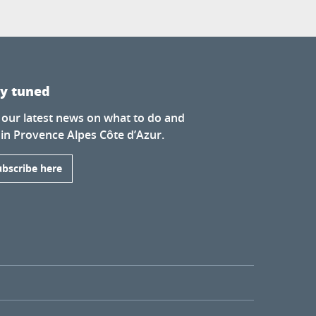
ay tuned
 our latest news on what to do and
 in Provence Alpes Côte d’Azur.
ubscribe here