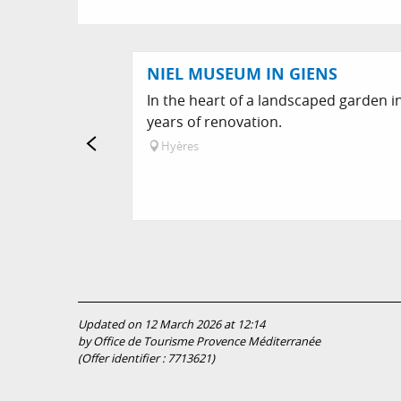
NIEL MUSEUM IN GIENS
In the heart of a landscaped garden in
years of renovation.
Hyères
Updated on 12 March 2026 at 12:14
by Office de Tourisme Provence Méditerranée
(Offer identifier :
7713621
)