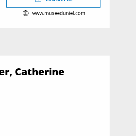
www.museeduniel.com
er, Catherine