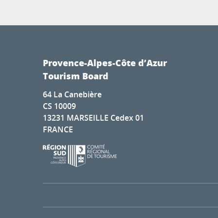
Provence-Alpes-Côte d’Azur
Tourism Board
64 La Canebière
CS 10009
13231 MARSEILLE Cedex 01
FRANCE