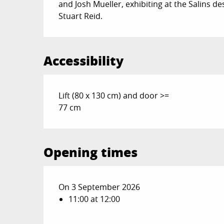
and Josh Mueller, exhibiting at the Salins d
Stuart Reid.
Accessibility
Lift (80 x 130 cm) and door >=
77 cm
Opening times
On 3 September 2026
11:00 at 12:00