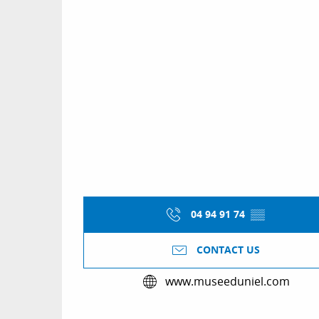
04 94 91 74
▒▒
CONTACT US
www.museeduniel.com