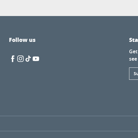
Follow us
St
Get
see
S