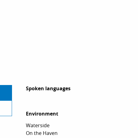
Spoken languages
Spoken languages
Environment
Environment
Waterside
On the Haven