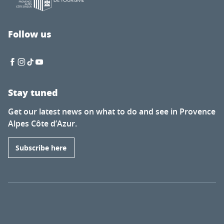
Follow us
Stay tuned
Get our latest news on what to do and see in Provence
Alpes Côte d’Azur.
Subscribe here