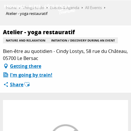
Aller
Home
Things to do
Events & Agenda
All Events
au
Atelier - yoga restauratif
contenu
GET INSPIRED
principal
Atelier - yoga restauratif
NATURE AND RELAXATION
INITIATION / DISCOVERY DURING AN EVENT
THINGS TO DO
Bien-être au quotidien - Cindy Lostys, 58 rue du Château,
05700 Le Bersac
Getting there
PLAN YOUR STAY
I'm going by train!
Ajouter aux favoris
Share
ESPACE PRO