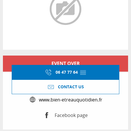
Opening hours & contact details
EVENT OVER
06 47 77 64
▒▒
CONTACT US
www.bien-etreauquotidien.fr
Facebook page