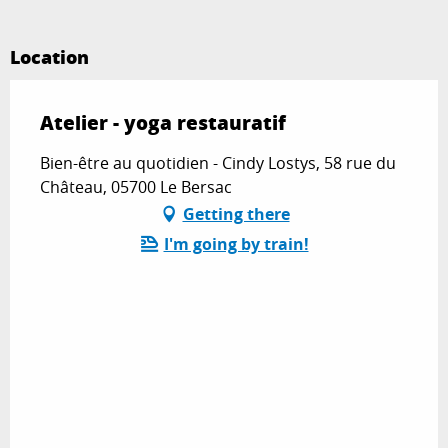
Location
Atelier - yoga restauratif
Bien-être au quotidien - Cindy Lostys, 58 rue du
Château, 05700 Le Bersac
Getting there
I'm going by train!