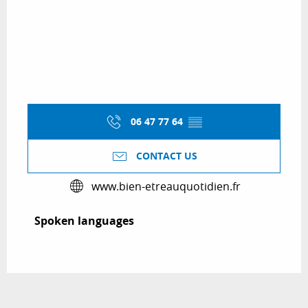
06 47 77 64
▒▒
CONTACT US
www.bien-etreauquotidien.fr
Spoken languages
Spoken languages