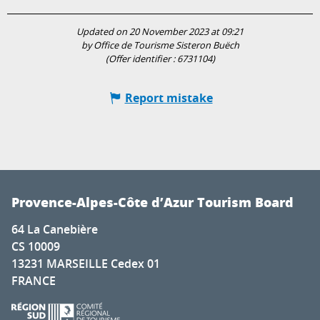
Updated on 20 November 2023 at 09:21
by Office de Tourisme Sisteron Buëch
(Offer identifier :
6731104
)
Report mistake
Provence-Alpes-Côte d’Azur Tourism Board
64 La Canebière
CS 10009
13231 MARSEILLE Cedex 01
FRANCE