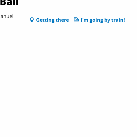
Ball
manuel
Getting there
I'm going by train!