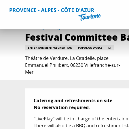
Aller
Home
Things to do
Events & Agenda
All Events
Fe
au
contenu
principal
Saturday 15 august at 19:30
Festival Committee Ba
ENTERTAINMENT/RECREATION
POPULAR DANCE
DJ
Théâtre de Verdure, La Citadelle, place
Emmanuel Philibert, 06230 Villefranche-sur-
Mer
Description
Catering and refreshments on site.

No reservation required.
"LivePlay" will be in charge of the entertain
There will also be a BBQ and refreshment sta