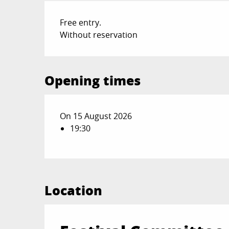
Free entry.
Without reservation
Opening times
On 15 August 2026
19:30
Location