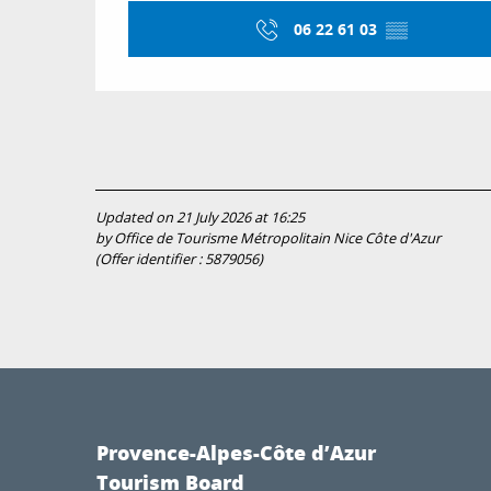
06 22 61 03
▒▒
Updated on 21 July 2026 at 16:25
by Office de Tourisme Métropolitain Nice Côte d'Azur
(Offer identifier :
5879056
)
Provence-Alpes-Côte d’Azur
Tourism Board