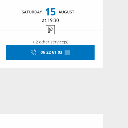
Opening hours & conta
15
SATURDAY
AUGUST
at 19:30
Car park
+ 2 other service(s)
06 22 61 03
▒▒