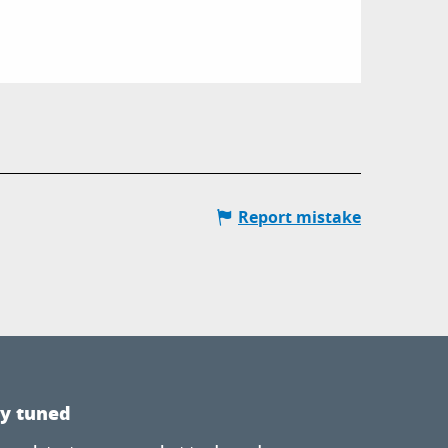
Report mistake
ay tuned