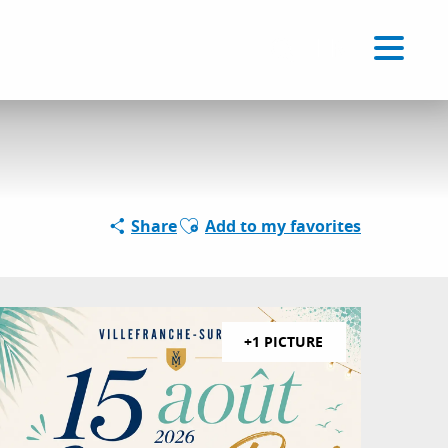
Voir les favoris
EN
Search
Ajouter aux favoris
Share
Add to my favorites
+1 PICTURE