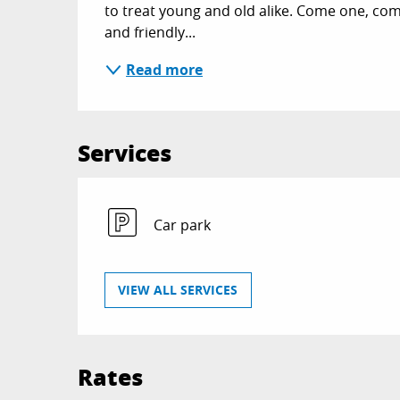
to treat young and old alike. Come one, com
and friendly...
Read more
Services
Car park
VIEW ALL SERVICES
Rates