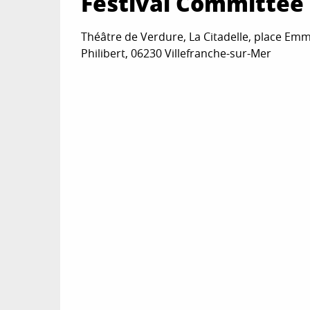
Festival Committee 
Théâtre de Verdure, La Citadelle, place Em
Philibert, 06230 Villefranche-sur-Mer