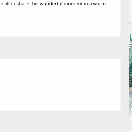
e all to share this wonderful moment in a warm 