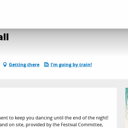
stival Committee Ball
ll
Getting there
I'm going by train!
ment to keep you dancing until the end of the night! 
nd on site, provided by the Festival Committee, 