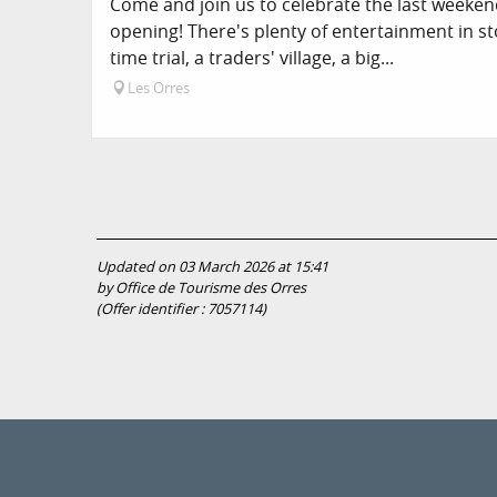
Come and join us to celebrate the last weekend
opening! There's plenty of entertainment in st
time trial, a traders' village, a big...
Les Orres
Updated on 03 March 2026 at 15:41
by Office de Tourisme des Orres
(Offer identifier :
7057114
)