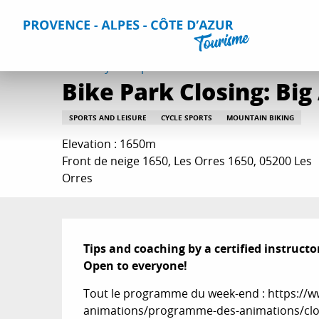
Aller
Home
Things to do
Events & Agenda
All Events
Bi
au
contenu
principal
Saturday 12 september at 11:00 and at 14:30
Bike Park Closing: Big
SPORTS AND LEISURE
CYCLE SPORTS
MOUNTAIN BIKING
Elevation : 1650m
Front de neige 1650, Les Orres 1650, 05200 Les
Orres
Description
Tips and coaching by a certified instructor
Open to everyone!
Tout le programme du week-end : https://ww
animations/programme-des-animations/clos