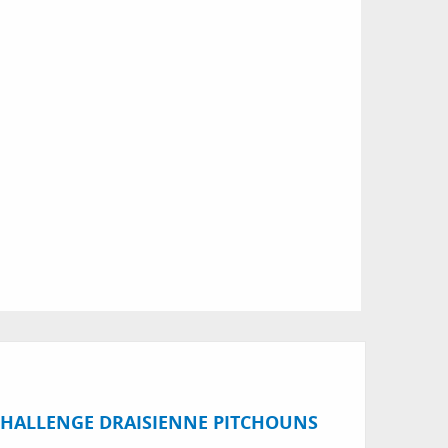
 CHALLENGE DRAISIENNE PITCHOUNS