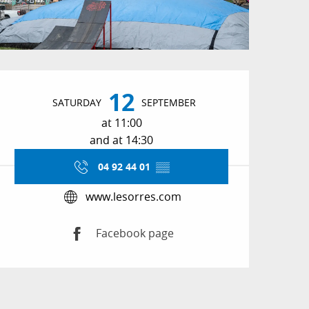
Opening hours & conta
12
SATURDAY
SEPTEMBER
at 11:00
and at 14:30
04 92 44 01
▒▒
www.lesorres.com
Facebook page