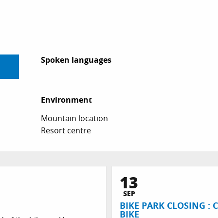
Spoken languages
Spoken languages
Environment
Environment
Mountain location
Resort centre
13
SEP
BIKE PARK CLOSING :
BIKE