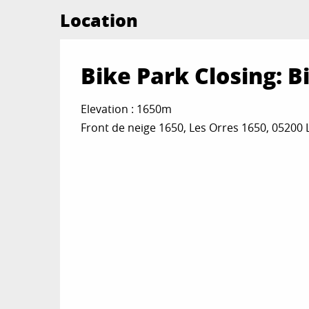
Location
Bike Park Closing: B
Elevation : 1650m
Front de neige 1650, Les Orres 1650, 05200 