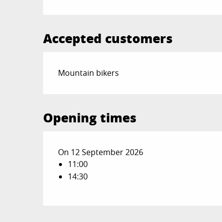
Accepted customers
Mountain bikers
Opening times
On 12 September 2026
11:00
14:30