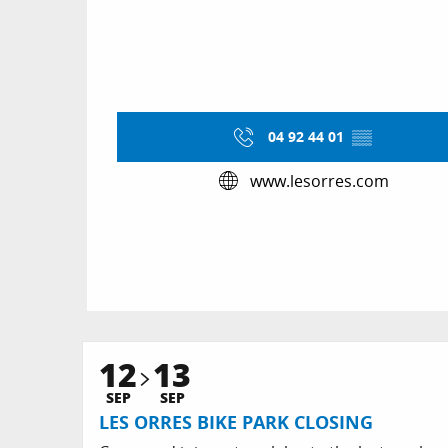
04 92 44 01
▒▒
www.lesorres.com
12
13
SEP
SEP
LES ORRES BIKE PARK CLOSING