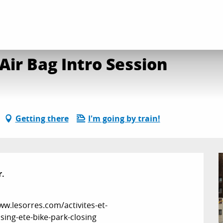
ke Park Closing: Big Air Bag Intro Session
 Air Bag Intro Session
Getting there
I'm going by train!
.

w.lesorres.com/activites-et-
ing-ete-bike-park-closing