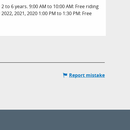
2 to 6 years. 9:00 AM to 10:00 AM: Free riding
r 2022, 2021, 2020 1:00 PM to 1:30 PM: Free
Report mistake