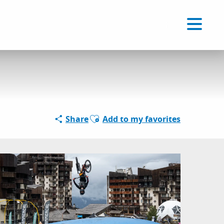
Voir les favoris
EN
Search
Ajouter aux favoris
Share
Add to my favorites