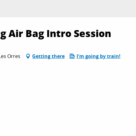
ig Air Bag Intro Session
Les Orres
Getting there
I'm going by train!