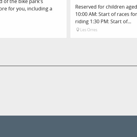
 of the bike park's
Reserved for children aged 
ore for you, including a
10:00 AM: Start of races fo
riding 1:30 PM: Start of...
Les Orres