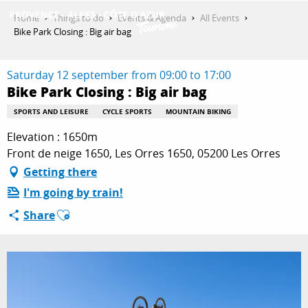
Aller
Home
Things to do
Events & Agenda
All Events
au
Bike Park Closing : Big air bag
contenu
GET INSPIRED
principal
Saturday 12 september from 09:00 to 17:00
Bike Park Closing : Big air bag
THINGS TO DO
SPORTS AND LEISURE
CYCLE SPORTS
MOUNTAIN BIKING
Elevation : 1650m
Front de neige 1650, Les Orres 1650, 05200 Les Orres
PLAN YOUR STAY
Getting there
I'm going by train!
Ajouter aux favoris
Share
ESPACE PRO