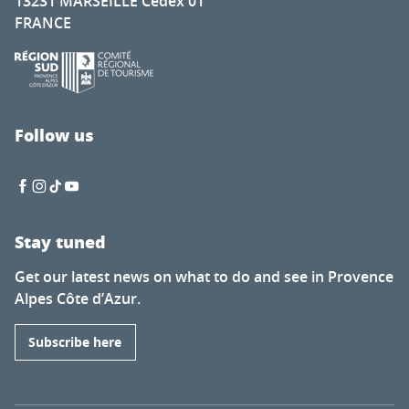
13231 MARSEILLE Cedex 01
FRANCE
Follow us
Stay tuned
Get our latest news on what to do and see in Provence
Alpes Côte d’Azur.
Subscribe here