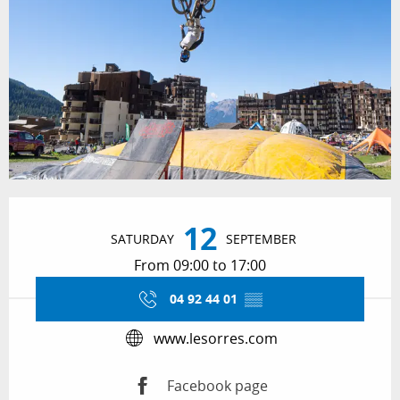
Opening hours & contact details
12
SATURDAY
SEPTEMBER
From 09:00 to 17:00
04 92 44 01
▒▒
www.lesorres.com
Facebook page