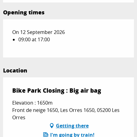
Opening times
On 12 September 2026
09:00 at 17:00
Location
Bike Park Closing : Big air bag
Elevation : 1650m
Front de neige 1650, Les Orres 1650, 05200 Les
Orres
Getting there
I'm going by train!