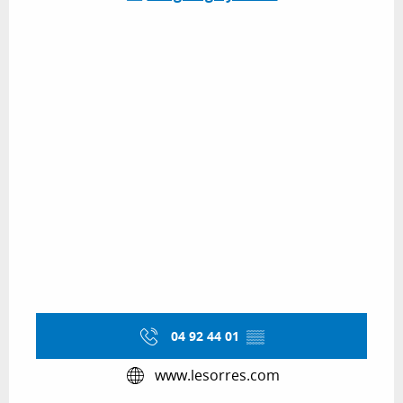
04 92 44 01
▒▒
www.lesorres.com