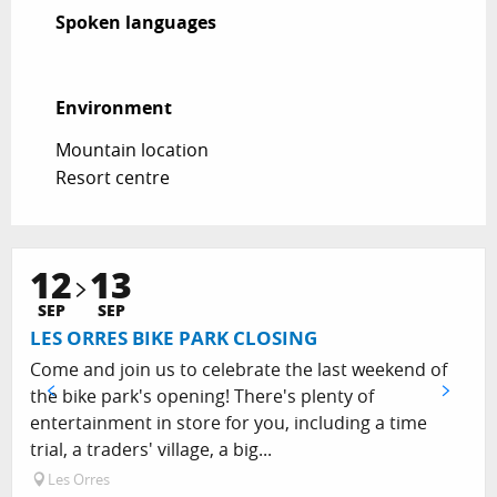
Spoken languages
Spoken languages
Environment
Environment
Mountain location
Resort centre
12
13
SEP
SEP
LES ORRES BIKE PARK CLOSING
Come and join us to celebrate the last weekend of
the bike park's opening! There's plenty of
entertainment in store for you, including a time
trial, a traders' village, a big...
Les Orres