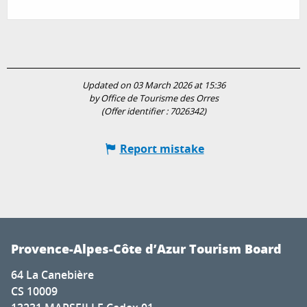
Updated on 03 March 2026 at 15:36
by Office de Tourisme des Orres
(Offer identifier :
7026342
)
Report mistake
Provence-Alpes-Côte d’Azur Tourism Board
64 La Canebière
CS 10009