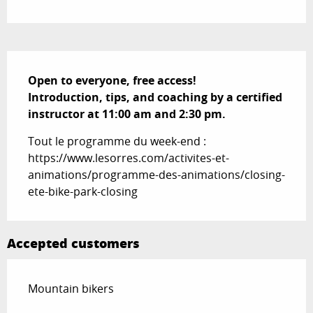
Description
Open to everyone, free access!

Introduction, tips, and coaching by a certified 
instructor at 11:00 am and 2:30 pm.
Tout le programme du week-end : 
https://www.lesorres.com/activites-et-
animations/programme-des-animations/closing-
ete-bike-park-closing
Accepted customers
Mountain bikers