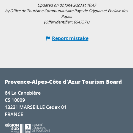
Updated on 02 June 2023 at 10:47
by Office de Tourisme Communautaire Pays de Grignan et Enclave des
Papes
(Offer identifier :
6547371
)
Report mistake
Provence-Alpes-Côte d’Azur Tourism Board
64 La Canebière
CS 10009
13231 MARSEILLE Cedex 01
FRANCE