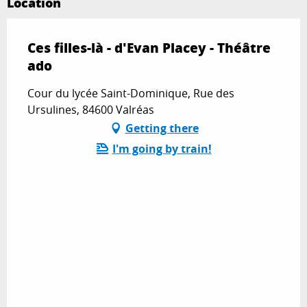
Location
Ces filles-là - d'Evan Placey - Théâtre
ado
Cour du lycée Saint-Dominique, Rue des
Ursulines, 84600 Valréas
Getting there
I'm going by train!