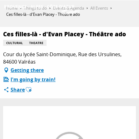
Aller
Home
Things to do
Events & Agenda
All Events
au
Ces filles-là - d'Evan Placey - Théâtre ado
contenu
GET INSPIRED
principal
Ces filles-là - d'Evan Placey - Théâtre ado
CULTURAL
THEATRE
THINGS TO DO
Cour du lycée Saint-Dominique, Rue des Ursulines,
84600 Valréas
Getting there
PLAN YOUR STAY
I'm going by train!
Ajouter aux favoris
Share
ESPACE PRO