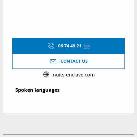
06 74 49 21
▒▒
CONTACT US
nuits-enclave.com
Spoken languages
Spoken languages