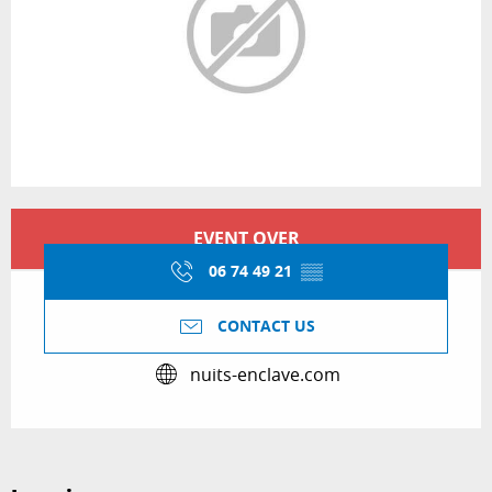
Opening hours & contact details
EVENT OVER
06 74 49 21
▒▒
CONTACT US
nuits-enclave.com