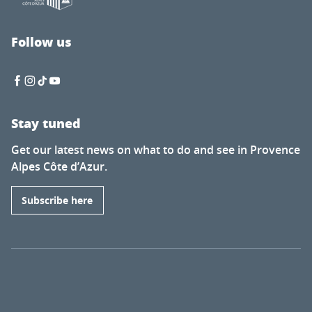
Follow us
Stay tuned
Get our latest news on what to do and see in Provence
Alpes Côte d’Azur.
Subscribe here