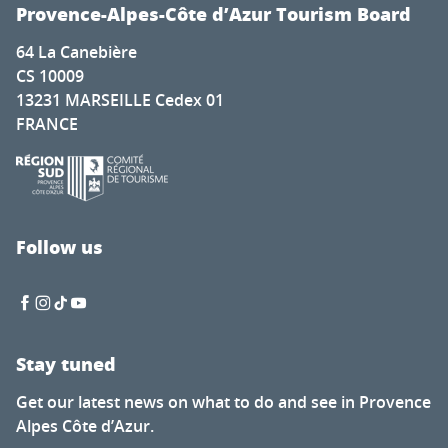
Exposition d'Artistes à la Chapelle Saint-Romain Puy Sain
Provence-Alpes-Côte d’Azur Tourism Board
Deux pianos, cinq pianistes pour la Fashion Week
64 La Canebière
Soirée guinguette du Petit fils
CS 10009
Nocturnes des artisans et créateurs
13231 MARSEILLE Cedex 01
L’Écologie des relations - La Forêt amante de la mer
FRANCE
Visit to the Cabane mine
Tasting evenings at the Favanquet estate
Ibiza Experience
Discovery tour - Village visit
Renc'Arts contes et musique - Balade contée - murmure
Follow us
Fireworks display
Stay tuned
Get our latest news on what to do and see in Provence
Alpes Côte d’Azur.