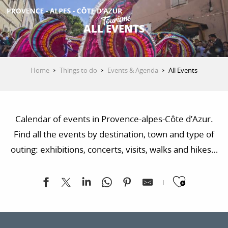
Aller
au
ALL EVENTS
contenu
GET INSPIRED
principal
Home
Things to do
Events & Agenda
All Events
THINGS TO DO
Calendar of events in Provence-alpes-Côte d’Azur.
PLAN YOUR STAY
Find all the events by destination, town and type of
outing: exhibitions, concerts, visits, walks and hikes…
ESPACE PRO
Ajoute
Paus'art