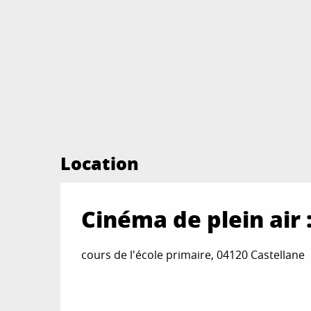
Location
Cinéma de plein air
cours de l'école primaire, 04120 Castellane