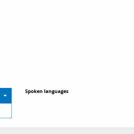
Spoken languages
Spoken languages