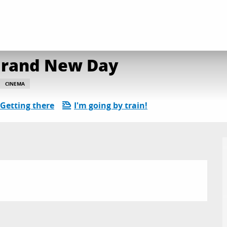
néma de plein air : Brand New Day
 Brand New Day
CINEMA
Getting there
I'm going by train!