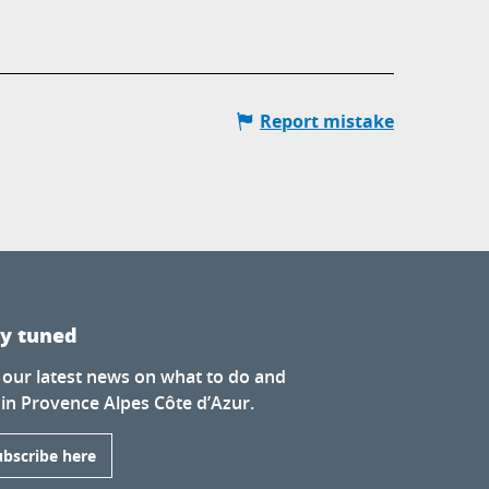
Report mistake
ay tuned
 our latest news on what to do and
 in Provence Alpes Côte d’Azur.
ubscribe here