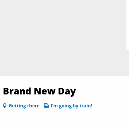
 : Brand New Day
Getting there
I'm going by train!