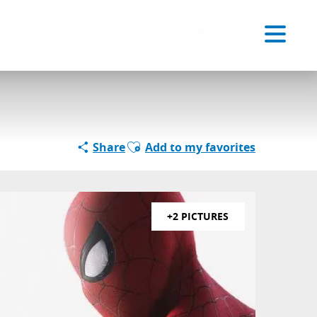
Voir les favoris
EN
Search
Ajouter aux favoris
Share
Add to my favorites
+2 PICTURES