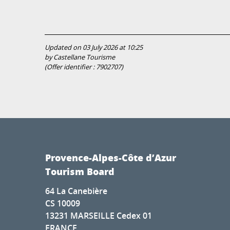
Updated on 03 July 2026 at 10:25
by Castellane Tourisme
(Offer identifier :
7902707
)
Provence-Alpes-Côte d’Azur
Tourism Board
64 La Canebière
CS 10009
13231 MARSEILLE Cedex 01
FRANCE