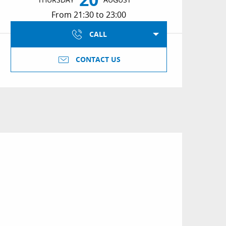
From 21:30 to 23:00
CALL
CONTACT US