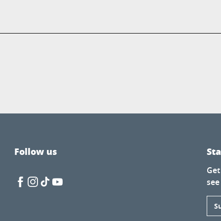
Follow us
St
Get
see
S