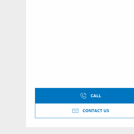
CALL
CONTACT US