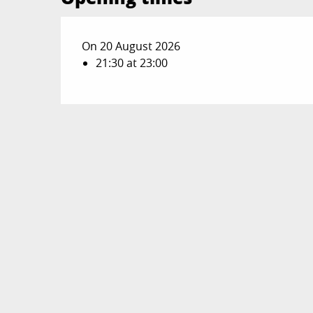
On 20 August 2026
21:30 at 23:00