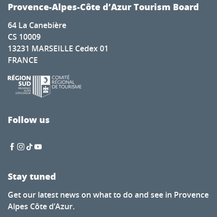
Cadenet met la pression
Provence-Alpes-Côte d’Azur Tourism Board
Nature for everyone
64 La Canebière
The secret of calisson - Musée du calisson
CS 10009
Exhibition by Laura Dreyer & Nicolas Eres
13231 MARSEILLE Cedex 01
Mots en couleurs
FRANCE
Concert de la chorale éphémère
Latino-Mexican Festival
Brocante à Saint-Auban
Visit of the Château Thuerry winery
Visite guidée flash de l'exposition "Mémoire de feuilles"
Follow us
Soirée Théâtre Immersif au Pavillon Bouachon
Stay tuned
Get our latest news on what to do and see in Provence
Alpes Côte d’Azur.