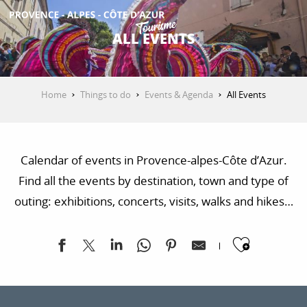
Aller
au
ALL EVENTS
contenu
GET INSPIRED
principal
Home
Things to do
Events & Agenda
All Events
THINGS TO DO
Calendar of events in Provence-alpes-Côte d’Azur.
PLAN YOUR STAY
Find all the events by destination, town and type of
outing: exhibitions, concerts, visits, walks and hikes…
ESPACE PRO
Ajoute
Exposition "Sur les traces de la Libération"