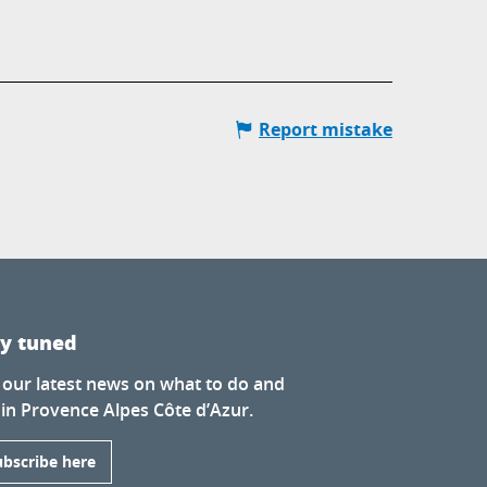
Report mistake
ay tuned
 our latest news on what to do and
 in Provence Alpes Côte d’Azur.
ubscribe here