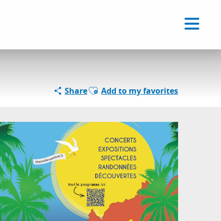
Voir les favoris
EN
Search
Ajouter aux favoris
Share
Add to my favorites