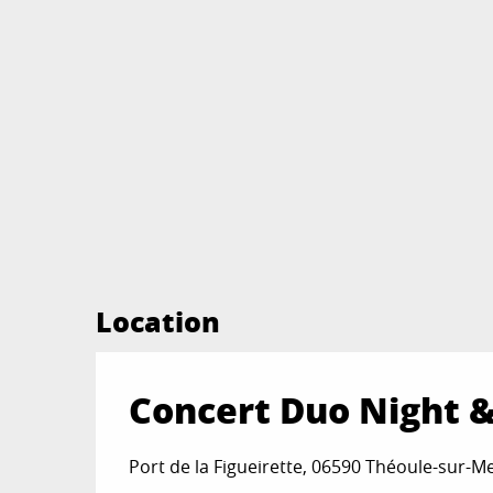
Location
Concert Duo Night 
Port de la Figueirette, 06590 Théoule-sur-M