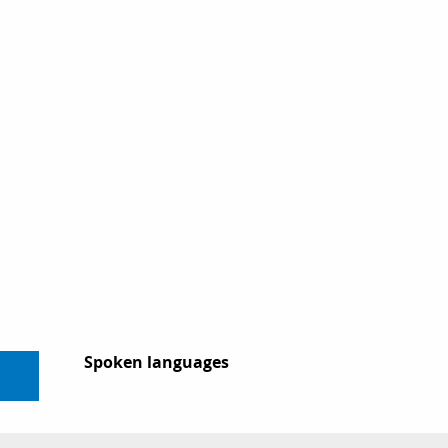
Spoken languages
Spoken languages