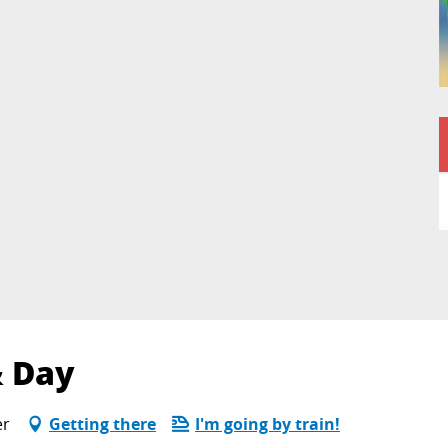
& Day
er
Getting there
I'm going by train!