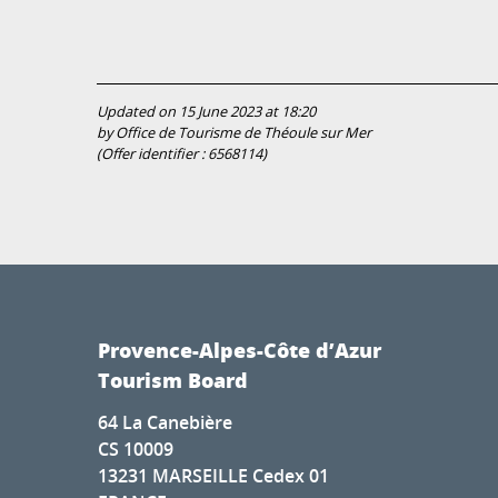
Updated on 15 June 2023 at 18:20
by Office de Tourisme de Théoule sur Mer
(Offer identifier :
6568114
)
Provence-Alpes-Côte d’Azur
Tourism Board
64 La Canebière
CS 10009
13231 MARSEILLE Cedex 01