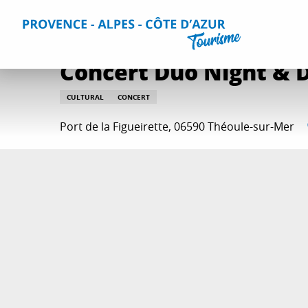
Aller
Home
Things to do
Events & Agenda
All Events
Co
au
contenu
principal
Concert Duo Night & 
CULTURAL
CONCERT
Port de la Figueirette, 06590 Théoule-sur-Mer