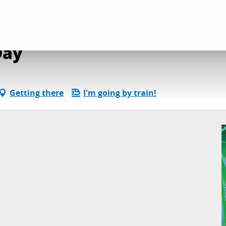
ncert Duo Night & Day
Day
Getting there
I'm going by train!