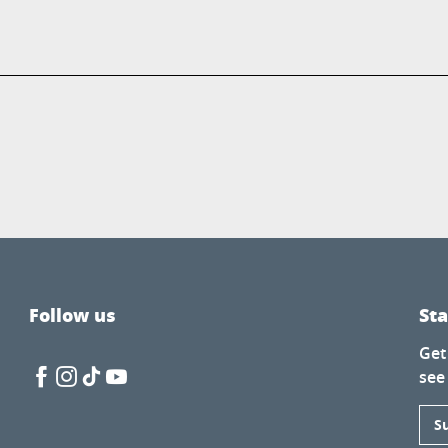
Follow us
St
Get
see
S