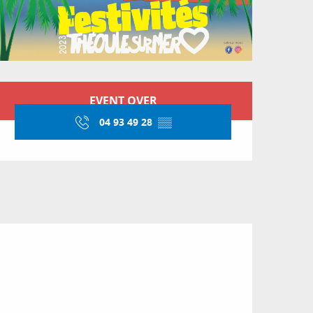
Opening hours & conta
EVENT OVER
04 93 49 28
▒▒