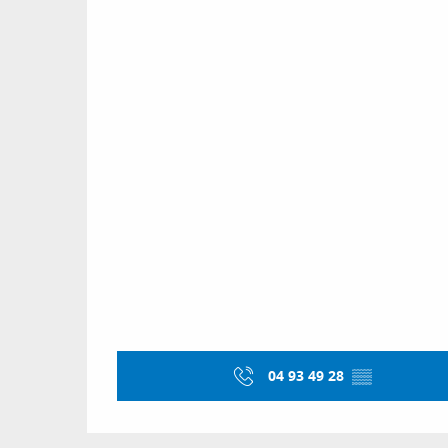
04 93 49 28
▒▒