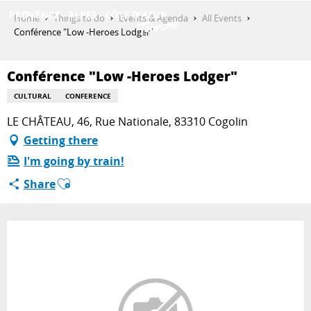
Aller
Home
Things to do
Events & Agenda
All Events
au
Conférence "Low -Heroes Lodger"
contenu
GET INSPIRED
principal
Conférence "Low -Heroes Lodger"
CULTURAL
CONFERENCE
THINGS TO DO
LE CHÂTEAU, 46, Rue Nationale, 83310 Cogolin
Getting there
I'm going by train!
PLAN YOUR STAY
Ajouter aux favoris
Share
ESPACE PRO