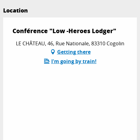
Location
Conférence "Low -Heroes Lodger"
LE CHÂTEAU, 46, Rue Nationale, 83310 Cogolin
Getting there
I'm going by train!