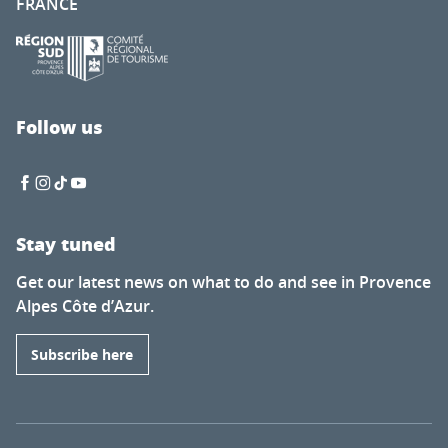
FRANCE
Follow us
Stay tuned
Get our latest news on what to do and see in Provence
Alpes Côte d’Azur.
Subscribe here