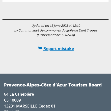
Updated on 15 June 2023 at 12:10
by Communauté de communes du golfe de Saint Tropez
(Offer identifier :
6567708
)
Report mistake
Provence-Alpes-Côte d’Azur Tourism Board
64 La Canebière
CS 10009
13231 MARSEILLE Cedex 01