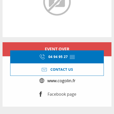
Opening hours & contact details
EVENT OVER
04 94 95 27
▒▒
CONTACT US
www.cogolin.fr
Facebook page