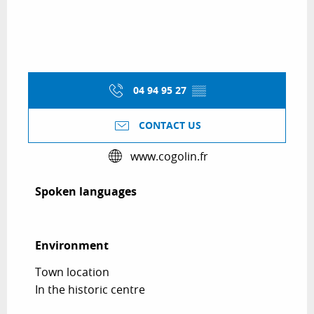
04 94 95 27
▒▒
CONTACT US
www.cogolin.fr
Spoken languages
Spoken languages
Environment
Environment
Town location
In the historic centre