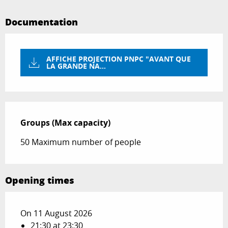
Documentation
AFFICHE PROJECTION PNPC "AVANT QUE
LA GRANDE NA...
Groups (Max capacity)
Groups (Max capacity)
50 Maximum number of people
Opening times
On 11 August 2026
21:30 at 23:30