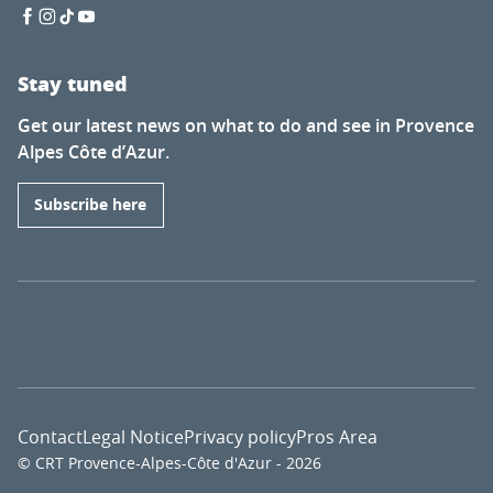
Stay tuned
Get our latest news on what to do and see in Provence
Alpes Côte d’Azur.
Subscribe here
Contact
Legal Notice
Privacy policy
Pros Area
© CRT Provence-Alpes-Côte d'Azur - 2026