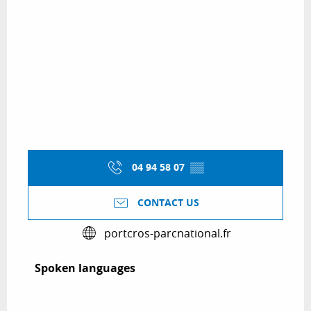
04 94 58 07
▒▒
CONTACT US
portcros-parcnational.fr
Spoken languages
Spoken languages