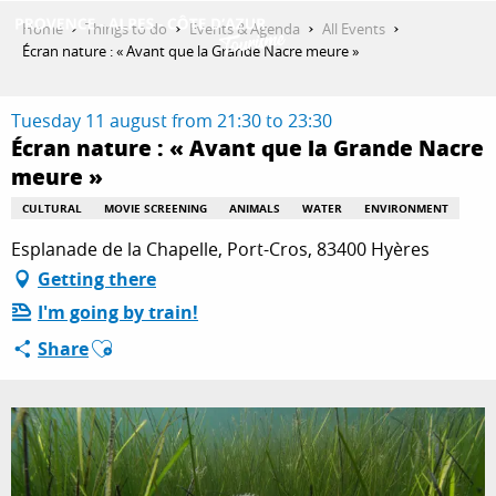
Aller
Home
Things to do
Events & Agenda
All Events
au
Écran nature : « Avant que la Grande Nacre meure »
contenu
GET INSPIRED
principal
Tuesday 11 august from 21:30 to 23:30
Écran nature : « Avant que la Grande Nacre
meure »
THINGS TO DO
CULTURAL
MOVIE SCREENING
ANIMALS
WATER
ENVIRONMENT
Esplanade de la Chapelle, Port-Cros, 83400 Hyères
PLAN YOUR STAY
Getting there
I'm going by train!
Ajouter aux favoris
ESPACE PRO
Share