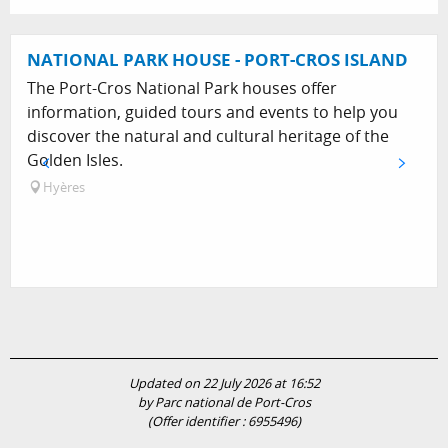
NATIONAL PARK HOUSE - PORT-CROS ISLAND
The Port-Cros National Park houses offer
information, guided tours and events to help you
discover the natural and cultural heritage of the
Golden Isles.
Hyères
Updated on 22 July 2026 at 16:52
by Parc national de Port-Cros
(Offer identifier :
6955496
)