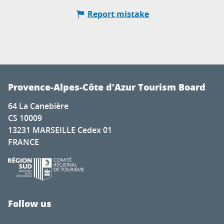
Report mistake
Provence-Alpes-Côte d’Azur Tourism Board
64 La Canebière
CS 10009
13231 MARSEILLE Cedex 01
FRANCE
Follow us