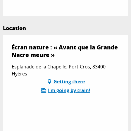
Location
Écran nature : « Avant que la Grande
Nacre meure »
Esplanade de la Chapelle, Port-Cros, 83400
Hyères
Getting there
I'm going by train!