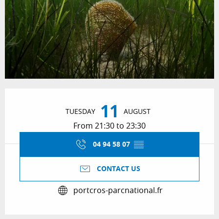
Opening hours & contact details
11
TUESDAY
AUGUST
From 21:30 to 23:30
04 94 58 07
▒▒
CONTACT US
portcros-parcnational.fr