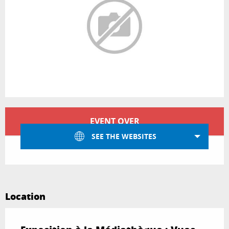
Opening hours & contact details
EVENT OVER
SEE THE WEBSITES
Location