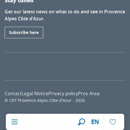
Stay tuned
Get our latest news on what to do and see in Provence
Alpes Côte d’Azur.
Subscribe here
Contact
Legal Notice
Privacy policy
Pros Area
© CRT Provence-Alpes-Côte d'Azur - 2026
Voir l
EN