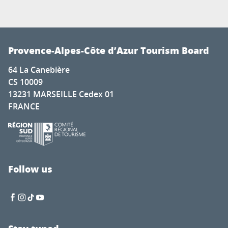
Provence-Alpes-Côte d’Azur Tourism Board
64 La Canebière
CS 10009
13231 MARSEILLE Cedex 01
FRANCE
Follow us