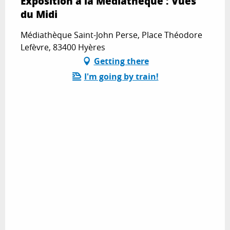
Exposition à la Médiathèque : Vues
du Midi
Médiathèque Saint-John Perse, Place Théodore
Lefèvre, 83400 Hyères
Getting there
I'm going by train!