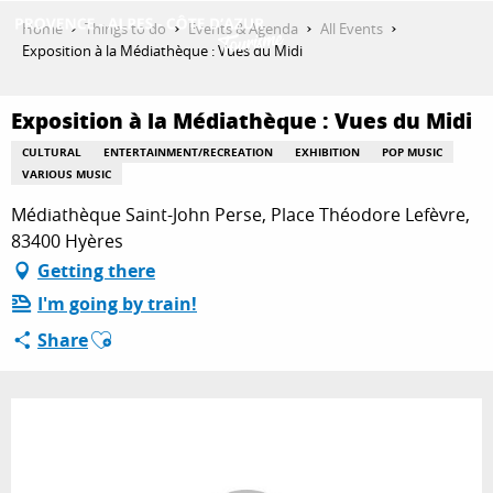
Aller
Home
Things to do
Events & Agenda
All Events
au
Exposition à la Médiathèque : Vues du Midi
contenu
GET INSPIRED
principal
Exposition à la Médiathèque : Vues du Midi
CULTURAL
ENTERTAINMENT/RECREATION
EXHIBITION
POP MUSIC
THINGS TO DO
VARIOUS MUSIC
Médiathèque Saint-John Perse, Place Théodore Lefèvre,
83400 Hyères
PLAN YOUR STAY
Getting there
I'm going by train!
Ajouter aux favoris
Share
ESPACE PRO