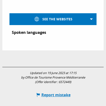
SEE THE WEBSITES
Spoken languages
Spoken languages
Updated on 19 June 2023 at 17:15
by Office de Tourisme Provence Méditerranée
(Offer identifier :
6572449
)
Report mistake