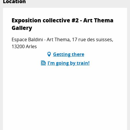
Location
Exposition collective #2 - Art Thema
Gallery
Espace Baldini - Art Thema, 17 rue des suisses,
13200 Arles
Getting there
I'm going by train!