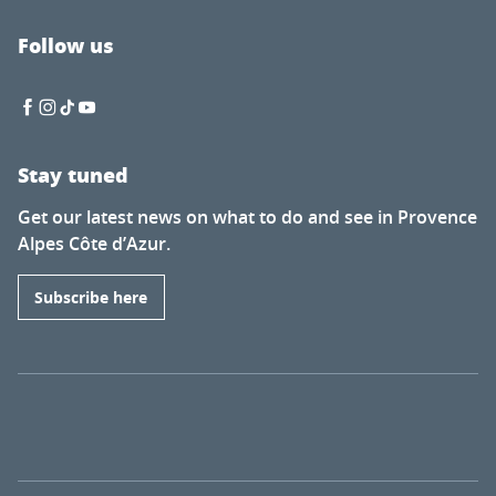
Follow us
Stay tuned
Get our latest news on what to do and see in Provence
Alpes Côte d’Azur.
Subscribe here