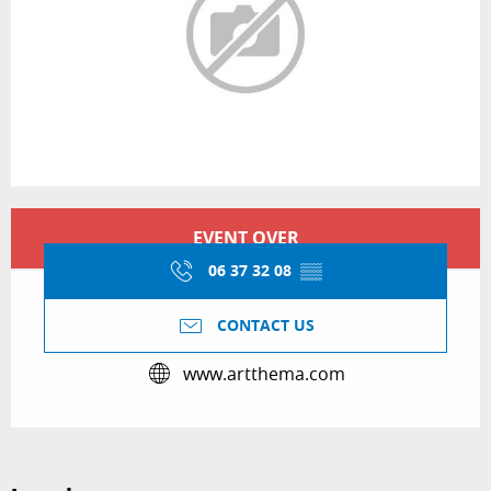
Opening hours & contact details
EVENT OVER
06 37 32 08
▒▒
CONTACT US
www.artthema.com