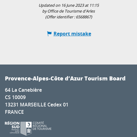
Updated on 16 June 2023 at 11:15
by Office de Tourisme d'Arles
(Offer identifier :
6568867
)
Report mistake
Provence-Alpes-Côte d’Azur Tourism Board
64 La Canebière
CS 10009
13231 MARSEILLE Cedex 01
FRANCE