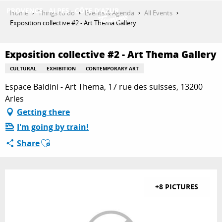
Aller
Home
Things to do
Events & Agenda
All Events
au
Exposition collective #2 - Art Thema Gallery
contenu
GET INSPIRED
principal
Exposition collective #2 - Art Thema Gallery
CULTURAL
EXHIBITION
CONTEMPORARY ART
THINGS TO DO
Espace Baldini - Art Thema, 17 rue des suisses, 13200
Arles
Getting there
PLAN YOUR STAY
I'm going by train!
Ajouter aux favoris
Share
ESPACE PRO
+8 PICTURES