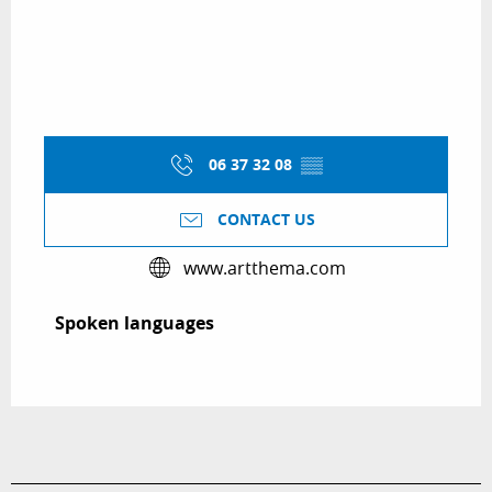
06 37 32 08
▒▒
CONTACT US
www.artthema.com
Spoken languages
Spoken languages